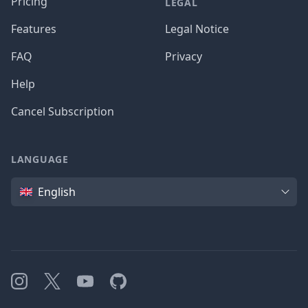
Pricing
LEGAL
Features
Legal Notice
FAQ
Privacy
Help
Cancel Subscription
LANGUAGE
Language
English
Instagram
X
YouTube
GitHub