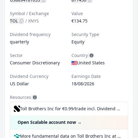
Symbol / Exchange
Value
TOL
/
XNYS
€134.75
Dividend frequency
Security Type
quarterly
Equity
Sector
Country
Consumer Discretionary
United States
Dividend Currency
Earnings Date
US Dollar
18/08/2026
Resources
Toll Brothers Inc for €0.99/trade incl. Dividend Reinvestment Plan
Open Scalable account now
→
More fundamental data on Toll Brothers Inc at Parqet