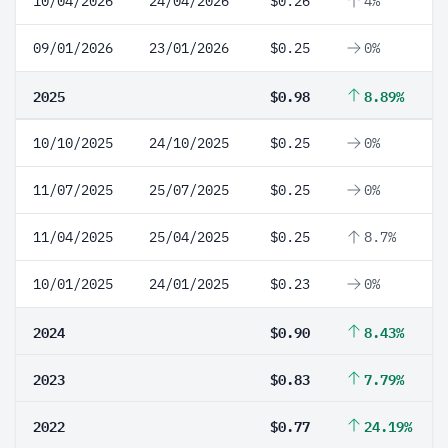
10/04/2026
24/04/2026
$0.26
4%
09/01/2026
23/01/2026
$0.25
0%
2025
$0.98
8.89%
10/10/2025
24/10/2025
$0.25
0%
11/07/2025
25/07/2025
$0.25
0%
11/04/2025
25/04/2025
$0.25
8.7%
10/01/2025
24/01/2025
$0.23
0%
2024
$0.90
8.43%
2023
$0.83
7.79%
2022
$0.77
24.19%