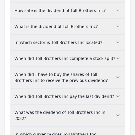
How safe is the dividend of Toll Brothers Inc?
What is the dividend of Toll Brothers Inc?
In which sector is Toll Brothers Inc located?
When did Toll Brothers Inc complete a stock split?
When did I have to buy the shares of Toll
Brothers Inc to receive the previous dividend?
When did Toll Brothers Inc pay the last dividend?
What was the dividend of Toll Brothers Inc in
2022?
In which currency does Toll Brothers Inc