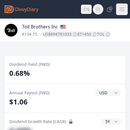
DivvyDiary
EN
Toll Brothers Inc
€134.75
US8894781033
871450
TOL
Dividend Yield (FWD)
0.68%
Dividend Currenc
Annual Payout (FWD)
$1.06
CAGR Years
Dividend Growth Rate (CAGR)