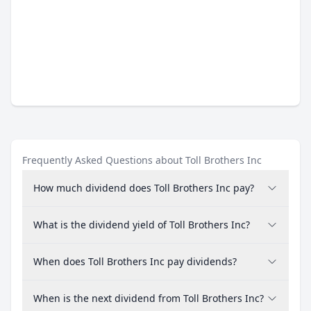
Frequently Asked Questions about Toll Brothers Inc
How much dividend does Toll Brothers Inc pay?
What is the dividend yield of Toll Brothers Inc?
When does Toll Brothers Inc pay dividends?
When is the next dividend from Toll Brothers Inc?