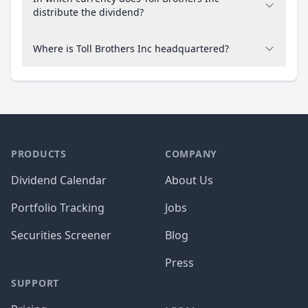
distribute the dividend?
Where is Toll Brothers Inc headquartered?
PRODUCTS
COMPANY
Dividend Calendar
About Us
Portfolio Tracking
Jobs
Securities Screener
Blog
Press
SUPPORT