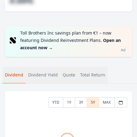
#.##%
Toll Brothers Inc savings plan from €1 – now
featuring Dividend Reinvestment Plans.
Open an
account now
→
Ad
Dividend
Dividend Yield
Quote
Total Return
YTD
1Y
3Y
5Y
MAX