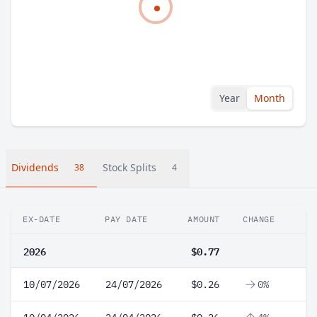
Year
Month
Dividends
Stock Splits
38
4
EX-DATE
PAY DATE
AMOUNT
CHANGE
2026
$0.77
10/07/2026
24/07/2026
$0.26
0%