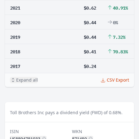
2021
$0.62
40.91%
2020
$0.44
0%
2019
$0.44
7.32%
2018
$0.41
70.83%
2017
$0.24
Expand all
CSV Export
Toll Brothers Inc pays a dividend yield (FWD) of 0.68%.
ISIN
WKN
US8894781033
871450