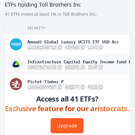
ETFs holding Toll Brothers Inc
41 ETFs invest at least 1% in Toll Brothers Inc.
SECURITY
Amundi Global Luxury UCITS ETF USD Acc
LU1681048713
A2H565
LUXU
Infrastructure Capital Equity Income Fund ET
US81752T6192
A3DZP1
ICAP
Pictet-Timber P
LU0340559557
A0QZ7T
P3IG
Access all 41 ETFs?
Exclusive feature for our aristocrats.
Upgrade