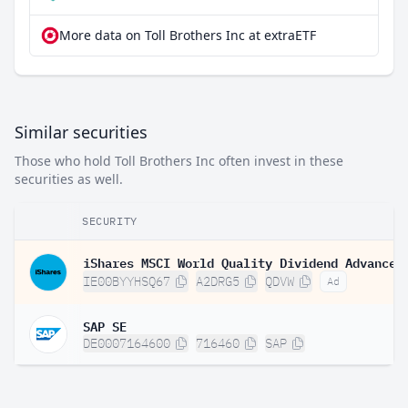
More data on Toll Brothers Inc at extraETF
Similar securities
Those who hold Toll Brothers Inc often invest in these
securities as well.
SECURITY
IE00BYYHSQ67
A2DRG5
QDVW
Ad
SAP SE
DE0007164600
716460
SAP