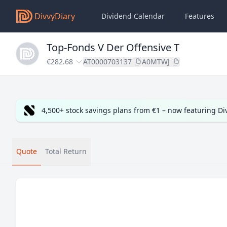
DivvyDiary
Dividend Calendar
Features
Top-Fonds V Der Offensive T
€282.68
AT0000703137
A0MTWJ
4,500+ stock savings plans from €1 – now featuring D
Quote
Total Return