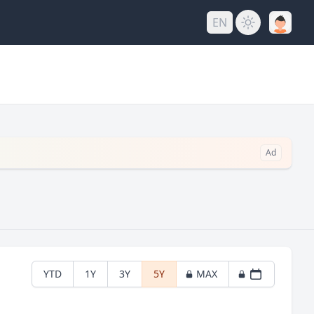
EN
Ad
YTD
1Y
3Y
5Y
MAX