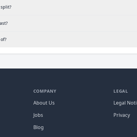
split?
ast?
 of?
COMPANY
LEGAL
About Us
Legal Not
Jobs
Privacy
Blog