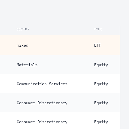
SECTOR
TYPE
mixed
ETF
Materials
Equity
Communication Services
Equity
Consumer Discretionary
Equity
Consumer Discretionary
Equity