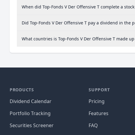
When did Top-Fonds V Der Offensive T complete a stock 
Did Top-Fonds V Der Offensive T pay a dividend in the p
What countries is Top-Fonds V Der Offensive T made up
PRODUCTS
SUPPORT
Dividend Calendar
Pricing
Portfolio Tracking
Features
Securities Screener
FAQ