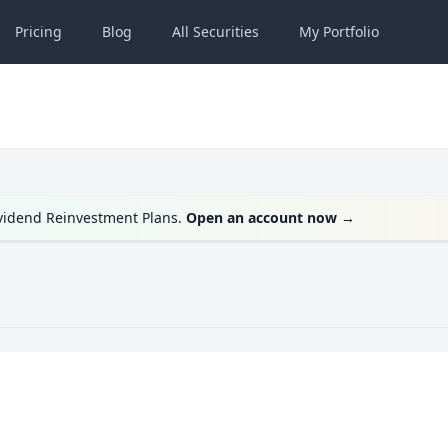
Pricing
Blog
All
Securities
My
Portfolio
ividend Reinvestment Plans.
Open an account now
→