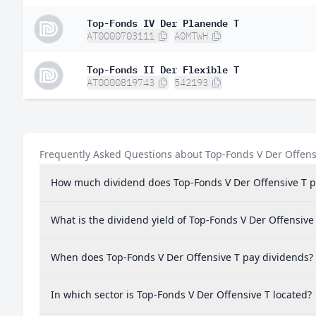
Belgium
0.
Top-Fonds IV Der Planende T
AT0000703111
A0MTWH
Mexico
0.
Greece
0.
Top-Fonds II Der Flexible T
AT0000819743
542193
Ireland
0.
Argentina
0.0
Malaysia
0.0
Frequently Asked Questions about Top-Fonds V Der Offens
Peru
0.0
How much dividend does Top-Fonds V Der Offensive T p
Chile
0.0
Poland
0.0
What is the dividend yield of Top-Fonds V Der Offensive
New Zealand
0.0
When does Top-Fonds V Der Offensive T pay dividends?
In which sector is Top-Fonds V Der Offensive T located?