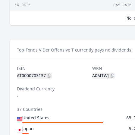
EX-DATE
PAY DATE
No 
Top-Fonds V Der Offensive T currently pays no dividends.
ISIN
WKN
AT0000703137
A0MTWJ
Dividend Currency
-
37 Countries
United States
68.
Japan
5.