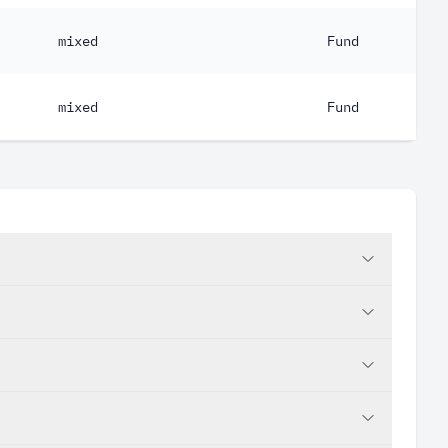
mixed
Fund
mixed
Fund