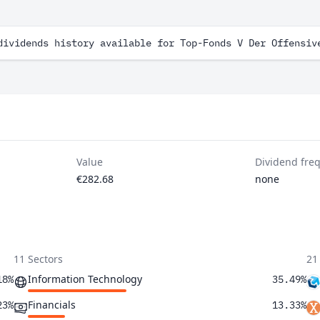
dividends history available for Top-Fonds V Der Offensiv
Value
Dividend fre
€282.68
none
11 Sectors
21
Information Technology
18%
35.49%
Financials
23%
13.33%