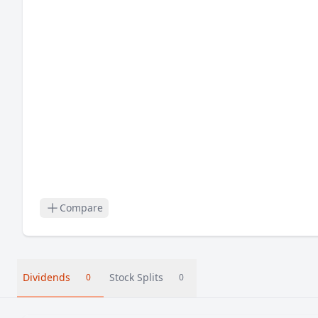
Compare
Dividends
Stock Splits
0
0