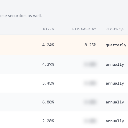
49%
se securities as well.
48%
DIV.%
DIV.CAGR 5Y
DIV.FREQ.
44%
30%
4.24%
8.25%
quarterly
30%
26%
4.37%
#.##%
annually
24%
24%
3.45%
#.##%
annually
21%
6.88%
#.##%
annually
18%
18%
2.28%
#.##%
annually
16%