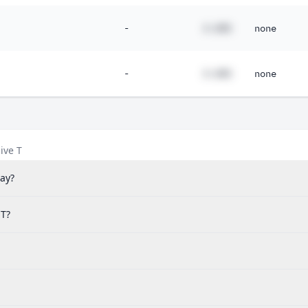
15%
-
#.##%
none
14%
12%
-
#.##%
none
11%
98%
78%
ive T
49%
ay?
38%
34%
 T?
26%