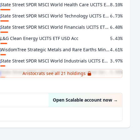
State Street SPDR MSCI World Health Care UCITS ETF
8.10%
State Street SPDR MSCI World Technology UCITS ETF USD Acc
6.73%
State Street SPDR MSCI World Financials UCITS ETF USD Acc
6.40%
L&G Clean Energy UCITS ETF USD Acc
5.43%
WisdomTree Strategic Metals and Rare Earths Miners UCITS ETF USD Acc
4.61%
State Street SPDR MSCI World Industrials UCITS ETF USD Acc
3.97%
State Street SPDR MSCI World Communication Services UCITS ETF USD Acc
3.90%
Aristocrats see all 21 holdings
Xtrackers MSCI World Consumer Discretionary UCITS ETF 1C
3.75%
Open Scalable account now
→