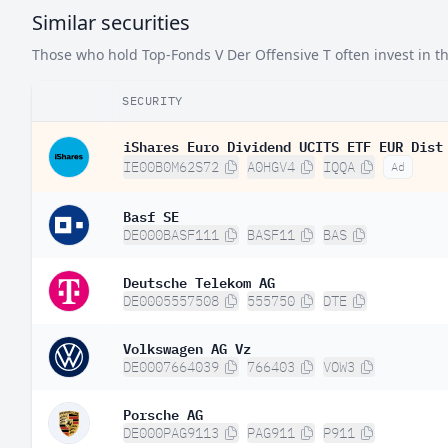
Similar securities
Denmark
0.
Those who hold Top-Fonds V Der Offensive T often invest in the
South Korea
0.
SECURITY
Austria
0.
Singapore
iShares Euro Dividend UCITS ETF EUR Dist
0.
IE00B0M62S72
A0HGV4
IQQA
Ad
Israel
0.
Basf SE
Norway
0.
DE000BASF111
BASF11
BAS
Finland
0.
Deutsche Telekom AG
Indonesia
0.
DE0005557508
555750
DTE
Hong Kong SAR China
0.
Volkswagen AG Vz
Portugal
0.
DE0007664039
766403
VOW3
India
0.
Porsche AG
Brazil
0.
DE000PAG9113
PAG911
P911