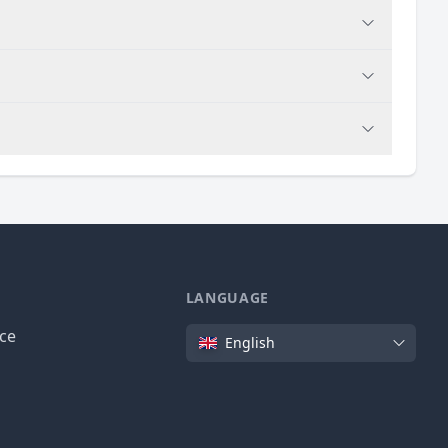
LANGUAGE
Language
ice
English