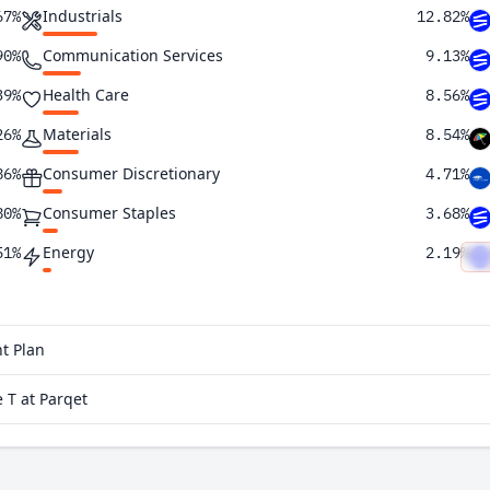
Industrials
67%
12.82%
Communication Services
90%
9.13%
Health Care
39%
8.56%
Materials
26%
8.54%
Consumer Discretionary
86%
4.71%
Consumer Staples
80%
3.68%
Energy
51%
2.19%
Utilities
26%
1.30%
Real Estate
07%
0.26%
t Plan
95%
 T at Parqet
80%
69%
62%