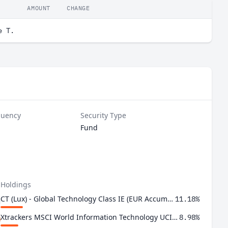
AMOUNT
CHANGE
e T.
quency
Security Type
Fund
 Holdings
CT (Lux) - Global Technology Class IE (EUR Accumulation Shares)
11.18%
Xtrackers MSCI World Information Technology UCITS ETF 1C
8.98%