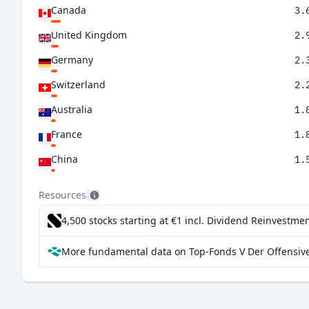
Canada
3.
United Kingdom
2.
Germany
2.
Switzerland
2.
Australia
1.
France
1.
China
1.
Netherlands
1.
Resources
Taiwan
1.
4,500 stocks starting at €1
incl. Dividend Reinvestmen
Spain
0.
More fundamental data on Top-Fonds V Der Offensive
Sweden
0.
South Africa
0.
Italy
0.