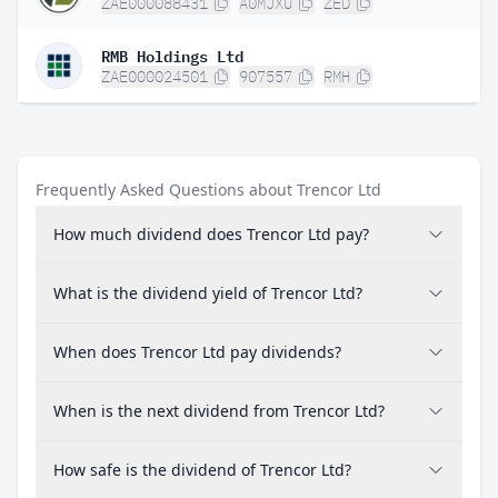
ZAE000088431
A0MJXU
ZED
RMB Holdings Ltd
ZAE000024501
907557
RMH
Frequently Asked Questions about Trencor Ltd
How much dividend does Trencor Ltd pay?
What is the dividend yield of Trencor Ltd?
When does Trencor Ltd pay dividends?
When is the next dividend from Trencor Ltd?
How safe is the dividend of Trencor Ltd?