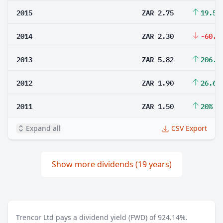
2015
ZAR 2.75
19.57
2014
ZAR 2.30
-60.4
2013
ZAR 5.82
206.3
2012
ZAR 1.90
26.67
2011
ZAR 1.50
20%
Expand all
CSV Export
Show more dividends (19 years)
Trencor Ltd pays a dividend yield (FWD) of 924.14%.