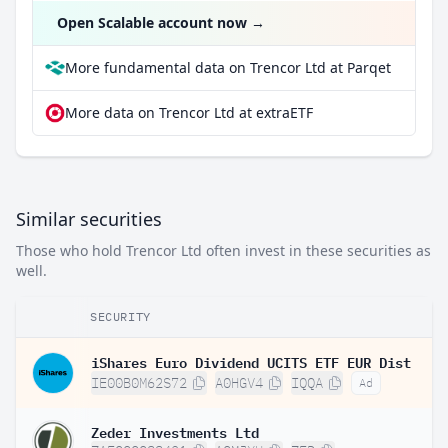
Open Scalable account now
→
More fundamental data on Trencor Ltd at Parqet
More data on Trencor Ltd at extraETF
Similar securities
Those who hold Trencor Ltd often invest in these securities as
well.
SECURITY
iShares Euro Dividend UCITS ETF EUR Dist
IE00B0M62S72
A0HGV4
IQQA
Ad
Zeder Investments Ltd