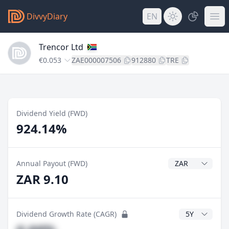
DivvyDiary
EN
Trencor Ltd
€0.053
ZAE000007506
912880
TRE
Dividend Yield (FWD)
924.14%
Dividend Currenc
Annual Payout (FWD)
ZAR 9.10
CAGR Years
Dividend Growth Rate (CAGR)