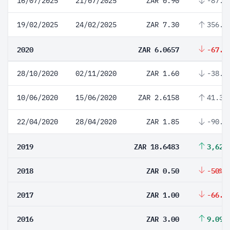
16/07/2025
21/07/2025
ZAR 0.90
-87.6
19/02/2025
24/02/2025
ZAR 7.30
356.2
2020
ZAR 6.0657
-67.4
28/10/2020
02/11/2020
ZAR 1.60
-38.8
10/06/2020
15/06/2020
ZAR 2.6158
41.39
22/04/2020
28/04/2020
ZAR 1.85
-90.0
2019
ZAR 18.6483
3,629
2018
ZAR 0.50
-50%
2017
ZAR 1.00
-66.6
2016
ZAR 3.00
9.09%