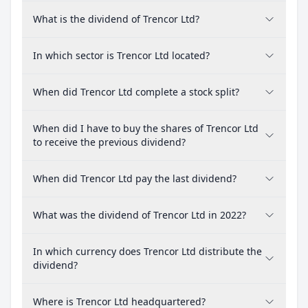
What is the dividend of Trencor Ltd?
In which sector is Trencor Ltd located?
When did Trencor Ltd complete a stock split?
When did I have to buy the shares of Trencor Ltd
to receive the previous dividend?
When did Trencor Ltd pay the last dividend?
What was the dividend of Trencor Ltd in 2022?
In which currency does Trencor Ltd distribute the
dividend?
Where is Trencor Ltd headquartered?