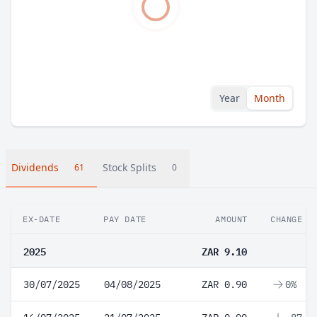
Year
Month
Dividends
Stock Splits
61
0
EX-DATE
PAY DATE
AMOUNT
CHANGE
2025
ZAR 9.10
30/07/2025
04/08/2025
ZAR 0.90
0%