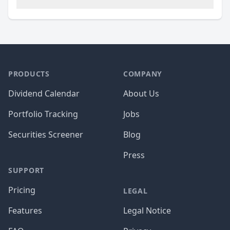
PRODUCTS
COMPANY
Dividend Calendar
About Us
Portfolio Tracking
Jobs
Securities Screener
Blog
Press
SUPPORT
Pricing
LEGAL
Features
Legal Notice