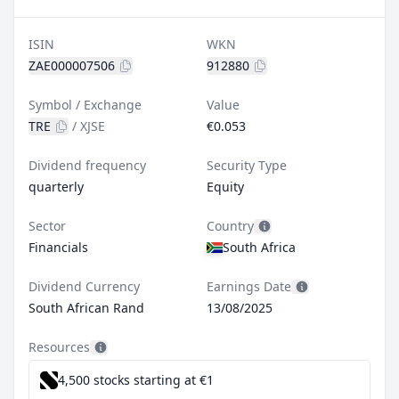
ISIN
WKN
ZAE000007506
912880
Symbol / Exchange
Value
TRE
/
XJSE
€0.053
Dividend frequency
Security Type
quarterly
Equity
Sector
Country
Financials
South Africa
Dividend Currency
Earnings Date
South African Rand
13/08/2025
Resources
4,500 stocks starting at €1