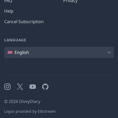
FAQ
Privacy
Help
Cancel Subscription
LANGUAGE
Language
English
Instagram
X
YouTube
GitHub
©
2026
DivvyDiary
Logos provided by Elbstream