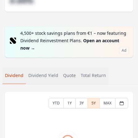
#.##%
4,500+ stock savings plans from €1 – now featuring
Dividend Reinvestment Plans.
Open an account
now
→
Ad
Dividend
Dividend Yield
Quote
Total Return
YTD
1Y
3Y
5Y
MAX