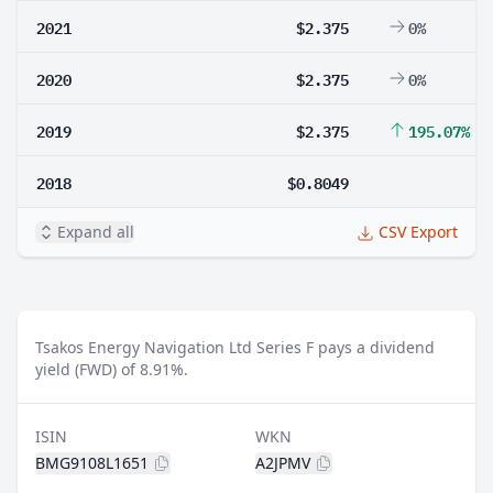
2021
$2.375
0%
2020
$2.375
0%
2019
$2.375
195.07%
2018
$0.8049
Expand all
CSV Export
Tsakos Energy Navigation Ltd Series F pays a dividend
yield (FWD) of 8.91%.
ISIN
WKN
BMG9108L1651
A2JPMV