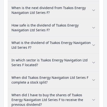
When is the next dividend from Tsakos Energy
Navigation Ltd Series F?
How safe is the dividend of Tsakos Energy
Navigation Ltd Series F?
What is the dividend of Tsakos Energy Navigation
Ltd Series F?
In which sector is Tsakos Energy Navigation Ltd
Series F located?
When did Tsakos Energy Navigation Ltd Series F
complete a stock split?
When did I have to buy the shares of Tsakos
Energy Navigation Ltd Series F to receive the
previous dividend?