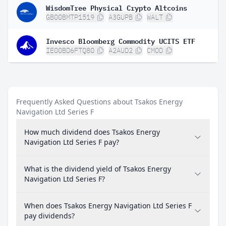
WisdomTree Physical Crypto Altcoins
GB00BMTP1519
A3GUPB
WALT
Invesco Bloomberg Commodity UCITS ETF
IE00BD6FTQ80
A2AUD2
CMOD
Frequently Asked Questions about Tsakos Energy
Navigation Ltd Series F
How much dividend does Tsakos Energy
Navigation Ltd Series F pay?
What is the dividend yield of Tsakos Energy
Navigation Ltd Series F?
When does Tsakos Energy Navigation Ltd Series F
pay dividends?