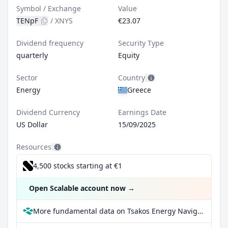
Symbol / Exchange
Value
TENpF
/
XNYS
€23.07
Dividend frequency
Security Type
quarterly
Equity
Sector
Country
Energy
Greece
Dividend Currency
Earnings Date
US Dollar
15/09/2025
Resources
4,500 stocks starting at €1
Open Scalable account now
→
More fundamental data on Tsakos Energy Navigation Ltd Series F at Parqet