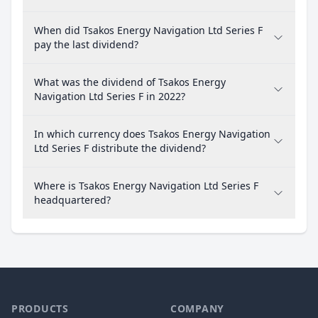
When did Tsakos Energy Navigation Ltd Series F
pay the last dividend?
What was the dividend of Tsakos Energy
Navigation Ltd Series F in 2022?
In which currency does Tsakos Energy Navigation
Ltd Series F distribute the dividend?
Where is Tsakos Energy Navigation Ltd Series F
headquartered?
PRODUCTS
COMPANY