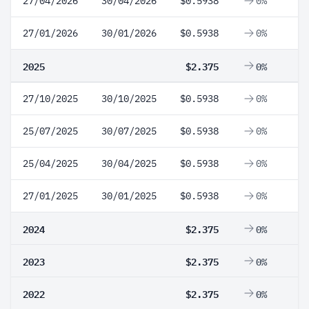
27/04/2026
30/04/2026
$0.5938
0%
27/01/2026
30/01/2026
$0.5938
0%
2025
$2.375
0%
27/10/2025
30/10/2025
$0.5938
0%
25/07/2025
30/07/2025
$0.5938
0%
25/04/2025
30/04/2025
$0.5938
0%
27/01/2025
30/01/2025
$0.5938
0%
2024
$2.375
0%
2023
$2.375
0%
2022
$2.375
0%