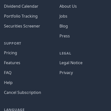
Dividend Calendar
About Us
Portfolio Tracking
Jobs
Securities Screener
Blog
Press
SUPPORT
Pricing
LEGAL
Features
Legal Notice
FAQ
Privacy
Help
Cancel Subscription
LANGUAGE