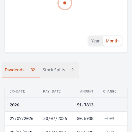
Year
Month
Dividends
Stock Splits
32
0
EX-DATE
PAY DATE
AMOUNT
CHANGE
2026
$1.7813
27/07/2026
30/07/2026
$0.5938
0%