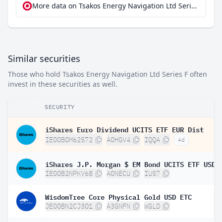
More data on Tsakos Energy Navigation Ltd Series F at extraETF
Similar securities
Those who hold Tsakos Energy Navigation Ltd Series F often
invest in these securities as well.
SECURITY
iShares Euro Dividend UCITS ETF EUR Dist
IE00B0M62S72
A0HGV4
IQQA
Ad
IE00B2NPKV68
A0NECU
IUS7
WisdomTree Core Physical Gold USD ETC
JE00BN2CJ301
A3GNFN
WGLD