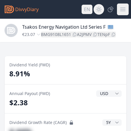
DivvyDiary
EN
Tsakos Energy Navigation Ltd Series F
€23.07
BMG9108L1651
A2JPMV
TENpF
Dividend Yield (FWD)
8.91%
Dividend Currenc
Annual Payout (FWD)
$2.38
CAGR Years
Dividend Growth Rate (CAGR)