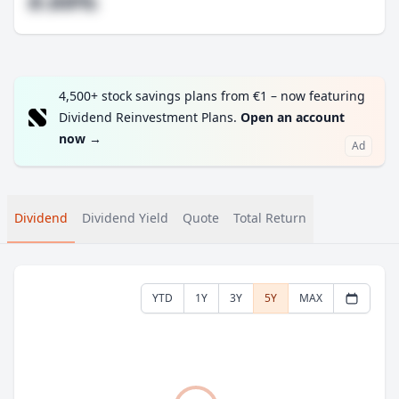
#.##%
4,500+ stock savings plans from €1 – now featuring
Dividend Reinvestment Plans.
Open an account
now
→
Ad
Dividend
Dividend Yield
Quote
Total Return
YTD
1Y
3Y
5Y
MAX