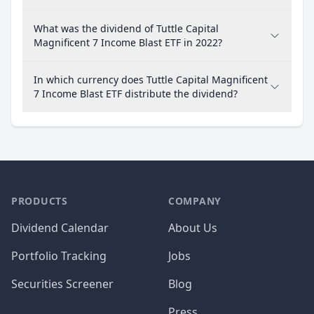
What was the dividend of Tuttle Capital
Magnificent 7 Income Blast ETF in 2022?
In which currency does Tuttle Capital Magnificent
7 Income Blast ETF distribute the dividend?
PRODUCTS
COMPANY
Dividend Calendar
About Us
Portfolio Tracking
Jobs
Securities Screener
Blog
Press