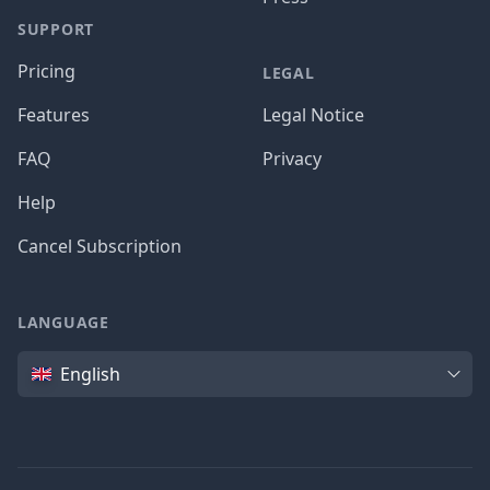
SUPPORT
Pricing
LEGAL
Features
Legal Notice
FAQ
Privacy
Help
Cancel Subscription
LANGUAGE
Language
English