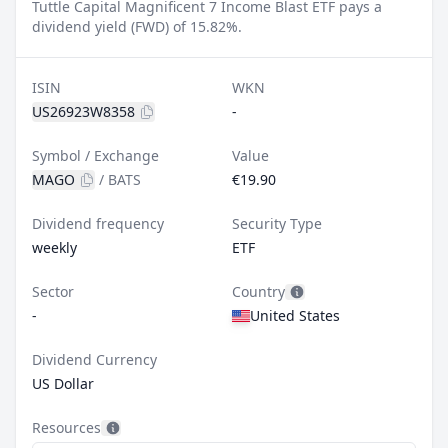
Tuttle Capital Magnificent 7 Income Blast ETF pays a
dividend yield (FWD) of 15.82%.
ISIN
WKN
US26923W8358
-
Symbol / Exchange
Value
MAGO
/
BATS
€19.90
Dividend frequency
Security Type
weekly
ETF
Sector
Country
-
United States
Dividend Currency
US Dollar
Resources