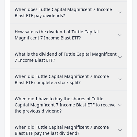
When does Tuttle Capital Magnificent 7 Income
Blast ETF pay dividends?
How safe is the dividend of Tuttle Capital
Magnificent 7 Income Blast ETF?
What is the dividend of Tuttle Capital Magnificent
7 Income Blast ETF?
When did Tuttle Capital Magnificent 7 Income
Blast ETF complete a stock split?
When did I have to buy the shares of Tuttle
Capital Magnificent 7 Income Blast ETF to receive
the previous dividend?
When did Tuttle Capital Magnificent 7 Income
Blast ETF pay the last dividend?