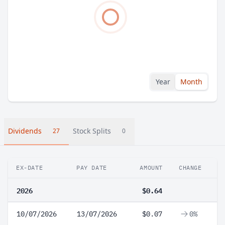
Year
Month
Dividends
Stock Splits
27
0
EX-DATE
PAY DATE
AMOUNT
CHANGE
2026
$0.64
10/07/2026
13/07/2026
$0.07
0%