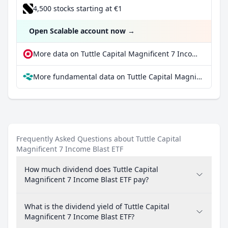
4,500 stocks starting at €1
Open Scalable account now
→
More data on Tuttle Capital Magnificent 7 Income Blast ETF at extraETF
More fundamental data on Tuttle Capital Magnificent 7 Income Blast ETF at Parqet
Frequently Asked Questions about Tuttle Capital
Magnificent 7 Income Blast ETF
How much dividend does Tuttle Capital
Magnificent 7 Income Blast ETF pay?
What is the dividend yield of Tuttle Capital
Magnificent 7 Income Blast ETF?