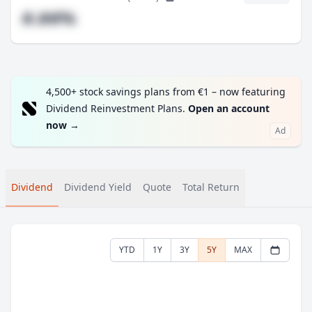
#.##%
4,500+ stock savings plans from €1 – now featuring
Dividend Reinvestment Plans.
Open an account
now
→
Ad
Dividend
Dividend Yield
Quote
Total Return
YTD
1Y
3Y
5Y
MAX