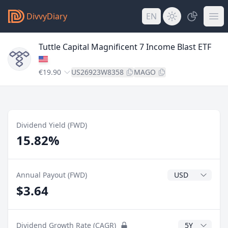
DivvyDiary
EN
Tuttle Capital Magnificent 7 Income Blast ETF
€19.90
US26923W8358
MAGO
Dividend Yield (FWD)
15.82%
Dividend Currenc
Annual Payout (FWD)
$3.64
CAGR Years
Dividend Growth Rate (CAGR)