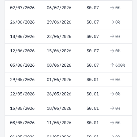
02/07/2026
06/07/2026
$0.07
0%
26/06/2026
29/06/2026
$0.07
0%
18/06/2026
22/06/2026
$0.07
0%
12/06/2026
15/06/2026
$0.07
0%
05/06/2026
08/06/2026
$0.07
600%
29/05/2026
01/06/2026
$0.01
0%
22/05/2026
26/05/2026
$0.01
0%
15/05/2026
18/05/2026
$0.01
0%
08/05/2026
11/05/2026
$0.01
0%