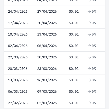
01/05/2026
04/05/2026
$0.01
0%
24/04/2026
27/04/2026
$0.01
0%
17/04/2026
20/04/2026
$0.01
0%
10/04/2026
13/04/2026
$0.01
0%
02/04/2026
06/04/2026
$0.01
0%
27/03/2026
30/03/2026
$0.01
0%
20/03/2026
23/03/2026
$0.01
0%
13/03/2026
16/03/2026
$0.01
0%
06/03/2026
09/03/2026
$0.01
0%
27/02/2026
02/03/2026
$0.01
0%