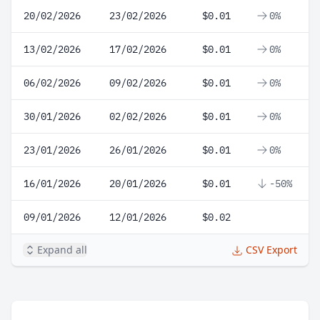
20/02/2026
23/02/2026
$0.01
0%
13/02/2026
17/02/2026
$0.01
0%
06/02/2026
09/02/2026
$0.01
0%
30/01/2026
02/02/2026
$0.01
0%
23/01/2026
26/01/2026
$0.01
0%
16/01/2026
20/01/2026
$0.01
-50%
09/01/2026
12/01/2026
$0.02
Expand all
CSV Export