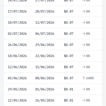
24/07/2026
27/07/2026
$0.07
0%
17/07/2026
20/07/2026
$0.07
0%
10/07/2026
13/07/2026
$0.07
0%
02/07/2026
06/07/2026
$0.07
0%
26/06/2026
29/06/2026
$0.07
0%
18/06/2026
22/06/2026
$0.07
0%
12/06/2026
15/06/2026
$0.07
0%
05/06/2026
08/06/2026
$0.07
600%
29/05/2026
01/06/2026
$0.01
0%
22/05/2026
26/05/2026
$0.01
0%