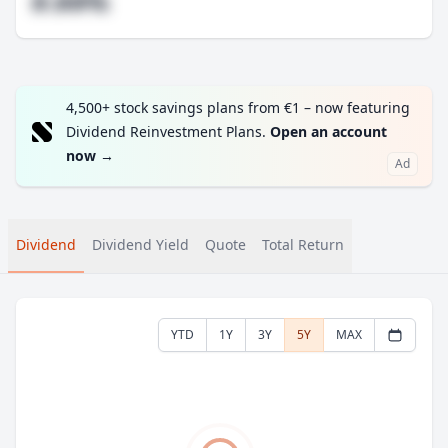
#.##%
4,500+ stock savings plans from €1 – now featuring
Dividend Reinvestment Plans.
Open an account
now
→
Ad
Dividend
Dividend Yield
Quote
Total Return
YTD
1Y
3Y
5Y
MAX