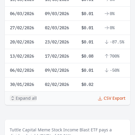
06/03/2026
09/03/2026
$0.01
0%
27/02/2026
02/03/2026
$0.01
0%
20/02/2026
23/02/2026
$0.01
-87.5%
13/02/2026
17/02/2026
$0.08
700%
06/02/2026
09/02/2026
$0.01
-50%
30/01/2026
02/02/2026
$0.02
Expand all
CSV Export
Tuttle Capital Meme Stock Income Blast ETF pays a