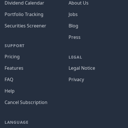
Dividend Calendar
About Us
Portfolio Tracking
Jobs
Securities Screener
Blog
Press
SUPPORT
Pricing
LEGAL
Features
Legal Notice
FAQ
Privacy
Help
Cancel Subscription
LANGUAGE