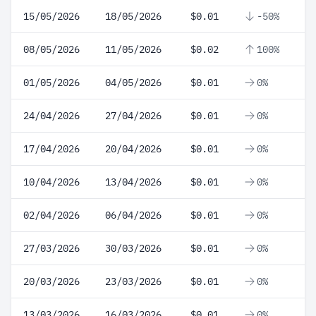
15/05/2026
18/05/2026
$0.01
-50%
08/05/2026
11/05/2026
$0.02
100%
01/05/2026
04/05/2026
$0.01
0%
24/04/2026
27/04/2026
$0.01
0%
17/04/2026
20/04/2026
$0.01
0%
10/04/2026
13/04/2026
$0.01
0%
02/04/2026
06/04/2026
$0.01
0%
27/03/2026
30/03/2026
$0.01
0%
20/03/2026
23/03/2026
$0.01
0%
13/03/2026
16/03/2026
$0.01
0%