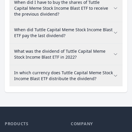
When did I have to buy the shares of Tuttle
Capital Meme Stock Income Blast ETF to receive
the previous dividend?
When did Tuttle Capital Meme Stock Income Blast
ETF pay the last dividend?
What was the dividend of Tuttle Capital Meme
Stock Income Blast ETF in 2022?
In which currency does Tuttle Capital Meme Stock
Income Blast ETF distribute the dividend?
PRODUCTS
COMPANY