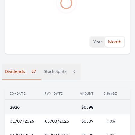
Year
Month
Dividends
Stock Splits
27
0
EX-DATE
PAY DATE
AMOUNT
CHANGE
2026
$0.90
31/07/2026
03/08/2026
$0.07
0%