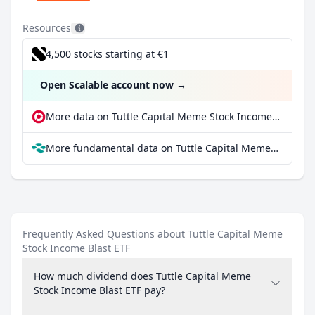
Resources
4,500 stocks starting at €1
Open Scalable account now
→
More data on Tuttle Capital Meme Stock Income Blast ETF at extraETF
More fundamental data on Tuttle Capital Meme Stock Income Blast ETF at Parqet
Frequently Asked Questions about Tuttle Capital Meme
Stock Income Blast ETF
How much dividend does Tuttle Capital Meme
Stock Income Blast ETF pay?