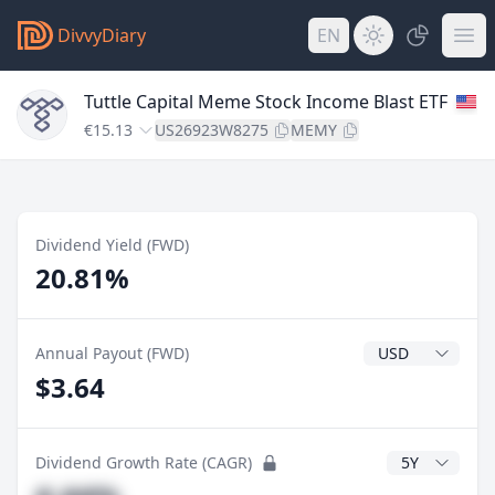
DivvyDiary
EN
Tuttle Capital Meme Stock Income Blast ETF
€15.13
US26923W8275
MEMY
Dividend Yield (FWD)
20.81%
Dividend Currenc
Annual Payout (FWD)
$3.64
CAGR Years
Dividend Growth Rate (CAGR)