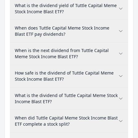
What is the dividend yield of Tuttle Capital Meme
Stock Income Blast ETF?
When does Tuttle Capital Meme Stock Income
Blast ETF pay dividends?
When is the next dividend from Tuttle Capital
Meme Stock Income Blast ETF?
How safe is the dividend of Tuttle Capital Meme
Stock Income Blast ETF?
What is the dividend of Tuttle Capital Meme Stock
Income Blast ETF?
When did Tuttle Capital Meme Stock Income Blast
ETF complete a stock split?