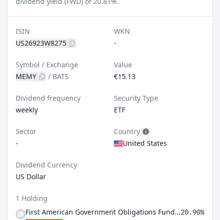
dividend yield (FWD) of 20.81%.
ISIN
WKN
US26923W8275
-
Symbol / Exchange
Value
MEMY
/
BATS
€15.13
Dividend frequency
Security Type
weekly
ETF
Sector
Country
-
United States
Dividend Currency
US Dollar
1 Holding
First American Government Obligations Fund Class X
20.90%