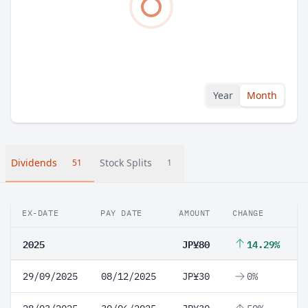
Year
Month
Dividends
Stock Splits
51
1
EX-DATE
PAY DATE
AMOUNT
CHANGE
2025
JP¥80
14.29%
29/09/2025
08/12/2025
JP¥30
0%