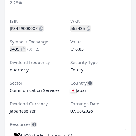
2.28%.
ISIN
WKN
JP3429000007
565435
Symbol / Exchange
Value
9409
/
XTKS
€16.83
Dividend frequency
Security Type
quarterly
Equity
Sector
Country
Communication Services
Japan
Dividend Currency
Earnings Date
Japanese Yen
07/08/2026
Resources
4,500 stocks starting at €1