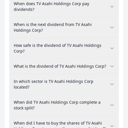
When does TV Asahi Holdings Corp pay
dividends?
When is the next dividend from TV Asahi
Holdings Corp?
How safe is the dividend of TV Asahi Holdings
Corp?
What is the dividend of TV Asahi Holdings Corp?
In which sector is TV Asahi Holdings Corp
located?
When did TV Asahi Holdings Corp complete a
stock split?
When did I have to buy the shares of TV Asahi