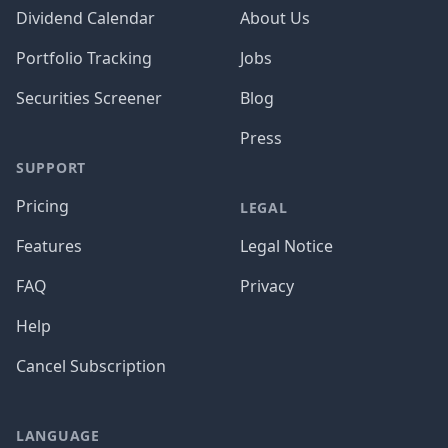
Dividend Calendar
About Us
Portfolio Tracking
Jobs
Securities Screener
Blog
Press
SUPPORT
Pricing
LEGAL
Features
Legal Notice
FAQ
Privacy
Help
Cancel Subscription
LANGUAGE