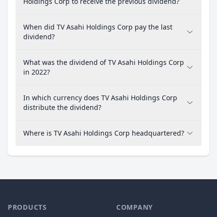
Holdings Corp to receive the previous dividend?
When did TV Asahi Holdings Corp pay the last
dividend?
What was the dividend of TV Asahi Holdings Corp
in 2022?
In which currency does TV Asahi Holdings Corp
distribute the dividend?
Where is TV Asahi Holdings Corp headquartered?
PRODUCTS
COMPANY