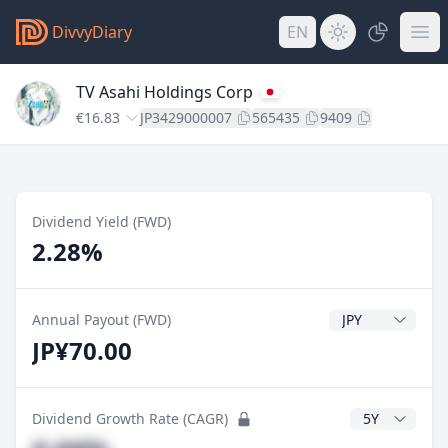
DivvyDiary
EN
TV Asahi Holdings Corp
€16.83
JP3429000007
565435
9409
Dividend Yield (FWD)
2.28%
Dividend Currenc
Annual Payout (FWD)
JP¥70.00
CAGR Years
Dividend Growth Rate (CAGR)