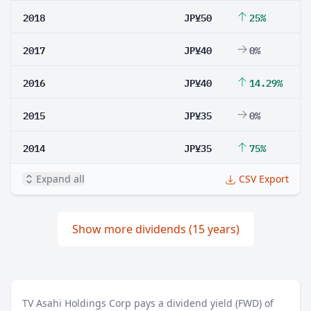
2018
JP¥50
25%
2017
JP¥40
0%
2016
JP¥40
14.29%
2015
JP¥35
0%
2014
JP¥35
75%
Expand all
CSV Export
Show more dividends (15 years)
TV Asahi Holdings Corp pays a dividend yield (FWD) of