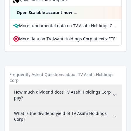
Open Scalable account now
→
More fundamental data on TV Asahi Holdings Corp at Parqet
More data on TV Asahi Holdings Corp at extraETF
Frequently Asked Questions about TV Asahi Holdings
Corp
How much dividend does TV Asahi Holdings Corp
pay?
What is the dividend yield of TV Asahi Holdings
Corp?