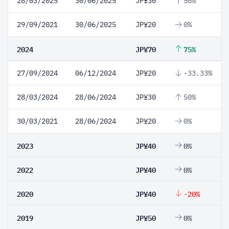
28/03/2025
30/06/2025
JP¥30
50%
29/09/2021
30/06/2025
JP¥20
0%
2024
JP¥70
75%
27/09/2024
06/12/2024
JP¥20
-33.33%
28/03/2024
28/06/2024
JP¥30
50%
30/03/2021
28/06/2024
JP¥20
0%
2023
JP¥40
0%
2022
JP¥40
0%
2020
JP¥40
-20%
2019
JP¥50
0%