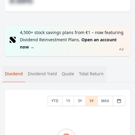
#.##%
4,500+ stock savings plans from €1 – now featuring
Dividend Reinvestment Plans.
Open an account
now
→
Ad
Dividend
Dividend Yield
Quote
Total Return
YTD
1Y
3Y
5Y
MAX