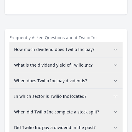
Frequently Asked Questions about Twilio Inc
How much dividend does Twilio Inc pay?
What is the dividend yield of Twilio Inc?
When does Twilio Inc pay dividends?
In which sector is Twilio Inc located?
When did Twilio Inc complete a stock split?
Did Twilio Inc pay a dividend in the past?