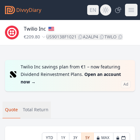
DivvyDiary
EN
Twilio Inc
€209.80
US90138F1021
A2ALP4
TWLO
Twilio Inc savings plan from €1 – now featuring
Dividend Reinvestment Plans.
Open an account
now
→
Ad
Quote
Total Return
YTD
1Y
3Y
5Y
MAX