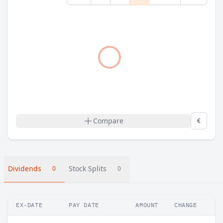
Compare
€
Dividends
Stock Splits
0
0
EX-DATE
PAY DATE
AMOUNT
CHANGE