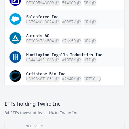
DE0005140008
514000
DBK
Salesforce Inc
US79466L3024
A0B87V
CRM
Aurubis AG
DE0006766504
676650
NDA
Huntington Ingalls Industries Inc
US4464131063
A1JE8X
HII
Gritstone Bio Inc
US39868T1051
A2N4RX
GRTSQ
ETFs holding Twilio Inc
84 ETFs invest at least 1% in Twilio Inc.
SECURITY