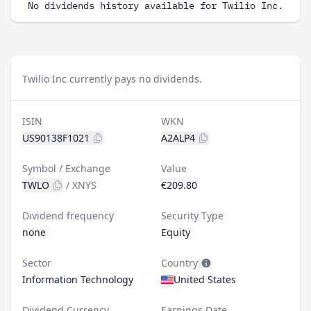
No dividends history available for Twilio Inc.
Twilio Inc currently pays no dividends.
ISIN
WKN
US90138F1021
A2ALP4
Symbol / Exchange
Value
TWLO
/
XNYS
€209.80
Dividend frequency
Security Type
none
Equity
Sector
Country
Information Technology
United States
Dividend Currency
Earnings Date