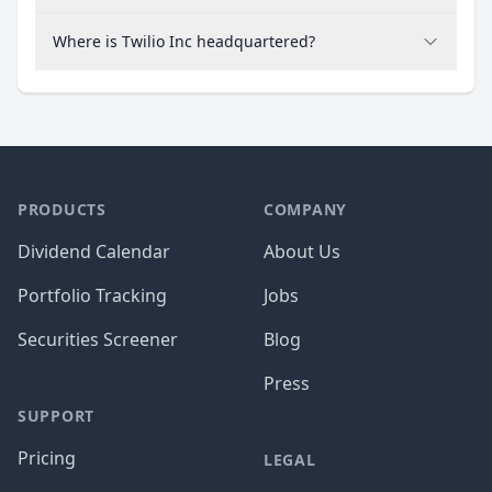
Where is Twilio Inc headquartered?
PRODUCTS
COMPANY
Dividend Calendar
About Us
Portfolio Tracking
Jobs
Securities Screener
Blog
Press
SUPPORT
Pricing
LEGAL