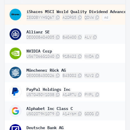
IE00BYYHSQ67
A2DRG5
QDVW
Ad
Allianz SE
DE0008404005
840400
ALV
NVIDIA Corp
US67066G1040
918422
NVDA
Münchener Rück AG
DE0008430026
843002
MUV2
PayPal Holdings Inc
US70450Y1038
A14R7U
PYPL
Alphabet Inc Class C
US02079K1079
A14Y6H
GOOG
Deutsche Bank AG