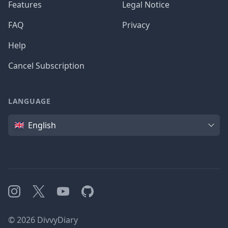
Features
Legal Notice
FAQ
Privacy
Help
Cancel Subscription
LANGUAGE
Language
English
Instagram
X
YouTube
GitHub
©
2026
DivvyDiary