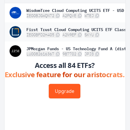
WisdomTree Cloud Computing UCITS ETF - USD A
IE00BJGWQN72
A2PQVE
WTEJ
IE00BFD2H405
A2N9EF
SKYU
JPMorgan Funds - US Technology Fund A (dist)
LU0082616367
987702
JPJ3
Access all 84 ETFs?
Exclusive feature for our aristocrats.
Upgrade