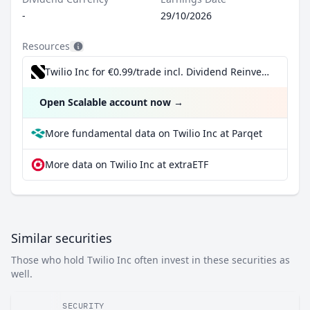
-
29/10/2026
Resources
Twilio Inc for €0.99/trade incl. Dividend Reinvestment Plan
Open Scalable account now
→
More fundamental data on Twilio Inc at Parqet
More data on Twilio Inc at extraETF
Similar securities
Those who hold Twilio Inc often invest in these securities as
well.
SECURITY