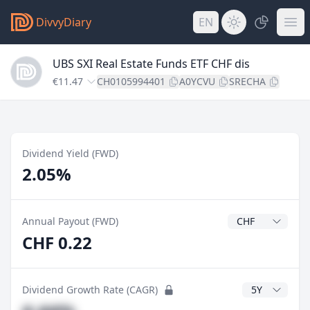
DivvyDiary
EN
UBS SXI Real Estate Funds ETF CHF dis
€11.47
CH0105994401
A0YCVU
SRECHA
Dividend Yield (FWD)
2.05%
Dividend Currenc
Annual Payout (FWD)
CHF 0.22
CAGR Years
Dividend Growth Rate (CAGR)