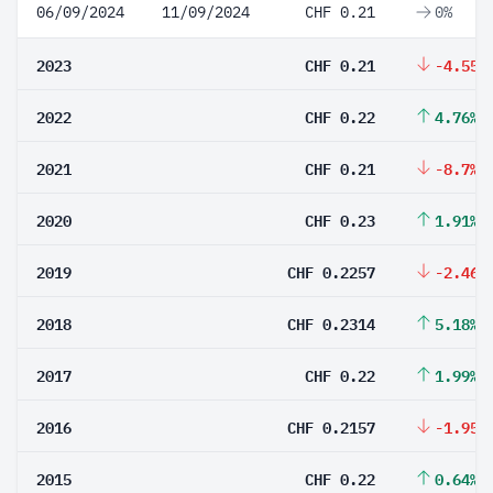
06/09/2024
11/09/2024
CHF 0.21
0%
2023
CHF 0.21
-4.55%
2022
CHF 0.22
4.76%
2021
CHF 0.21
-8.7%
2020
CHF 0.23
1.91%
2019
CHF 0.2257
-2.46%
2018
CHF 0.2314
5.18%
2017
CHF 0.22
1.99%
2016
CHF 0.2157
-1.95%
2015
CHF 0.22
0.64%