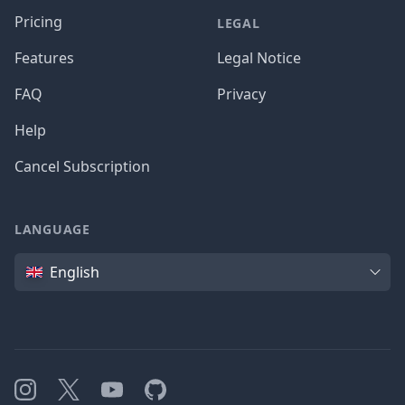
Pricing
LEGAL
Features
Legal Notice
FAQ
Privacy
Help
Cancel Subscription
LANGUAGE
Language
English
Instagram
X
YouTube
GitHub