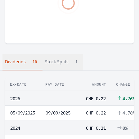
Dividends
Stock Splits
16
1
EX-DATE
PAY DATE
AMOUNT
CHANGE
2025
CHF 0.22
4.76%
05/09/2025
09/09/2025
CHF 0.22
4.76%
2024
CHF 0.21
0%