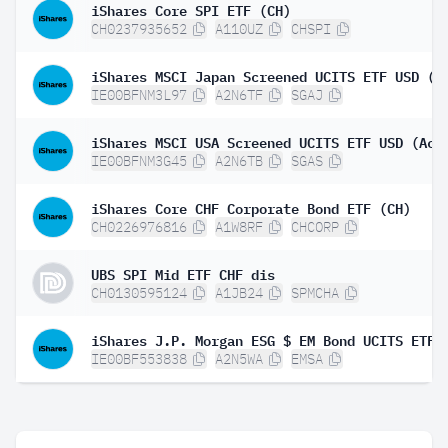
iShares Core SPI ETF (CH)
CH0237935652
A110UZ
CHSPI
iShares MSCI Japan Screened UCITS ETF USD (A
IE00BFNM3L97
A2N6TF
SGAJ
iShares MSCI USA Screened UCITS ETF USD (Acc
IE00BFNM3G45
A2N6TB
SGAS
iShares Core CHF Corporate Bond ETF (CH)
CH0226976816
A1W8RF
CHCORP
UBS SPI Mid ETF CHF dis
CH0130595124
A1JB24
SPMCHA
iShares J.P. Morgan ESG $ EM Bond UCITS ETF
IE00BF553838
A2N5WA
EMSA