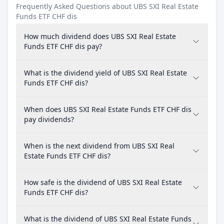
Frequently Asked Questions about UBS SXI Real Estate
Funds ETF CHF dis
How much dividend does UBS SXI Real Estate
Funds ETF CHF dis pay?
What is the dividend yield of UBS SXI Real Estate
Funds ETF CHF dis?
When does UBS SXI Real Estate Funds ETF CHF dis
pay dividends?
When is the next dividend from UBS SXI Real
Estate Funds ETF CHF dis?
How safe is the dividend of UBS SXI Real Estate
Funds ETF CHF dis?
What is the dividend of UBS SXI Real Estate Funds