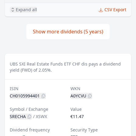
Expand all
CSV Export
Show more dividends (5 years)
UBS SXI Real Estate Funds ETF CHF dis pays a dividend
yield (FWD) of 2.05%.
ISIN
WKN
CH0105994401
A0YCVU
Symbol / Exchange
Value
SRECHA
/
XSWX
€11.47
Dividend frequency
Security Type