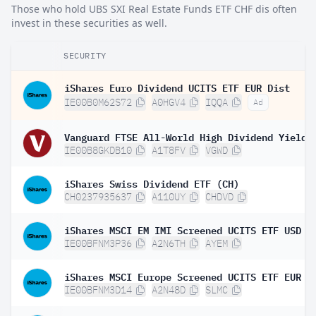
Those who hold UBS SXI Real Estate Funds ETF CHF dis often
invest in these securities as well.
SECURITY
iShares Euro Dividend UCITS ETF EUR Dist
IE00B0M62S72
A0HGV4
IQQA
Ad
IE00B8GKDB10
A1T8FV
VGWD
iShares Swiss Dividend ETF (CH)
CH0237935637
A110UY
CHDVD
iShares MSCI EM IMI Screened UCITS ETF USD (
IE00BFNM3P36
A2N6TH
AYEM
iShares MSCI Europe Screened UCITS ETF EUR (
IE00BFNM3D14
A2N48D
SLMC