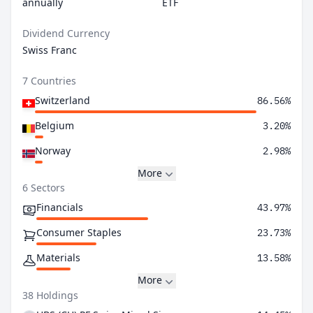
annually
ETF
Dividend Currency
Swiss Franc
7 Countries
Switzerland
86.56%
Belgium
3.20%
Norway
2.98%
More
6 Sectors
Financials
43.97%
Consumer Staples
23.73%
Materials
13.58%
More
38 Holdings