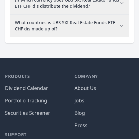
ETF CHF dis distribute the dividend?
What countries is UBS SXI Real Estate Funds ETF
CHF dis made up of?
PRODUCTS
COMPANY
Dividend Calendar
About Us
Portfolio Tracking
Jobs
Securities Screener
Blog
Press
SUPPORT