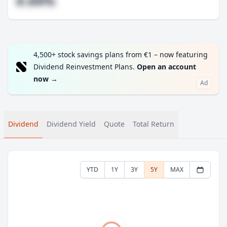
#.##%
4,500+ stock savings plans from €1 – now featuring
Dividend Reinvestment Plans.
Open an account
now
→
Ad
Dividend
Dividend Yield
Quote
Total Return
YTD
1Y
3Y
5Y
MAX