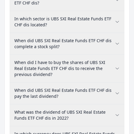
ETF CHF dis?
In which sector is UBS SXI Real Estate Funds ETF
CHF dis located?
When did UBS SXI Real Estate Funds ETF CHF dis
complete a stock split?
When did I have to buy the shares of UBS SXI
Real Estate Funds ETF CHF dis to receive the
previous dividend?
When did UBS SXI Real Estate Funds ETF CHF dis
pay the last dividend?
What was the dividend of UBS SXI Real Estate
Funds ETF CHF dis in 2022?
In which currency does UBS SXI Real Estate Funds