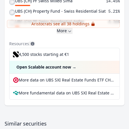
UBS (CH) PF Swiss Mixed Sima
14.45%
UBS (CH) Property Fund - Swiss Residential Siat
5.21%
UBS (CH) PF-Swiss Residential Anfos
4.36%
Aristocrats see all 38 holdings
More
Resources
4,500 stocks starting at €1
Open Scalable account now
→
More data on UBS SXI Real Estate Funds ETF CHF dis at extraETF
More fundamental data on UBS SXI Real Estate Funds ETF CHF dis at Parqet
Similar securities