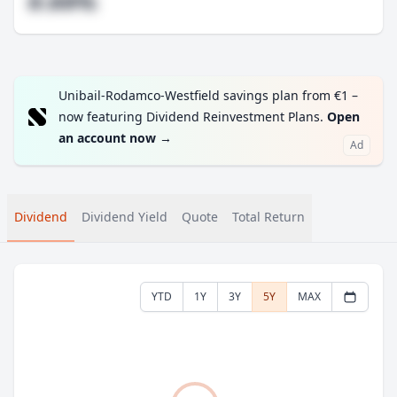
#.##%
Unibail-Rodamco-Westfield savings plan from €1 –
now featuring Dividend Reinvestment Plans.
Open
an account now
→
Ad
Dividend
Dividend Yield
Quote
Total Return
YTD
1Y
3Y
5Y
MAX