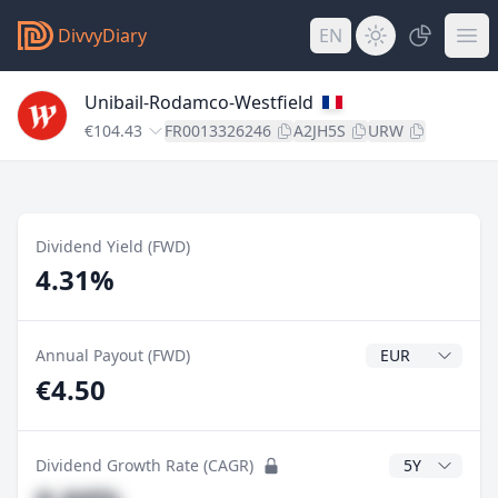
DivvyDiary
EN
Unibail-Rodamco-Westfield
€104.43
FR0013326246
A2JH5S
URW
Dividend Yield (FWD)
4.31%
Dividend Currenc
Annual Payout (FWD)
€4.50
CAGR Years
Dividend Growth Rate (CAGR)