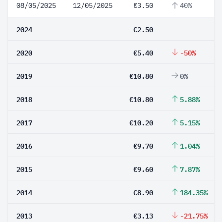
08/05/2025
12/05/2025
€3.50
40%
2024
€2.50
2020
€5.40
-50%
2019
€10.80
0%
2018
€10.80
5.88%
2017
€10.20
5.15%
2016
€9.70
1.04%
2015
€9.60
7.87%
2014
€8.90
184.35%
2013
€3.13
-21.75%