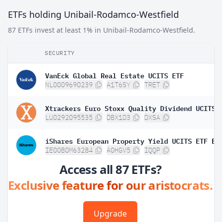
ETFs holding Unibail-Rodamco-Westfield
87 ETFs invest at least 1% in Unibail-Rodamco-Westfield.
SECURITY
VanEck Global Real Estate UCITS ETF
NL0009690239
A1T6SY
TRET
LU0292095535
DBX1D3
DXSA
IE00B0M63284
A0HGV5
IQQP
Access all 87 ETFs?
Exclusive feature for our aristocrats.
Upgrade