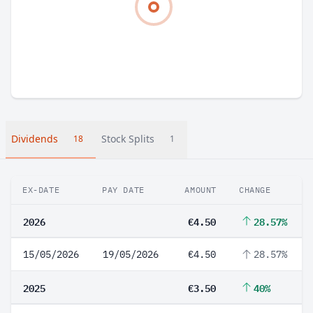
Dividends
Stock Splits
18
1
EX-DATE
PAY DATE
AMOUNT
CHANGE
2026
€4.50
28.57%
15/05/2026
19/05/2026
€4.50
28.57%
2025
€3.50
40%