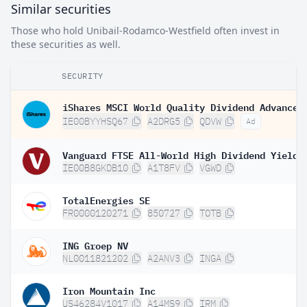
Similar securities
Those who hold Unibail-Rodamco-Westfield often invest in
these securities as well.
SECURITY
IE00BYYHSQ67
A2DRG5
QDVW
Ad
IE00B8GKDB10
A1T8FV
VGWD
TotalEnergies SE
FR0000120271
850727
TOTB
ING Groep NV
NL0011821202
A2ANV3
INGA
Iron Mountain Inc
US46284V1017
A14MS9
IRM