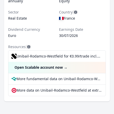
annually
Equity
Sector
Country
Real Estate
France
Dividend Currency
Earnings Date
Euro
30/07/2026
Resources
Unibail-Rodamco-Westfield for €0.99/trade incl. Dividend Reinvestment Plan
Open Scalable account now
→
More fundamental data on Unibail-Rodamco-Westfield at Parqet
More data on Unibail-Rodamco-Westfield at extraETF