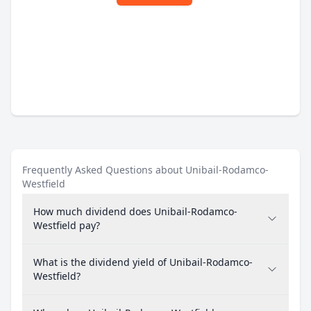
Frequently Asked Questions about Unibail-Rodamco-
Westfield
How much dividend does Unibail-Rodamco-
Westfield pay?
What is the dividend yield of Unibail-Rodamco-
Westfield?