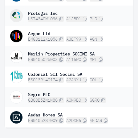
Prologis Inc
US74340W1036
A1JBD1
PLD
Aegon Ltd
BMG0112X1056
A3ET99
AGN
Merlin Properties SOCIMI SA
ES0105025003
A116WC
MRL
Colonial Sfl Socimi SA
ES0139140174
A2ANXU
COL
Segro PLC
GB00B5ZN1N88
A0N9B0
SGRO
Aedas Homes SA
ES0105287009
A2DXN6
AEDAS