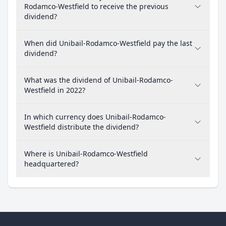
Rodamco-Westfield to receive the previous
dividend?
When did Unibail-Rodamco-Westfield pay the last
dividend?
What was the dividend of Unibail-Rodamco-
Westfield in 2022?
In which currency does Unibail-Rodamco-
Westfield distribute the dividend?
Where is Unibail-Rodamco-Westfield
headquartered?