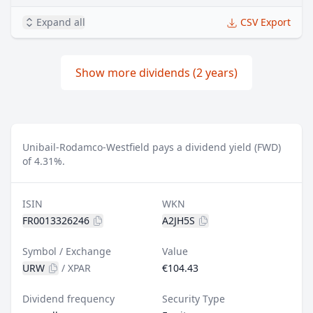
Expand all
CSV Export
Show more dividends (2 years)
Unibail-Rodamco-Westfield pays a dividend yield (FWD)
of 4.31%.
ISIN
WKN
FR0013326246
A2JH5S
Symbol / Exchange
Value
URW
/
XPAR
€104.43
Dividend frequency
Security Type