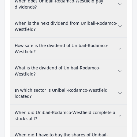
When does Unibail-Rodamco-Westfield pay
dividends?
When is the next dividend from Unibail-Rodamco-
Westfield?
How safe is the dividend of Unibail-Rodamco-
Westfield?
What is the dividend of Unibail-Rodamco-
Westfield?
In which sector is Unibail-Rodamco-Westfield
located?
When did Unibail-Rodamco-Westfield complete a
stock split?
When did I have to buy the shares of Unibail-