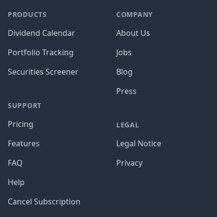
PRODUCTS
COMPANY
Dividend Calendar
About Us
Portfolio Tracking
Jobs
Securities Screener
Blog
Press
SUPPORT
Pricing
LEGAL
Features
Legal Notice
FAQ
Privacy
Help
Cancel Subscription