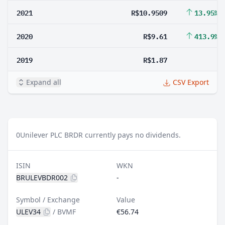
2021
R$10.9509
13.95%
2020
R$9.61
413.9%
2019
R$1.87
Expand all
CSV Export
0
Unilever PLC BRDR currently pays no dividends.
ISIN
WKN
BRULEVBDR002
-
Symbol / Exchange
Value
ULEV34
/
BVMF
€56.74