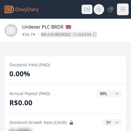
DivvyDiary
EN
Unilever PLC BRDR
€56.74
BRULEVBDR002
ULEV34
Dividend Yield (FWD)
0.00%
Dividend Currenc
Annual Payout (FWD)
R$0.00
CAGR Years
Dividend Growth Rate (CAGR)