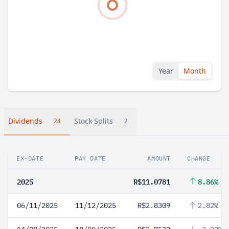
Year
Month
Dividends
Stock Splits
24
2
EX-DATE
PAY DATE
AMOUNT
CHANGE
2025
R$11.0781
8.86%
06/11/2025
11/12/2025
R$2.8309
2.82%