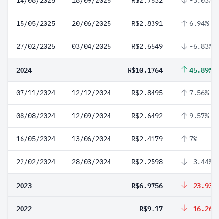
14/08/2025
18/09/2025
R$2.7532
-3.03%
15/05/2025
20/06/2025
R$2.8391
6.94%
27/02/2025
03/04/2025
R$2.6549
-6.83%
2024
R$10.1764
45.89%
07/11/2024
12/12/2024
R$2.8495
7.56%
08/08/2024
12/09/2024
R$2.6492
9.57%
16/05/2024
13/06/2024
R$2.4179
7%
22/02/2024
28/03/2024
R$2.2598
-3.44%
2023
R$6.9756
-23.93%
2022
R$9.17
-16.26%