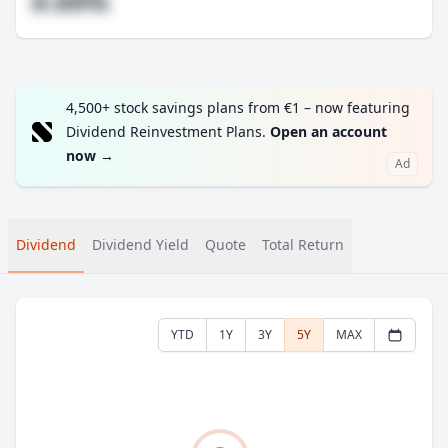
#.##%
4,500+ stock savings plans from €1 – now featuring
Dividend Reinvestment Plans.
Open an account
now
→
Ad
Dividend
Dividend Yield
Quote
Total Return
YTD
1Y
3Y
5Y
MAX