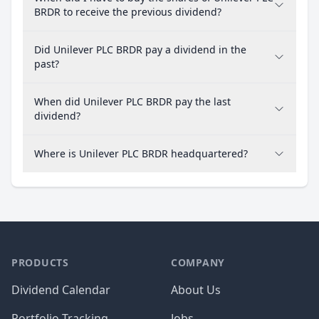
BRDR to receive the previous dividend?
Did Unilever PLC BRDR pay a dividend in the
past?
When did Unilever PLC BRDR pay the last
dividend?
Where is Unilever PLC BRDR headquartered?
PRODUCTS
COMPANY
Dividend Calendar
About Us
Portfolio Tracking
Jobs