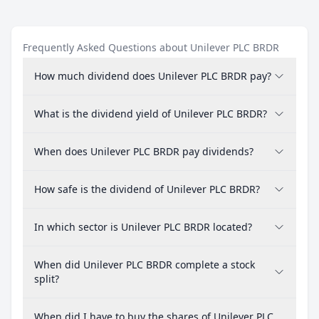
Frequently Asked Questions about Unilever PLC BRDR
How much dividend does Unilever PLC BRDR pay?
What is the dividend yield of Unilever PLC BRDR?
When does Unilever PLC BRDR pay dividends?
How safe is the dividend of Unilever PLC BRDR?
In which sector is Unilever PLC BRDR located?
When did Unilever PLC BRDR complete a stock
split?
When did I have to buy the shares of Unilever PLC