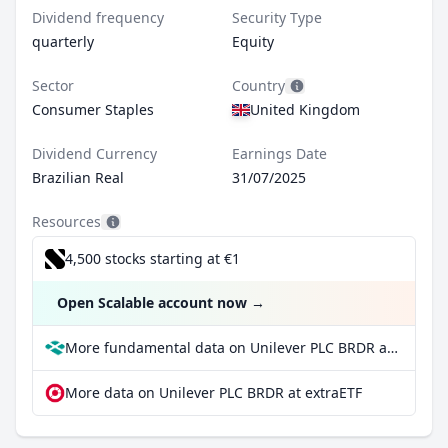
Dividend frequency
Security Type
quarterly
Equity
Sector
Country
Consumer Staples
United Kingdom
Dividend Currency
Earnings Date
Brazilian Real
31/07/2025
Resources
4,500 stocks starting at €1
Open Scalable account now
→
More fundamental data on Unilever PLC BRDR at Parqet
More data on Unilever PLC BRDR at extraETF