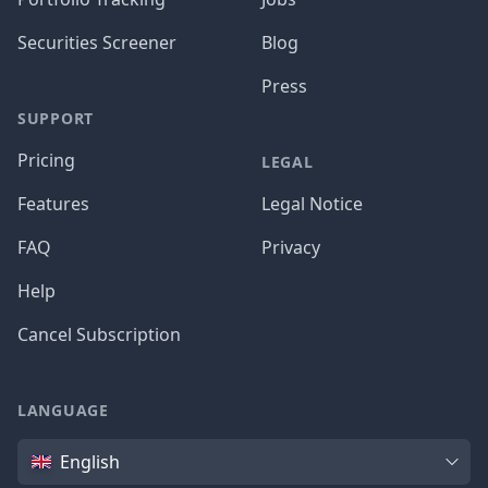
Securities Screener
Blog
Press
SUPPORT
Pricing
LEGAL
Features
Legal Notice
FAQ
Privacy
Help
Cancel Subscription
LANGUAGE
Language
English