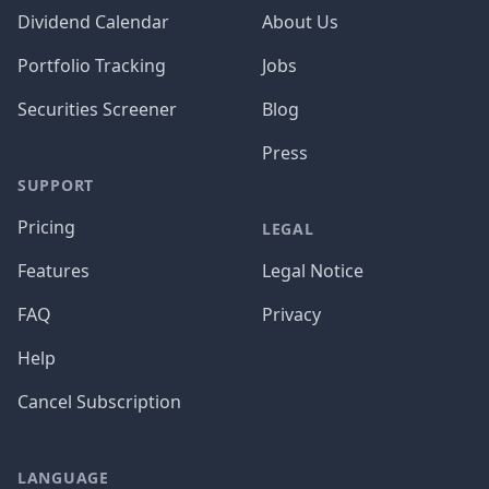
Dividend Calendar
About Us
Portfolio Tracking
Jobs
Securities Screener
Blog
Press
SUPPORT
Pricing
LEGAL
Features
Legal Notice
FAQ
Privacy
Help
Cancel Subscription
LANGUAGE