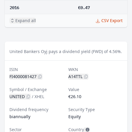
2016
€0.47
Expand all
CSV Export
United Bankers Oyj pays a dividend yield (FWD) of 4.56%.
ISIN
WKN
FI4000081427
A14TTL
Symbol / Exchange
Value
UNITED
/
XHEL
€26.10
Dividend frequency
Security Type
biannually
Equity
Sector
Country