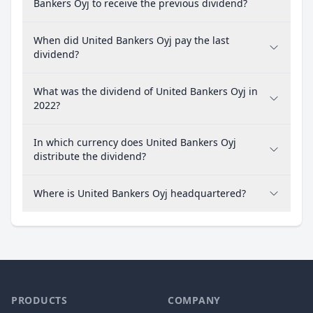
Bankers Oyj to receive the previous dividend?
When did United Bankers Oyj pay the last
dividend?
What was the dividend of United Bankers Oyj in
2022?
In which currency does United Bankers Oyj
distribute the dividend?
Where is United Bankers Oyj headquartered?
PRODUCTS
COMPANY