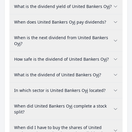
What is the dividend yield of United Bankers Oyj?
When does United Bankers Oyj pay dividends?
When is the next dividend from United Bankers
Oyj?
How safe is the dividend of United Bankers Oyj?
What is the dividend of United Bankers Oyj?
In which sector is United Bankers Oyj located?
When did United Bankers Oyj complete a stock
split?
When did I have to buy the shares of United