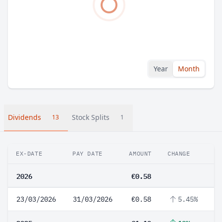
Year
Month
Dividends
Stock Splits
13
1
EX-DATE
PAY DATE
AMOUNT
CHANGE
2026
€0.58
23/03/2026
31/03/2026
€0.58
5.45%