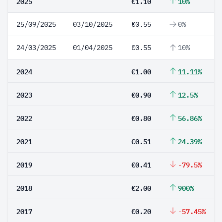
2025
€1.10
10%
25/09/2025
03/10/2025
€0.55
0%
24/03/2025
01/04/2025
€0.55
10%
2024
€1.00
11.11%
2023
€0.90
12.5%
2022
€0.80
56.86%
2021
€0.51
24.39%
2019
€0.41
-79.5%
2018
€2.00
900%
2017
€0.20
-57.45%