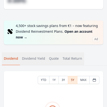
#.##%
4,500+ stock savings plans from €1 – now featuring
Dividend Reinvestment Plans.
Open an account
now
→
Ad
Dividend
Dividend Yield
Quote
Total Return
YTD
1Y
3Y
5Y
MAX