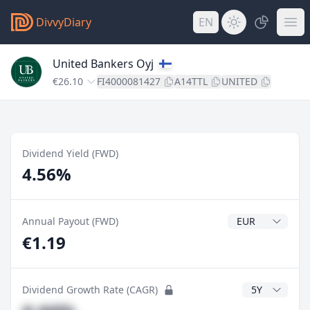
DivvyDiary
EN
United Bankers Oyj
€26.10
FI4000081427
A14TTL
UNITED
Dividend Yield (FWD)
4.56%
Dividend Currenc
Annual Payout (FWD)
€1.19
CAGR Years
Dividend Growth Rate (CAGR)