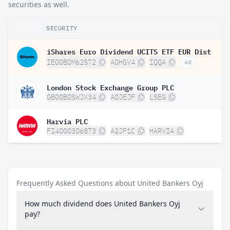
securities as well.
SECURITY
iShares Euro Dividend UCITS ETF EUR Dist
IE00B0M62S72
A0HGV4
IQQA
Ad
London Stock Exchange Group PLC
GB00B0SWJX34
A0JEJF
LSEG
Harvia PLC
FI4000306873
A2JF1C
HARVIA
Frequently Asked Questions about United Bankers Oyj
How much dividend does United Bankers Oyj
pay?