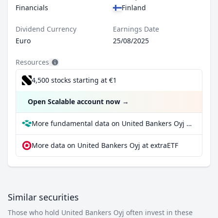
Financials
Finland
Dividend Currency
Earnings Date
Euro
25/08/2025
Resources
4,500 stocks starting at €1
Open Scalable account now
→
More fundamental data on United Bankers Oyj at Parqet
More data on United Bankers Oyj at extraETF
Similar securities
Those who hold United Bankers Oyj often invest in these