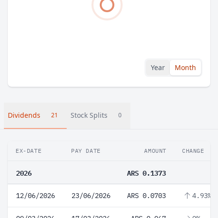
Year
Month
Dividends
Stock Splits
21
0
EX-DATE
PAY DATE
AMOUNT
CHANGE
2026
ARS 0.1373
12/06/2026
23/06/2026
ARS 0.0703
4.93%