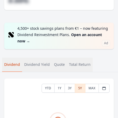
#.##%
4,500+ stock savings plans from €1 – now featuring
Dividend Reinvestment Plans.
Open an account
now
→
Ad
Dividend
Dividend Yield
Quote
Total Return
YTD
1Y
3Y
5Y
MAX