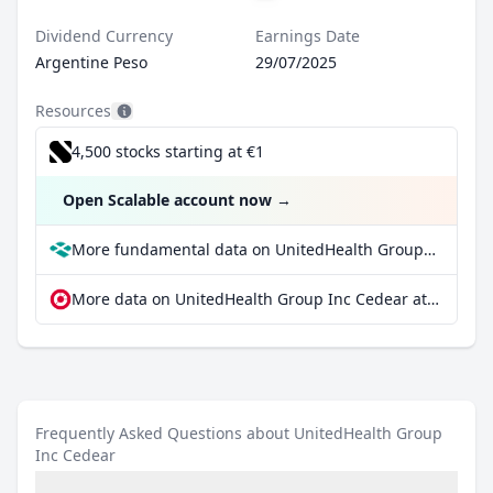
Dividend Currency
Earnings Date
Argentine Peso
29/07/2025
Resources
4,500 stocks starting at €1
Open Scalable account now
→
More fundamental data on UnitedHealth Group Inc Cedear at Parqet
More data on UnitedHealth Group Inc Cedear at extraETF
Frequently Asked Questions about UnitedHealth Group
Inc Cedear