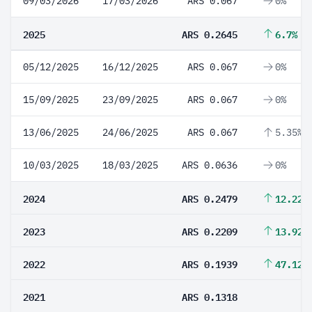
09/03/2026
17/03/2026
ARS 0.067
0%
2025
ARS 0.2645
6.7%
05/12/2025
16/12/2025
ARS 0.067
0%
15/09/2025
23/09/2025
ARS 0.067
0%
13/06/2025
24/06/2025
ARS 0.067
5.35%
10/03/2025
18/03/2025
ARS 0.0636
0%
2024
ARS 0.2479
12.22%
2023
ARS 0.2209
13.92%
2022
ARS 0.1939
47.12%
2021
ARS 0.1318