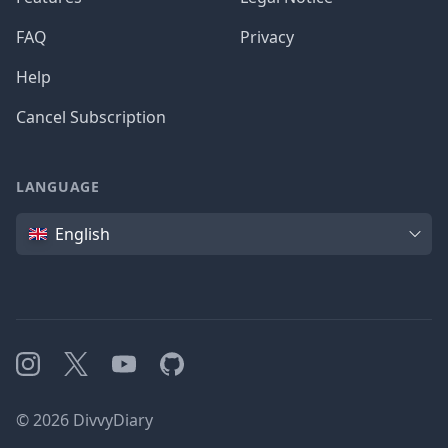
FAQ
Privacy
Help
Cancel Subscription
LANGUAGE
Language
English
Instagram
X
YouTube
GitHub
©
2026
DivvyDiary