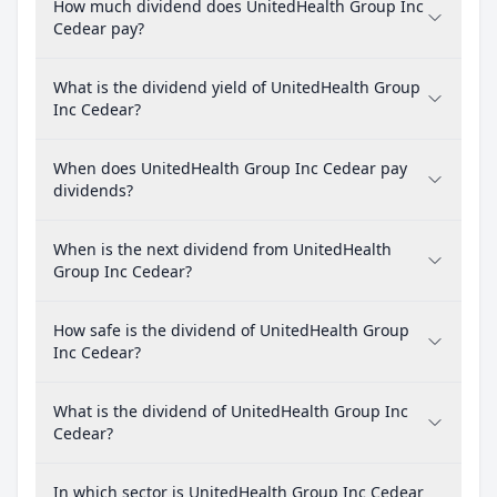
How much dividend does UnitedHealth Group Inc
Cedear pay?
What is the dividend yield of UnitedHealth Group
Inc Cedear?
When does UnitedHealth Group Inc Cedear pay
dividends?
When is the next dividend from UnitedHealth
Group Inc Cedear?
How safe is the dividend of UnitedHealth Group
Inc Cedear?
What is the dividend of UnitedHealth Group Inc
Cedear?
In which sector is UnitedHealth Group Inc Cedear