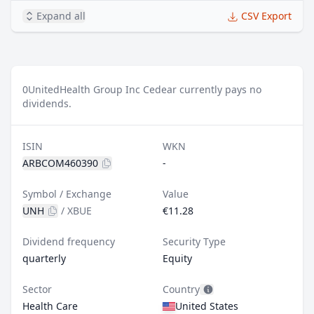
Expand all
CSV Export
0
UnitedHealth Group Inc Cedear currently pays no
dividends.
ISIN
WKN
ARBCOM460390
-
Symbol / Exchange
Value
UNH
/
XBUE
€11.28
Dividend frequency
Security Type
quarterly
Equity
Sector
Country
Health Care
United States