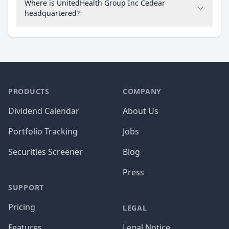
Where is UnitedHealth Group Inc Cedear
headquartered?
PRODUCTS
COMPANY
Dividend Calendar
About Us
Portfolio Tracking
Jobs
Securities Screener
Blog
Press
SUPPORT
Pricing
LEGAL
Features
Legal Notice