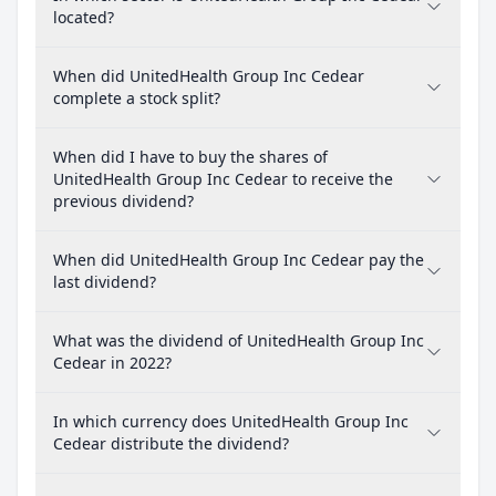
located?
When did UnitedHealth Group Inc Cedear
complete a stock split?
When did I have to buy the shares of
UnitedHealth Group Inc Cedear to receive the
previous dividend?
When did UnitedHealth Group Inc Cedear pay the
last dividend?
What was the dividend of UnitedHealth Group Inc
Cedear in 2022?
In which currency does UnitedHealth Group Inc
Cedear distribute the dividend?