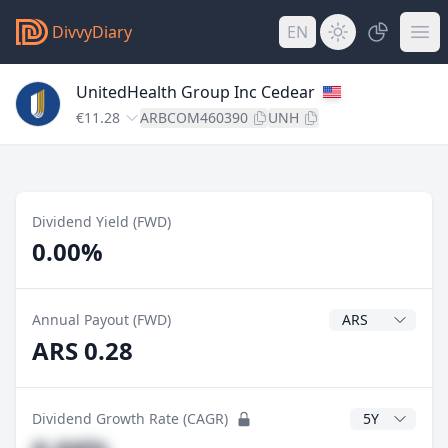
DivvyDiary
EN
UnitedHealth Group Inc Cedear
€11.28
ARBCOM460390
UNH
Dividend Yield (FWD)
0.00%
Dividend Currenc
Annual Payout (FWD)
ARS 0.28
CAGR Years
Dividend Growth Rate (CAGR)