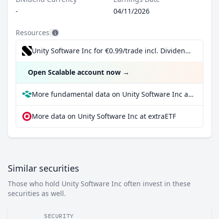
-
04/11/2026
Resources
Unity Software Inc for €0.99/trade incl. Dividend Reinvestment Plan
Open Scalable account now
→
More fundamental data on Unity Software Inc at Parqet
More data on Unity Software Inc at extraETF
Similar securities
Those who hold Unity Software Inc often invest in these
securities as well.
SECURITY