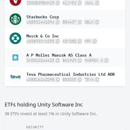
IE00B3RBWM25
A1JX52
VGWL
Starbucks Corp
US8552441094
884437
SBUX
Merck & Co Inc
US58933Y1055
A0YD8Q
MRK
A P Moller Maersk AS Class A
DK0010244425
861929
MAERSK A
Teva Pharmaceutical Industries Ltd ADR
US8816242098
883035
TEVA
ETFs holding Unity Software Inc
38 ETFs invest at least 1% in Unity Software Inc.
SECURITY