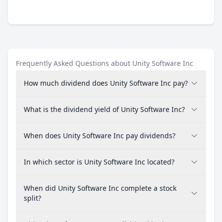
Frequently Asked Questions about Unity Software Inc
How much dividend does Unity Software Inc pay?
What is the dividend yield of Unity Software Inc?
When does Unity Software Inc pay dividends?
In which sector is Unity Software Inc located?
When did Unity Software Inc complete a stock
split?