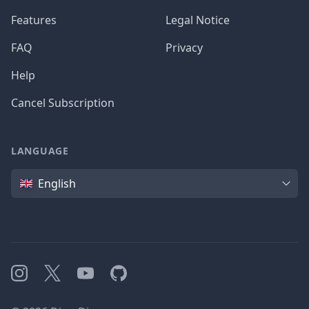
Features
Legal Notice
FAQ
Privacy
Help
Cancel Subscription
LANGUAGE
Language
English
Instagram
X
YouTube
GitHub