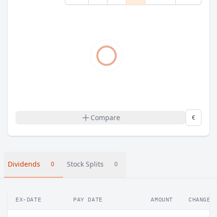
Compare
€
Dividends
Stock Splits
0
0
EX-DATE
PAY DATE
AMOUNT
CHANGE