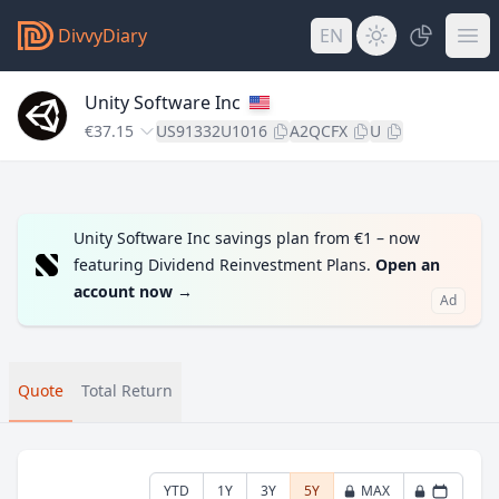
DivvyDiary
EN
Unity Software Inc
€37.15
US91332U1016
A2QCFX
U
Unity Software Inc savings plan from €1 – now
featuring Dividend Reinvestment Plans.
Open an
account now
→
Ad
Quote
Total Return
YTD
1Y
3Y
5Y
MAX