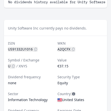
No dividends history available for Unity Software I
Unity Software Inc currently pays no dividends.
ISIN
WKN
US91332U1016
A2QCFX
Symbol / Exchange
Value
U
/
XNYS
€37.15
Dividend frequency
Security Type
none
Equity
Sector
Country
Information Technology
United States
Dividend Currency
Earnings Date