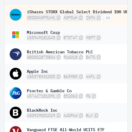
DE000A0F5UH1
A0F5UH
ISPA
Ad
Microsoft Corp
US5949181045
870747
MSFT
British American Tobacco PLC
GB0002875804
916018
BATS
Apple Inc
US0378331005
865985
AAPL
Procter & Gamble Co
US7427181091
852062
PG
BlackRock Inc
US09290D1019
A40PW4
BLK
Vanguard FTSE All-World UCITS ETF