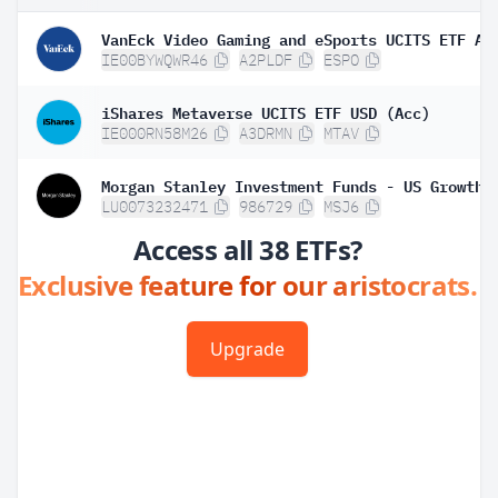
VanEck Video Gaming and eSports UCITS ETF A
IE00BYWQWR46
A2PLDF
ESPO
iShares Metaverse UCITS ETF USD (Acc)
IE000RN58M26
A3DRMN
MTAV
LU0073232471
986729
MSJ6
Access all 38 ETFs?
Exclusive feature for our aristocrats.
Upgrade