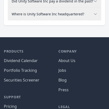
Did Unity Software Inc pay a dividend in the past?
Where is Unity Software Inc headquartered?
PRODUCTS
COMPANY
Dividend Calendar
About Us
Portfolio Tracking
Jobs
Securities Screener
Blog
Press
SUPPORT
Pricing
LEGAL