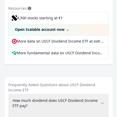
Resources
4,500 stocks starting at €1
Open Scalable account now
→
More data on USCF Dividend Income ETF at extraETF
More fundamental data on USCF Dividend Income ETF at Parqet
Frequently Asked Questions about USCF Dividend
Income ETF
How much dividend does USCF Dividend Income
ETF pay?