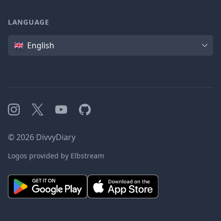
LANGUAGE
Language
English
Instagram
X
YouTube
GitHub
©
2026
DivvyDiary
Logos provided by Elbstream