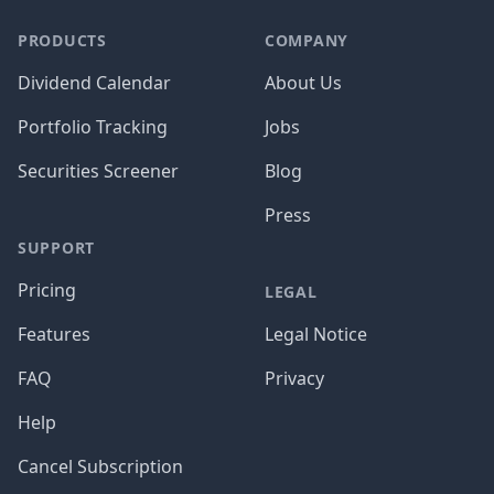
PRODUCTS
COMPANY
Dividend Calendar
About Us
Portfolio Tracking
Jobs
Securities Screener
Blog
Press
SUPPORT
Pricing
LEGAL
Features
Legal Notice
FAQ
Privacy
Help
Cancel Subscription