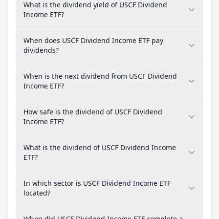
What is the dividend yield of USCF Dividend
Income ETF?
When does USCF Dividend Income ETF pay
dividends?
When is the next dividend from USCF Dividend
Income ETF?
How safe is the dividend of USCF Dividend
Income ETF?
What is the dividend of USCF Dividend Income
ETF?
In which sector is USCF Dividend Income ETF
located?
When did USCF Dividend Income ETF complete a