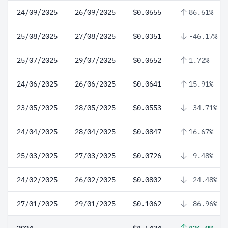
24/09/2025
26/09/2025
$0.0655
86.61%
25/08/2025
27/08/2025
$0.0351
-46.17%
25/07/2025
29/07/2025
$0.0652
1.72%
24/06/2025
26/06/2025
$0.0641
15.91%
23/05/2025
28/05/2025
$0.0553
-34.71%
24/04/2025
28/04/2025
$0.0847
16.67%
25/03/2025
27/03/2025
$0.0726
-9.48%
24/02/2025
26/02/2025
$0.0802
-24.48%
27/01/2025
29/01/2025
$0.1062
-86.96%
2024
$1.5434
126.9%