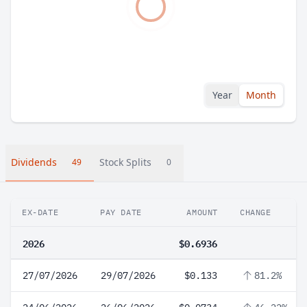
Year
Month
Dividends
Stock Splits
49
0
EX-DATE
PAY DATE
AMOUNT
CHANGE
2026
$0.6936
27/07/2026
29/07/2026
$0.133
81.2%