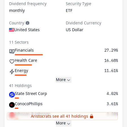
Dividend frequency
Security Type
monthly
ETF
Country
Dividend Currency
United States
US Dollar
11 Sectors
Financials
27.29%
Health Care
16.68%
Energy
11.61%
More
41 Holdings
State Street Corp
4.02%
ConocoPhillips
3.61%
Johnson & Johnson
3.50%
Aristocrats see all 41 holdings
More