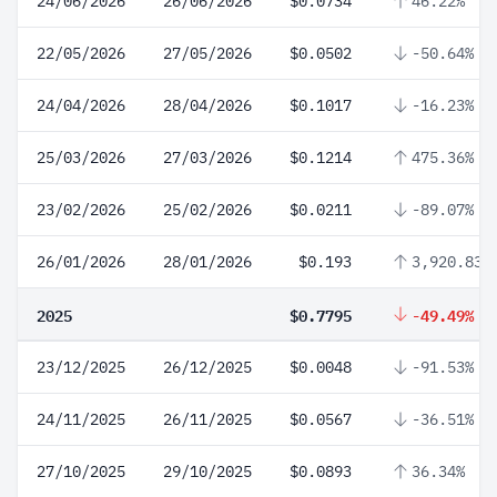
24/06/2026
26/06/2026
$0.0734
46.22%
22/05/2026
27/05/2026
$0.0502
-50.64%
24/04/2026
28/04/2026
$0.1017
-16.23%
25/03/2026
27/03/2026
$0.1214
475.36%
23/02/2026
25/02/2026
$0.0211
-89.07%
26/01/2026
28/01/2026
$0.193
3,920.83%
2025
$0.7795
-49.49%
23/12/2025
26/12/2025
$0.0048
-91.53%
24/11/2025
26/11/2025
$0.0567
-36.51%
27/10/2025
29/10/2025
$0.0893
36.34%