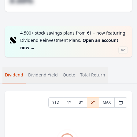
#.##%
4,500+ stock savings plans from €1 – now featuring
Dividend Reinvestment Plans.
Open an account
now
→
Ad
Dividend
Dividend Yield
Quote
Total Return
YTD
1Y
3Y
5Y
MAX