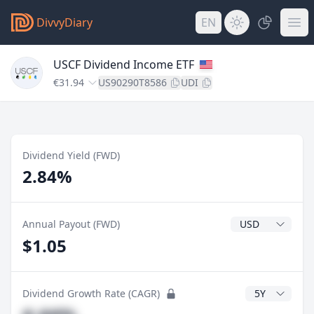
DivvyDiary
EN
USCF Dividend Income ETF
€31.94
US90290T8586
UDI
Dividend Yield (FWD)
2.84%
Dividend Currenc
Annual Payout (FWD)
$1.05
CAGR Years
Dividend Growth Rate (CAGR)