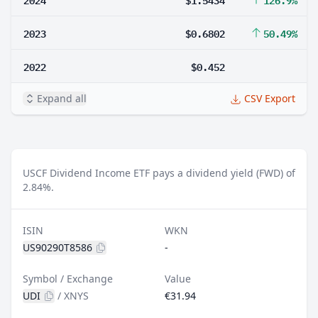
2023
$0.6802
50.49%
2022
$0.452
Expand all
CSV Export
USCF Dividend Income ETF pays a dividend yield (FWD) of
2.84%.
ISIN
WKN
US90290T8586
-
Symbol / Exchange
Value
UDI
/
XNYS
€31.94