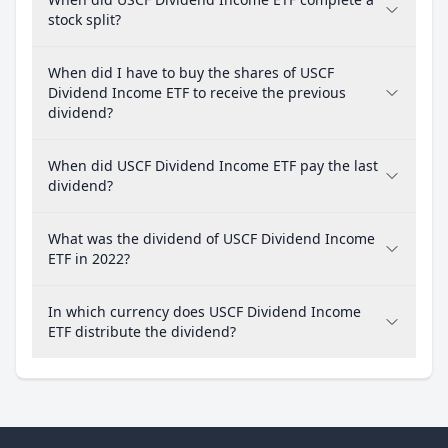
stock split?
When did I have to buy the shares of USCF
Dividend Income ETF to receive the previous
dividend?
When did USCF Dividend Income ETF pay the last
dividend?
What was the dividend of USCF Dividend Income
ETF in 2022?
In which currency does USCF Dividend Income
ETF distribute the dividend?