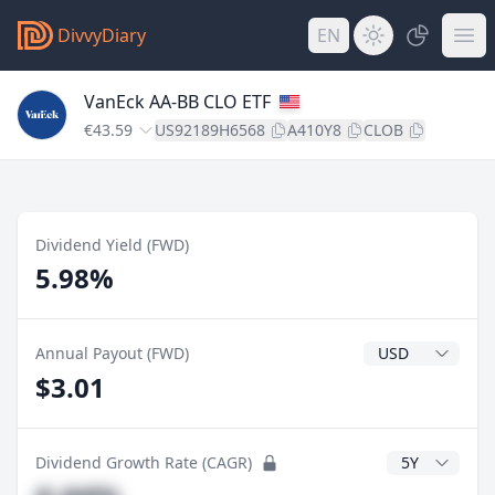
DivvyDiary
EN
VanEck AA-BB CLO ETF
€43.59
US92189H6568
A410Y8
CLOB
Dividend Yield (FWD)
5.98%
Dividend Currenc
Annual Payout (FWD)
$3.01
CAGR Years
Dividend Growth Rate (CAGR)