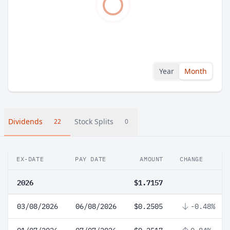
Year
Month
Dividends
Stock Splits
22
0
EX-DATE
PAY DATE
AMOUNT
CHANGE
2026
$1.7157
03/08/2026
06/08/2026
$0.2505
-0.48%