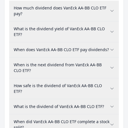
How much dividend does VanEck AA-BB CLO ETF
pay?
What is the dividend yield of VanEck AA-BB CLO
ETF?
When does VanEck AA-BB CLO ETF pay dividends?
When is the next dividend from VanEck AA-BB
CLO ETF?
How safe is the dividend of VanEck AA-BB CLO
ETF?
What is the dividend of VanEck AA-BB CLO ETF?
When did VanEck AA-BB CLO ETF complete a stock
split?