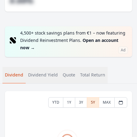
#.##%
4,500+ stock savings plans from €1 – now featuring
Dividend Reinvestment Plans.
Open an account
now
→
Ad
Dividend
Dividend Yield
Quote
Total Return
YTD
1Y
3Y
5Y
MAX