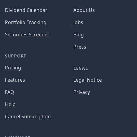
Dividend Calendar
About Us
Portfolio Tracking
Jobs
Securities Screener
Blog
Press
SUPPORT
Pricing
LEGAL
Features
Legal Notice
FAQ
Privacy
Help
Cancel Subscription