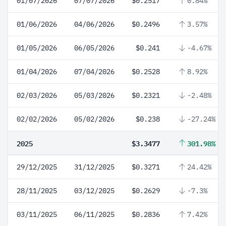
01/07/2026
07/07/2026
$0.2517
0.84%
01/06/2026
04/06/2026
$0.2496
3.57%
01/05/2026
06/05/2026
$0.241
-4.67%
01/04/2026
07/04/2026
$0.2528
8.92%
02/03/2026
05/03/2026
$0.2321
-2.48%
02/02/2026
05/02/2026
$0.238
-27.24%
2025
$3.3477
301.98%
29/12/2025
31/12/2025
$0.3271
24.42%
28/11/2025
03/12/2025
$0.2629
-7.3%
03/11/2025
06/11/2025
$0.2836
7.42%