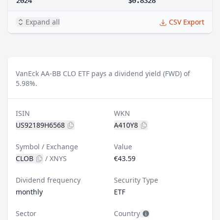
Expand all
CSV Export
VanEck AA-BB CLO ETF pays a dividend yield (FWD) of
5.98%.
ISIN
WKN
US92189H6568
A410Y8
Symbol / Exchange
Value
CLOB
/
XNYS
€43.59
Dividend frequency
Security Type
monthly
ETF
Sector
Country