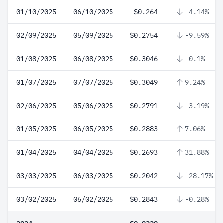
01/10/2025
06/10/2025
$0.264
-4.14%
02/09/2025
05/09/2025
$0.2754
-9.59%
01/08/2025
06/08/2025
$0.3046
-0.1%
01/07/2025
07/07/2025
$0.3049
9.24%
02/06/2025
05/06/2025
$0.2791
-3.19%
01/05/2025
06/05/2025
$0.2883
7.06%
01/04/2025
04/04/2025
$0.2693
31.88%
03/03/2025
06/03/2025
$0.2042
-28.17%
03/02/2025
06/02/2025
$0.2843
-0.28%
2024
$0.8328