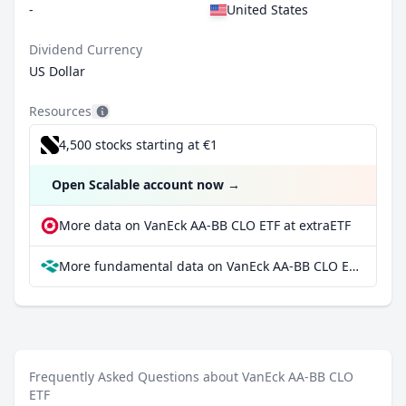
-
United States
Dividend Currency
US Dollar
Resources
4,500 stocks starting at €1
Open Scalable account now
→
More data on VanEck AA-BB CLO ETF at extraETF
More fundamental data on VanEck AA-BB CLO ETF at Parqet
Frequently Asked Questions about VanEck AA-BB CLO
ETF