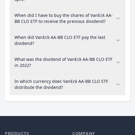
When did I have to buy the shares of VanEck AA-
BB CLO ETF to receive the previous dividend?
When did VanEck AA-BB CLO ETF pay the last
dividend?
What was the dividend of VanEck AA-BB CLO ETF
in 2022?
In which currency does VanEck AA-BB CLO ETF
distribute the dividend?
PRODUCTS
COMPANY