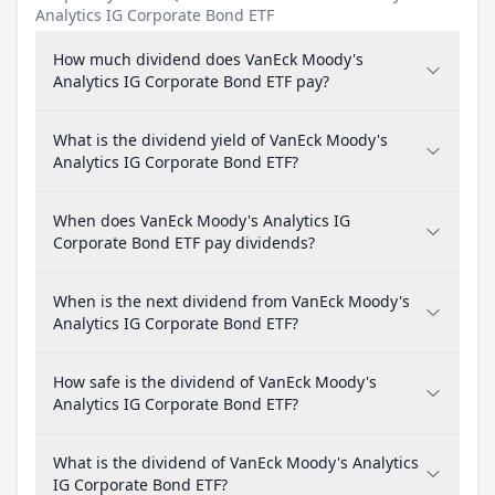
Analytics IG Corporate Bond ETF
How much dividend does VanEck Moody's
Analytics IG Corporate Bond ETF pay?
What is the dividend yield of VanEck Moody's
Analytics IG Corporate Bond ETF?
When does VanEck Moody's Analytics IG
Corporate Bond ETF pay dividends?
When is the next dividend from VanEck Moody's
Analytics IG Corporate Bond ETF?
How safe is the dividend of VanEck Moody's
Analytics IG Corporate Bond ETF?
What is the dividend of VanEck Moody's Analytics
IG Corporate Bond ETF?