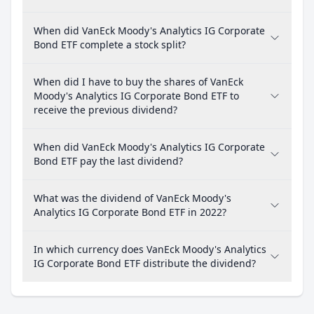
When did VanEck Moody's Analytics IG Corporate
Bond ETF complete a stock split?
When did I have to buy the shares of VanEck
Moody's Analytics IG Corporate Bond ETF to
receive the previous dividend?
When did VanEck Moody's Analytics IG Corporate
Bond ETF pay the last dividend?
What was the dividend of VanEck Moody's
Analytics IG Corporate Bond ETF in 2022?
In which currency does VanEck Moody's Analytics
IG Corporate Bond ETF distribute the dividend?