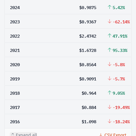
2024
$0.9875
5.42%
2023
$0.9367
-62.14%
2022
$2.4742
47.91%
2021
$1.6728
95.33%
2020
$0.8564
-5.8%
2019
$0.9091
-5.7%
2018
$0.964
9.05%
2017
$0.884
-19.49%
2016
$1.098
-18.24%
Expand all
CSV Export