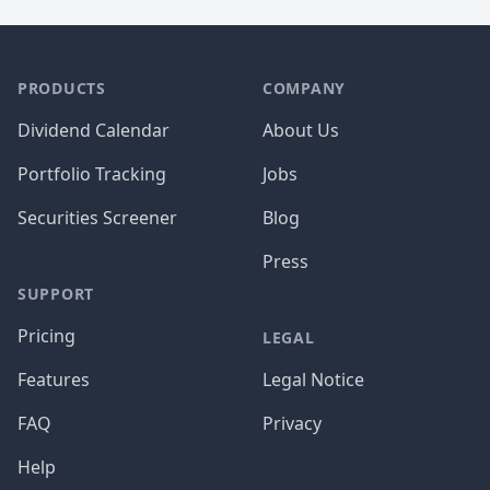
PRODUCTS
COMPANY
Dividend Calendar
About Us
Portfolio Tracking
Jobs
Securities Screener
Blog
Press
SUPPORT
Pricing
LEGAL
Features
Legal Notice
FAQ
Privacy
Help