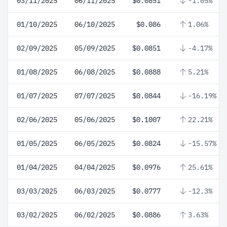
03/11/2025
06/11/2025
$0.0851
-1.05%
01/10/2025
06/10/2025
$0.086
1.06%
02/09/2025
05/09/2025
$0.0851
-4.17%
01/08/2025
06/08/2025
$0.0888
5.21%
01/07/2025
07/07/2025
$0.0844
-16.19%
02/06/2025
05/06/2025
$0.1007
22.21%
01/05/2025
06/05/2025
$0.0824
-15.57%
01/04/2025
04/04/2025
$0.0976
25.61%
03/03/2025
06/03/2025
$0.0777
-12.3%
03/02/2025
06/02/2025
$0.0886
3.63%