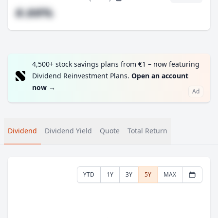
#.##%
4,500+ stock savings plans from €1 – now featuring
Dividend Reinvestment Plans.
Open an account
now
→
Ad
Dividend
Dividend Yield
Quote
Total Return
YTD
1Y
3Y
5Y
MAX