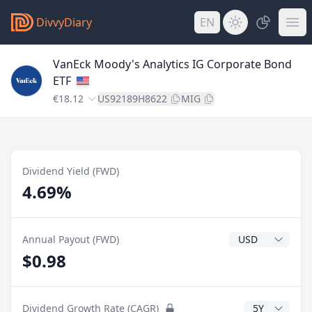
DivvyDiary
EN
VanEck Moody's Analytics IG Corporate Bond
ETF
€18.12
US92189H8622
MIG
Dividend Yield (FWD)
4.69%
Dividend Currenc
Annual Payout (FWD)
$0.98
CAGR Years
Dividend Growth Rate (CAGR)