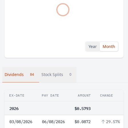
Year
Month
Dividends
Stock Splits
84
0
EX-DATE
PAY DATE
AMOUNT
CHANGE
2026
$0.5793
03/08/2026
06/08/2026
$0.0872
29.57%