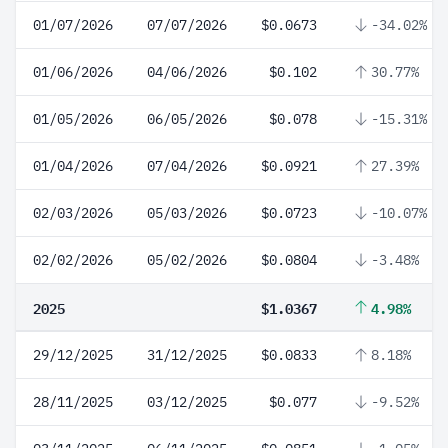
01/07/2026
07/07/2026
$0.0673
-34.02%
01/06/2026
04/06/2026
$0.102
30.77%
01/05/2026
06/05/2026
$0.078
-15.31%
01/04/2026
07/04/2026
$0.0921
27.39%
02/03/2026
05/03/2026
$0.0723
-10.07%
02/02/2026
05/02/2026
$0.0804
-3.48%
2025
$1.0367
4.98%
29/12/2025
31/12/2025
$0.0833
8.18%
28/11/2025
03/12/2025
$0.077
-9.52%