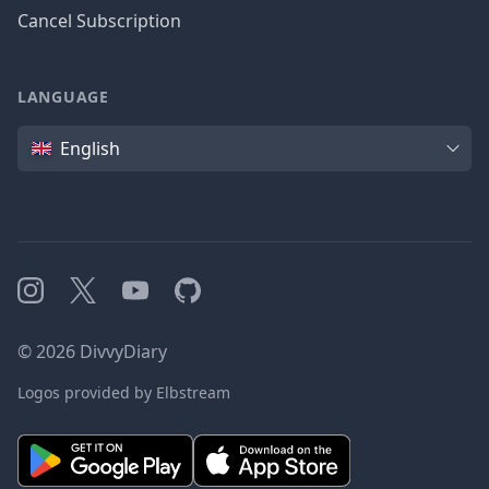
Cancel Subscription
LANGUAGE
Language
English
Instagram
X
YouTube
GitHub
©
2026
DivvyDiary
Logos provided by Elbstream