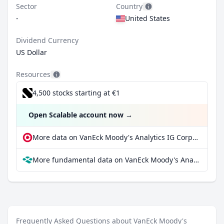
Sector
Country
-
United States
Dividend Currency
US Dollar
Resources
4,500 stocks starting at €1
Open Scalable account now
→
More data on VanEck Moody's Analytics IG Corporate Bond ETF at extraETF
More fundamental data on VanEck Moody's Analytics IG Corporate Bond ETF at Parqet
Frequently Asked Questions about VanEck Moody's