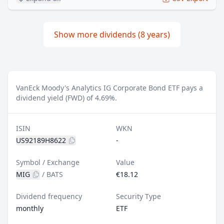
Show more dividends (8 years)
VanEck Moody's Analytics IG Corporate Bond ETF pays a
dividend yield (FWD) of 4.69%.
ISIN
WKN
US92189H8622
-
Symbol / Exchange
Value
MIG
/
BATS
€18.12
Dividend frequency
Security Type
monthly
ETF