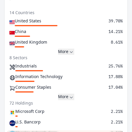
14 Countries
United States
39.70%
China
14.21%
United Kingdom
8.61%
More
8 Sectors
Industrials
25.76%
Information Technology
17.88%
Consumer Staples
17.04%
More
72 Holdings
Microsoft Corp
2.21%
U.S. Bancorp
2.21%