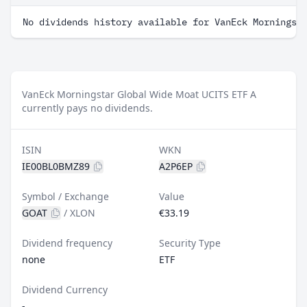
No dividends history available for VanEck Morningst
VanEck Morningstar Global Wide Moat UCITS ETF A
currently pays no dividends.
ISIN
WKN
IE00BL0BMZ89
A2P6EP
Symbol / Exchange
Value
GOAT
/
XLON
€33.19
Dividend frequency
Security Type
none
ETF
Dividend Currency
-