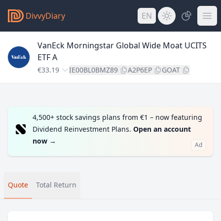
DivvyDiary
EN
VanEck Morningstar Global Wide Moat UCITS
ETF A
€33.19
IE00BL0BMZ89
A2P6EP
GOAT
4,500+ stock savings plans from €1 – now featuring
Dividend Reinvestment Plans.
Open an account
now
→
Ad
Quote
Total Return