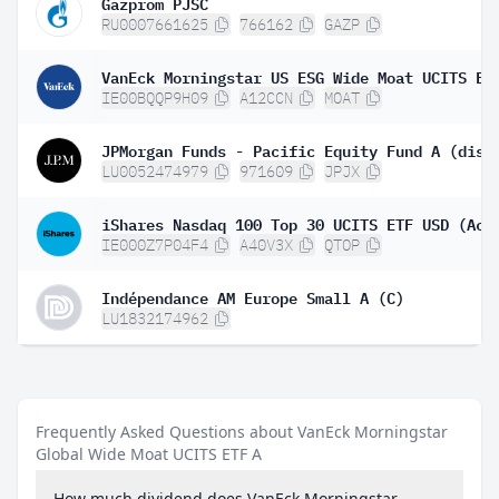
Gazprom PJSC
RU0007661625
766162
GAZP
VanEck Morningstar US ESG Wide Moat UCITS ET
IE00BQQP9H09
A12CCN
MOAT
JPMorgan Funds - Pacific Equity Fund A (dist
LU0052474979
971609
JPJX
iShares Nasdaq 100 Top 30 UCITS ETF USD (Acc
IE000Z7P04F4
A40V3X
QTOP
Indépendance AM Europe Small A (C)
LU1832174962
Frequently Asked Questions about VanEck Morningstar
Global Wide Moat UCITS ETF A
How much dividend does VanEck Morningstar