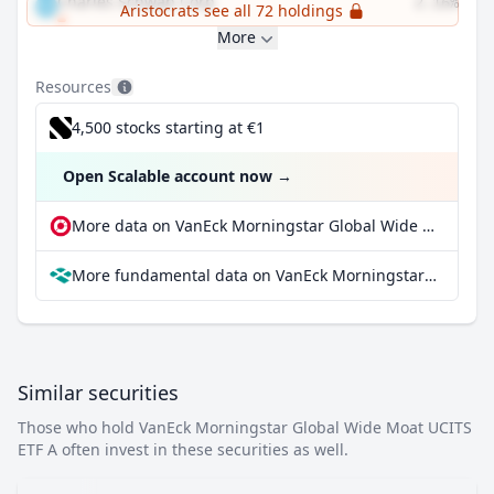
Charles Schwab Corp
2.16%
Aristocrats see all 72 holdings
More
Resources
4,500 stocks starting at €1
Open Scalable account now
→
More data on VanEck Morningstar Global Wide Moat UCITS ETF A at extraETF
More fundamental data on VanEck Morningstar Global Wide Moat UCITS ETF A at Parqet
Similar securities
Those who hold VanEck Morningstar Global Wide Moat UCITS
ETF A often invest in these securities as well.