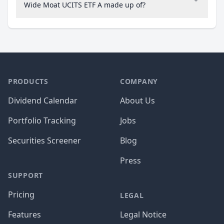
Wide Moat UCITS ETF A made up of?
PRODUCTS
COMPANY
Dividend Calendar
About Us
Portfolio Tracking
Jobs
Securities Screener
Blog
Press
SUPPORT
Pricing
LEGAL
Features
Legal Notice