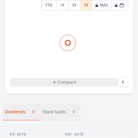
YTD
1Y
3Y
5Y
MAX
Compare
€
Dividends
Stock Splits
0
0
EX-DATE
PAY DATE