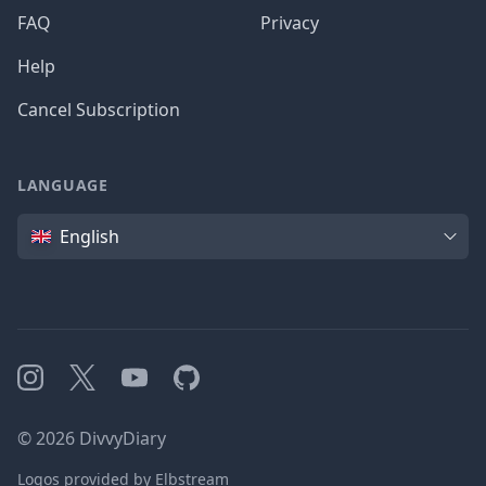
FAQ
Privacy
Help
Cancel Subscription
LANGUAGE
Language
English
Instagram
X
YouTube
GitHub
©
2026
DivvyDiary
Logos provided by Elbstream