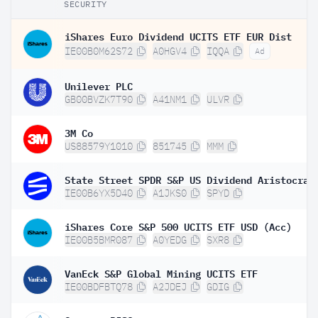
SECURITY
iShares Euro Dividend UCITS ETF EUR Dist
IE00B0M62S72
A0HGV4
IQQA
Ad
Unilever PLC
GB00BVZK7T90
A41NM1
ULVR
3M Co
US88579Y1010
851745
MMM
IE00B6YX5D40
A1JKS0
SPYD
iShares Core S&P 500 UCITS ETF USD (Acc)
IE00B5BMR087
A0YEDG
SXR8
VanEck S&P Global Mining UCITS ETF
IE00BDFBTQ78
A2JDEJ
GDIG