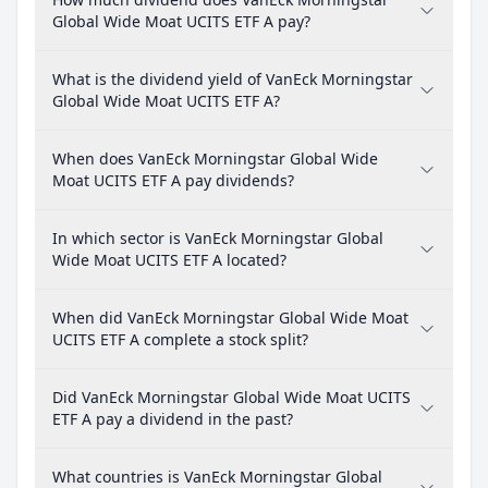
Global Wide Moat UCITS ETF A pay?
What is the dividend yield of VanEck Morningstar
Global Wide Moat UCITS ETF A?
When does VanEck Morningstar Global Wide
Moat UCITS ETF A pay dividends?
In which sector is VanEck Morningstar Global
Wide Moat UCITS ETF A located?
When did VanEck Morningstar Global Wide Moat
UCITS ETF A complete a stock split?
Did VanEck Morningstar Global Wide Moat UCITS
ETF A pay a dividend in the past?
What countries is VanEck Morningstar Global