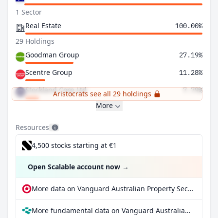
1 Sector
Real Estate
100.00%
29 Holdings
Goodman Group
27.19%
Scentre Group
11.28%
Stockland Corp Ltd
7.79%
Aristocrats see all 29 holdings
More
Resources
4,500 stocks starting at €1
Open Scalable account now
→
More data on Vanguard Australian Property Securities Index ETF at extraETF
More fundamental data on Vanguard Australian Property Securities Index ETF at Parqet