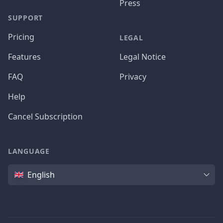
Press
SUPPORT
Pricing
LEGAL
Features
Legal Notice
FAQ
Privacy
Help
Cancel Subscription
LANGUAGE
Language
English