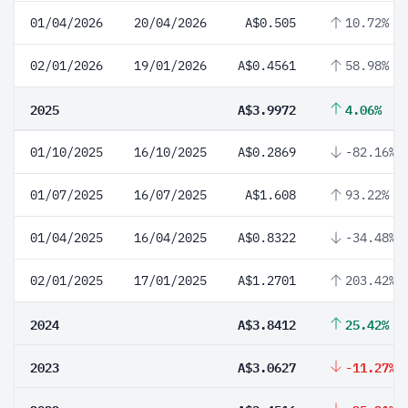
01/04/2026
20/04/2026
A$0.505
10.72%
02/01/2026
19/01/2026
A$0.4561
58.98%
2025
A$3.9972
4.06%
01/10/2025
16/10/2025
A$0.2869
-82.16%
01/07/2025
16/07/2025
A$1.608
93.22%
01/04/2025
16/04/2025
A$0.8322
-34.48%
02/01/2025
17/01/2025
A$1.2701
203.42%
2024
A$3.8412
25.42%
2023
A$3.0627
-11.27%