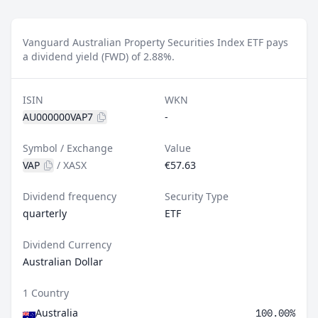
Vanguard Australian Property Securities Index ETF pays
a dividend yield (FWD) of 2.88%.
ISIN
WKN
AU000000VAP7
-
Symbol / Exchange
Value
VAP
/
XASX
€57.63
Dividend frequency
Security Type
quarterly
ETF
Dividend Currency
Australian Dollar
1 Country
Australia
100.00%