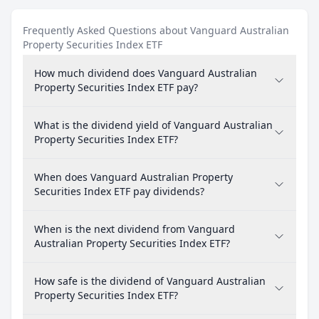
Frequently Asked Questions about Vanguard Australian
Property Securities Index ETF
How much dividend does Vanguard Australian
Property Securities Index ETF pay?
What is the dividend yield of Vanguard Australian
Property Securities Index ETF?
When does Vanguard Australian Property
Securities Index ETF pay dividends?
When is the next dividend from Vanguard
Australian Property Securities Index ETF?
How safe is the dividend of Vanguard Australian
Property Securities Index ETF?