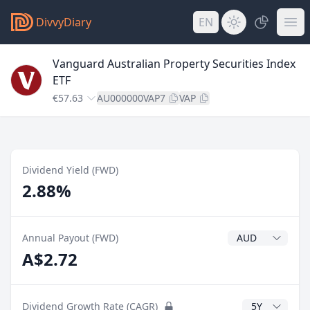
DivvyDiary
EN
Vanguard Australian Property Securities Index
ETF
€57.63
AU000000VAP7
VAP
Dividend Yield (FWD)
2.88%
Dividend Currenc
Annual Payout (FWD)
A$2.72
CAGR Years
Dividend Growth Rate (CAGR)