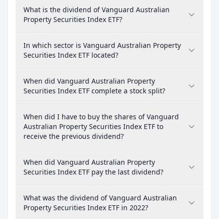
What is the dividend of Vanguard Australian
Property Securities Index ETF?
In which sector is Vanguard Australian Property
Securities Index ETF located?
When did Vanguard Australian Property
Securities Index ETF complete a stock split?
When did I have to buy the shares of Vanguard
Australian Property Securities Index ETF to
receive the previous dividend?
When did Vanguard Australian Property
Securities Index ETF pay the last dividend?
What was the dividend of Vanguard Australian
Property Securities Index ETF in 2022?