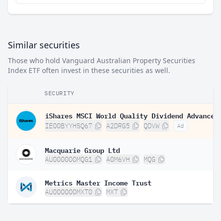
Similar securities
Those who hold Vanguard Australian Property Securities
Index ETF often invest in these securities as well.
SECURITY
IE00BYYHSQ67
A2DRG5
QDVW
Ad
Macquarie Group Ltd
AU000000MQG1
A0M6VH
MQG
Metrics Master Income Trust
AU000000MXT0
MXT