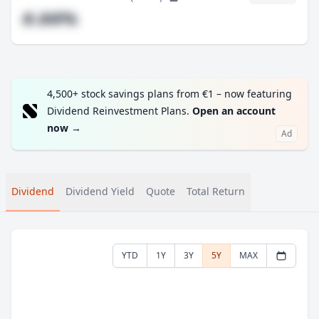
#.##%
4,500+ stock savings plans from €1 – now featuring
Dividend Reinvestment Plans.
Open an account
now
→
Ad
Dividend
Dividend Yield
Quote
Total Return
YTD
1Y
3Y
5Y
MAX