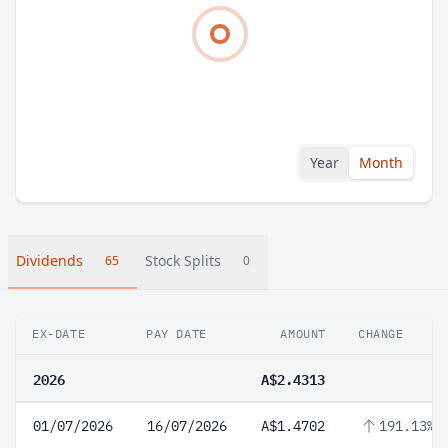
Year
Month
Dividends
Stock Splits
65
0
EX-DATE
PAY DATE
AMOUNT
CHANGE
2026
A$2.4313
01/07/2026
16/07/2026
A$1.4702
191.13%