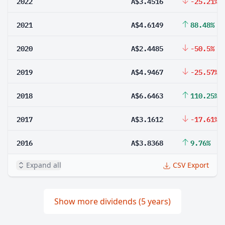
2022
A$3.4516
-25.21%
2021
A$4.6149
88.48%
2020
A$2.4485
-50.5%
2019
A$4.9467
-25.57%
2018
A$6.6463
110.25%
2017
A$3.1612
-17.61%
2016
A$3.8368
9.76%
Expand all
CSV Export
Show more dividends (5 years)