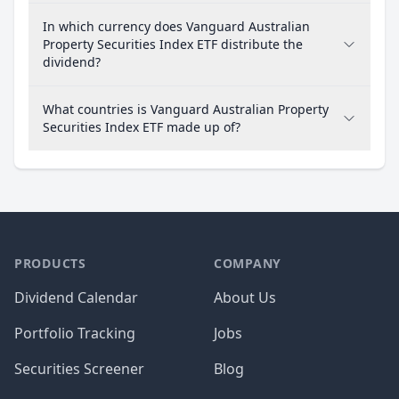
In which currency does Vanguard Australian
Property Securities Index ETF distribute the
dividend?
What countries is Vanguard Australian Property
Securities Index ETF made up of?
PRODUCTS
COMPANY
Dividend Calendar
About Us
Portfolio Tracking
Jobs
Securities Screener
Blog