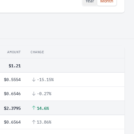
Year
Month
AMOUNT
CHANGE
$1.21
$0.5554
-15.15%
$0.6546
-0.27%
$2.3795
14.6%
$0.6564
13.86%