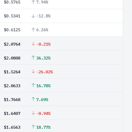
$0.5765
7.94%
$0.5341
-12.8%
$0.6125
6.26%
$2.0764
-0.21%
$2.0808
36.32%
$1.5264
-26.02%
$2.0633
16.78%
$1.7668
7.69%
$1.6407
-0.94%
$1.6563
18.77%