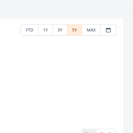
YTD
1Y
3Y
5Y
MAX