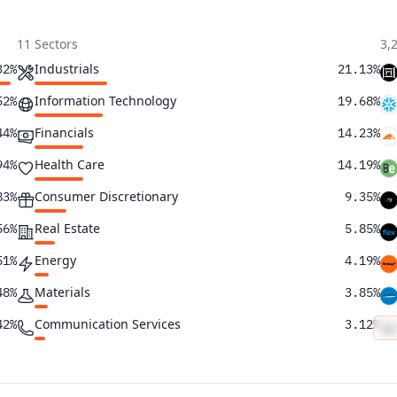
11 Sectors
3,
Industrials
32%
21.13%
Information Technology
52%
19.68%
Financials
44%
14.23%
Health Care
94%
14.19%
Consumer Discretionary
83%
9.35%
Real Estate
56%
5.85%
Energy
51%
4.19%
Materials
48%
3.85%
Communication Services
42%
3.12%
Consumer Staples
40%
2.60%
Utilities
36%
1.82%