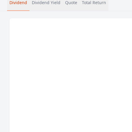
Dividend
Dividend Yield
Quote
Total Return