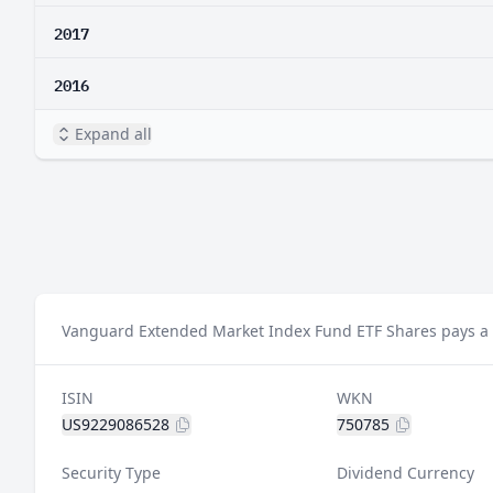
2017
2016
Expand all
Vanguard Extended Market Index Fund ETF Shares pays a d
ISIN
WKN
US9229086528
750785
Security Type
Dividend Currency