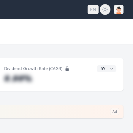
EN
y
CAGR Years
Dividend Growth Rate (CAGR)
#.##%
Ad