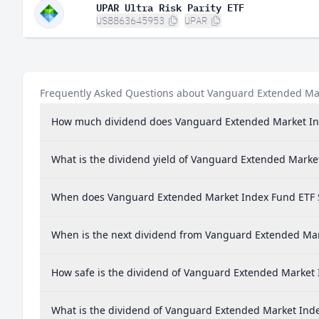
UPAR Ultra Risk Parity ETF
US8863645953
UPAR
Frequently Asked Questions about Vanguard Extended Ma
How much dividend does Vanguard Extended Market In
What is the dividend yield of Vanguard Extended Marke
When does Vanguard Extended Market Index Fund ETF 
When is the next dividend from Vanguard Extended Mar
How safe is the dividend of Vanguard Extended Market
What is the dividend of Vanguard Extended Market Ind