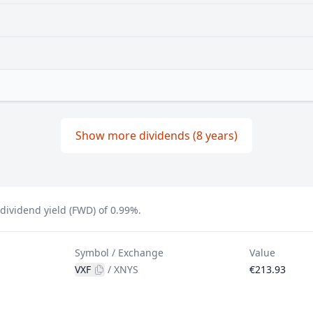
Show more dividends (8 years)
ividend yield (FWD) of 0.99%.
Symbol / Exchange
Value
VXF
/
XNYS
€213.93