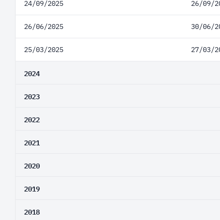
24/09/2025
26/09/2
26/06/2025
30/06/2
25/03/2025
27/03/2
2024
2023
2022
2021
2020
2019
2018