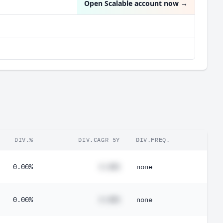
Open Scalable account now
→
DIV.%
DIV.CAGR 5Y
DIV.FREQ.
0.00%
#.##%
none
0.00%
#.##%
none