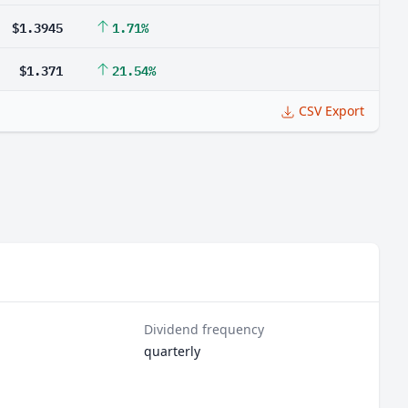
$1.3945
1.71%
$1.371
21.54%
CSV Export
Dividend frequency
quarterly