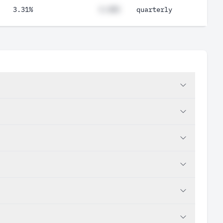
3.31%
#.##%
quarterly