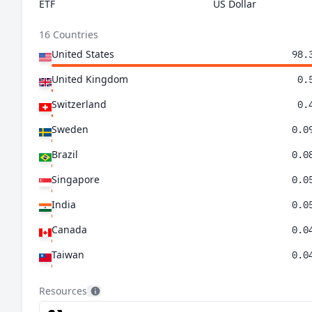
ETF
US Dollar
16 Countries
United States
98.
United Kingdom
0.
Switzerland
0.
Sweden
0.0
Brazil
0.0
Singapore
0.0
India
0.0
Canada
0.0
Taiwan
0.0
Belgium
0.0
Resources
Netherlands
0.0