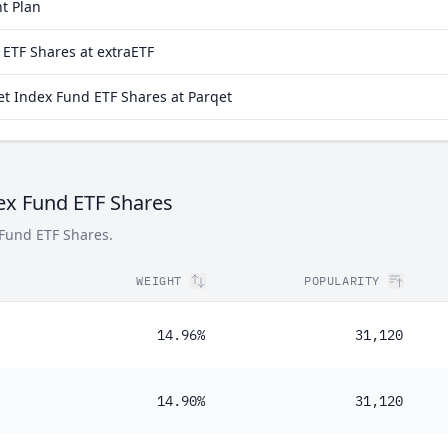
t Plan
19%
ETF Shares at extraETF
14%
 Index Fund ETF Shares at Parqet
48%
30%
10%
ex Fund ETF Shares
 Fund ETF Shares.
WEIGHT
POPULARITY
14.96%
31,120
14.90%
31,120