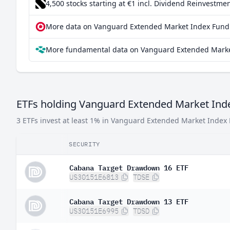
4,500 stocks starting at €1
incl. Dividend Reinvestmen
Israel
0.0
More data on Vanguard Extended Market Index Fund 
Hong Kong SAR China
0.0
More fundamental data on Vanguard Extended Market
Ireland
0.00
China
0.000
Germany
0.000
ETFs holding Vanguard Extended Market Ind
3 ETFs invest at least 1% in Vanguard Extended Market Index
SECURITY
Cabana Target Drawdown 16 ETF
US30151E6813
TDSE
Cabana Target Drawdown 13 ETF
US30151E6995
TDSD