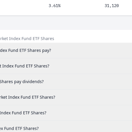
3.61%
31,120
rket Index Fund ETF Shares
dex Fund ETF Shares pay?
t Index Fund ETF Shares?
Shares pay dividends?
ket Index Fund ETF Shares?
 Index Fund ETF Shares?
ex Fund ETF Shares?