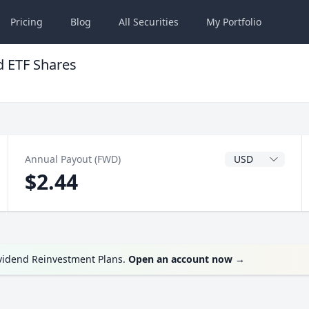
Pricing
Blog
All
Securities
My
Portfolio
 ETF Shares
Dividend Currenc
Annual Payout (FWD)
$2.44
ividend Reinvestment Plans.
Open an account now
→