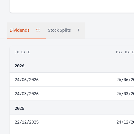
Dividends
Stock Splits
55
1
EX-DATE
PAY DAT
2026
24/06/2026
26/06/2
24/03/2026
26/03/2
2025
22/12/2025
24/12/2