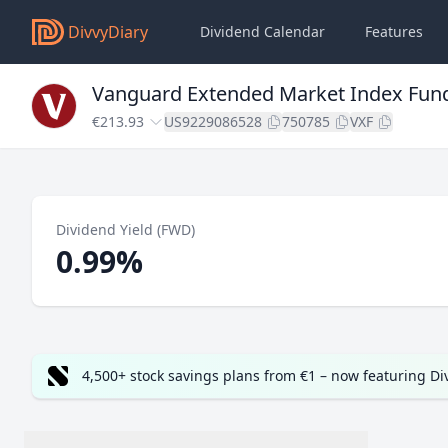
DivvyDiary
Dividend Calendar
Features
Vanguard Extended Market Index Fund
€213.93
US9229086528
750785
VXF
Dividend Yield (FWD)
0.99%
4,500+ stock savings plans from €1 – now featuring D