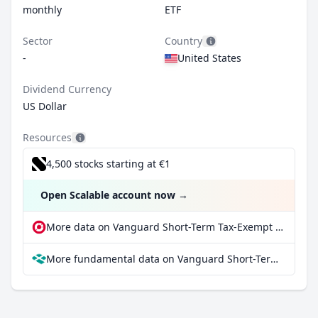
monthly
ETF
Sector
Country
-
United States
Dividend Currency
US Dollar
Resources
4,500 stocks starting at €1
Open Scalable account now
→
More data on Vanguard Short-Term Tax-Exempt Bond ETF Shares at extraETF
More fundamental data on Vanguard Short-Term Tax-Exempt Bond ETF Shares at Parqet