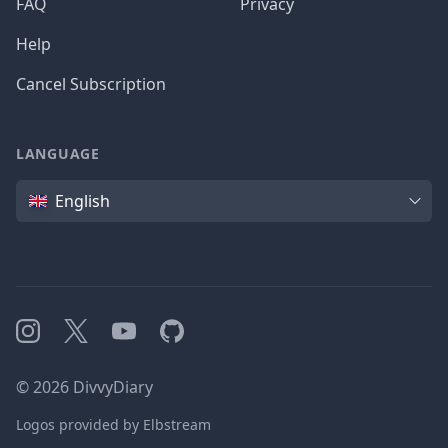
FAQ
Privacy
Help
Cancel Subscription
LANGUAGE
Language
English
Instagram
X
YouTube
GitHub
©
2026
DivvyDiary
Logos provided by Elbstream