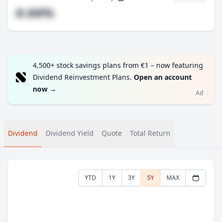
#.##%
4,500+ stock savings plans from €1 – now featuring
Dividend Reinvestment Plans.
Open an account
now
→
Ad
Dividend
Dividend Yield
Quote
Total Return
YTD
1Y
3Y
5Y
MAX