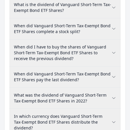
What is the dividend of Vanguard Short-Term Tax-
Exempt Bond ETF Shares?
When did Vanguard Short-Term Tax-Exempt Bond
ETF Shares complete a stock split?
When did I have to buy the shares of Vanguard
Short-Term Tax-Exempt Bond ETF Shares to
receive the previous dividend?
When did Vanguard Short-Term Tax-Exempt Bond
ETF Shares pay the last dividend?
What was the dividend of Vanguard Short-Term
Tax-Exempt Bond ETF Shares in 2022?
In which currency does Vanguard Short-Term
Tax-Exempt Bond ETF Shares distribute the
dividend?