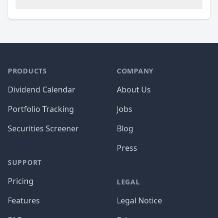
PRODUCTS
COMPANY
Dividend Calendar
About Us
Portfolio Tracking
Jobs
Securities Screener
Blog
Press
SUPPORT
Pricing
LEGAL
Features
Legal Notice