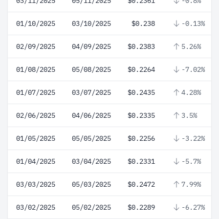
03/11/2025
05/11/2025
$0.2361
-0.8%
01/10/2025
03/10/2025
$0.238
-0.13%
02/09/2025
04/09/2025
$0.2383
5.26%
01/08/2025
05/08/2025
$0.2264
-7.02%
01/07/2025
03/07/2025
$0.2435
4.28%
02/06/2025
04/06/2025
$0.2335
3.5%
01/05/2025
05/05/2025
$0.2256
-3.22%
01/04/2025
03/04/2025
$0.2331
-5.7%
03/03/2025
05/03/2025
$0.2472
7.99%
03/02/2025
05/02/2025
$0.2289
-6.27%