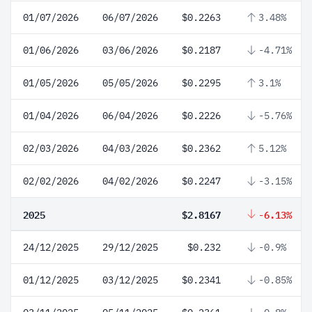
01/07/2026
06/07/2026
$0.2263
3.48%
01/06/2026
03/06/2026
$0.2187
-4.71%
01/05/2026
05/05/2026
$0.2295
3.1%
01/04/2026
06/04/2026
$0.2226
-5.76%
02/03/2026
04/03/2026
$0.2362
5.12%
02/02/2026
04/02/2026
$0.2247
-3.15%
2025
$2.8167
-6.13%
24/12/2025
29/12/2025
$0.232
-0.9%
01/12/2025
03/12/2025
$0.2341
-0.85%