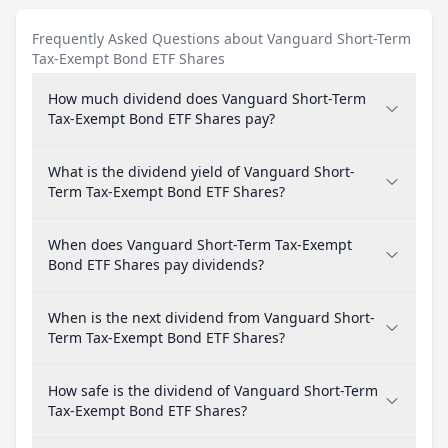
Frequently Asked Questions about Vanguard Short-Term
Tax-Exempt Bond ETF Shares
How much dividend does Vanguard Short-Term
Tax-Exempt Bond ETF Shares pay?
What is the dividend yield of Vanguard Short-
Term Tax-Exempt Bond ETF Shares?
When does Vanguard Short-Term Tax-Exempt
Bond ETF Shares pay dividends?
When is the next dividend from Vanguard Short-
Term Tax-Exempt Bond ETF Shares?
How safe is the dividend of Vanguard Short-Term
Tax-Exempt Bond ETF Shares?