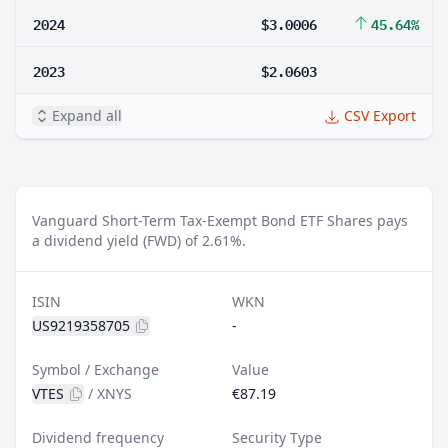
2024
$3.0006
45.64%
2023
$2.0603
Expand all
CSV Export
Vanguard Short-Term Tax-Exempt Bond ETF Shares pays
a dividend yield (FWD) of 2.61%.
ISIN
WKN
US9219358705
-
Symbol / Exchange
Value
VTES
/
XNYS
€87.19
Dividend frequency
Security Type