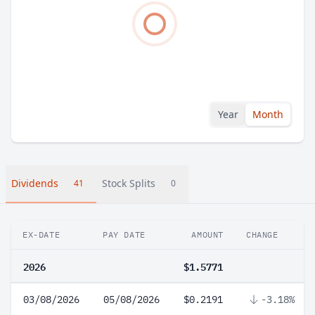
Year
Month
Dividends
Stock Splits
41
0
EX-DATE
PAY DATE
AMOUNT
CHANGE
2026
$1.5771
03/08/2026
05/08/2026
$0.2191
-3.18%