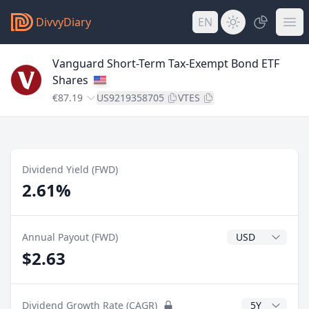
DivvyDiary
EN
Vanguard Short-Term Tax-Exempt Bond ETF
Shares
€87.19
US9219358705
VTES
Dividend Yield (FWD)
2.61%
Dividend Currenc
Annual Payout (FWD)
$2.63
CAGR Years
Dividend Growth Rate (CAGR)