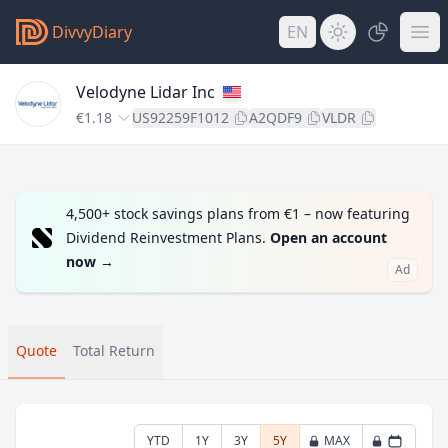
DivvyDiary
EN
Velodyne Lidar Inc
€1.18
US92259F1012
A2QDF9
VLDR
4,500+ stock savings plans from €1 – now featuring
Dividend Reinvestment Plans.
Open an account
now
→
Ad
Quote
Total Return
YTD
1Y
3Y
5Y
MAX