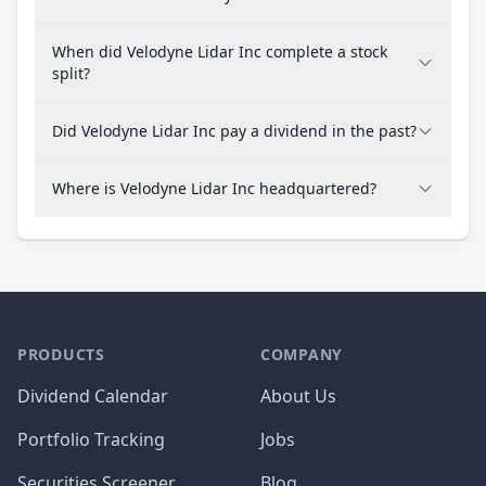
When did Velodyne Lidar Inc complete a stock
split?
Did Velodyne Lidar Inc pay a dividend in the past?
Where is Velodyne Lidar Inc headquartered?
PRODUCTS
COMPANY
Dividend Calendar
About Us
Portfolio Tracking
Jobs
Securities Screener
Blog