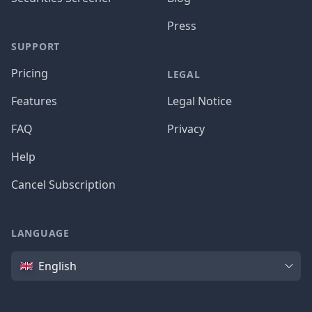
Press
SUPPORT
Pricing
LEGAL
Features
Legal Notice
FAQ
Privacy
Help
Cancel Subscription
LANGUAGE
Language
English