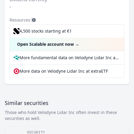
-
Resources
4,500 stocks starting at €1
Open Scalable account now
→
More fundamental data on Velodyne Lidar Inc at Parqet
More data on Velodyne Lidar Inc at extraETF
Similar securities
Those who hold Velodyne Lidar Inc often invest in these
securities as well.
SECURITY