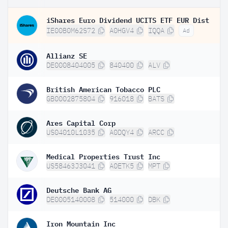
iShares Euro Dividend UCITS ETF EUR Dist
IE00B0M62S72
A0HGV4
IQQA
Ad
Allianz SE
DE0008404005
840400
ALV
British American Tobacco PLC
GB0002875804
916018
BATS
Ares Capital Corp
US04010L1035
A0DQY4
ARCC
Medical Properties Trust Inc
US58463J3041
A0ETK5
MPT
Deutsche Bank AG
DE0005140008
514000
DBK
Iron Mountain Inc