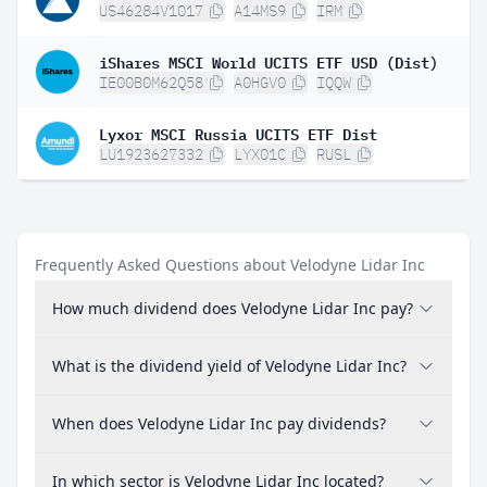
US46284V1017
A14MS9
IRM
iShares MSCI World UCITS ETF USD (Dist)
IE00B0M62Q58
A0HGV0
IQQW
Lyxor MSCI Russia UCITS ETF Dist
LU1923627332
LYX01C
RUSL
Frequently Asked Questions about Velodyne Lidar Inc
How much dividend does Velodyne Lidar Inc pay?
What is the dividend yield of Velodyne Lidar Inc?
When does Velodyne Lidar Inc pay dividends?
In which sector is Velodyne Lidar Inc located?