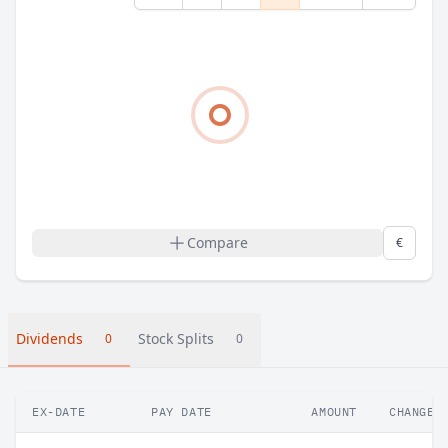
Compare
€
Dividends
Stock Splits
0
0
EX-DATE
PAY DATE
AMOUNT
CHANGE