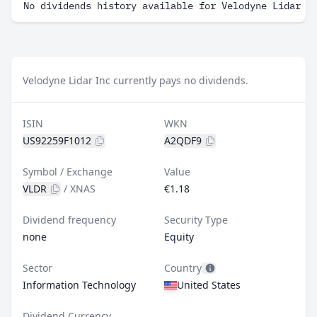
No dividends history available for Velodyne Lidar I
Velodyne Lidar Inc currently pays no dividends.
ISIN
WKN
US92259F1012
A2QDF9
Symbol / Exchange
Value
VLDR
/
XNAS
€1.18
Dividend frequency
Security Type
none
Equity
Sector
Country
Information Technology
United States
Dividend Currency