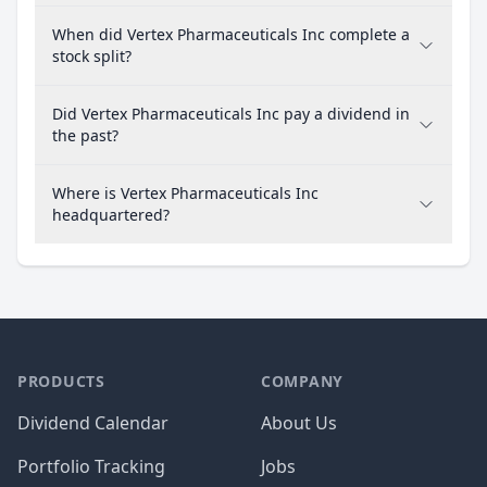
When did Vertex Pharmaceuticals Inc complete a
stock split?
Did Vertex Pharmaceuticals Inc pay a dividend in
the past?
Where is Vertex Pharmaceuticals Inc
headquartered?
PRODUCTS
COMPANY
Dividend Calendar
About Us
Portfolio Tracking
Jobs