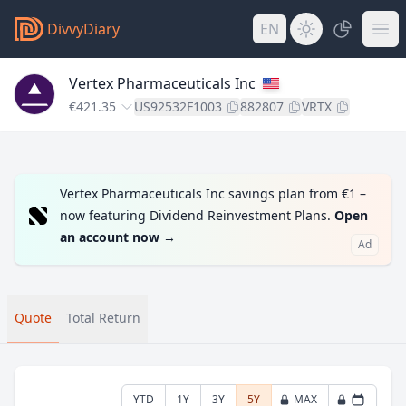
DivvyDiary
EN
Vertex Pharmaceuticals Inc
€421.35
US92532F1003
882807
VRTX
Vertex Pharmaceuticals Inc savings plan from €1 –
now featuring Dividend Reinvestment Plans.
Open
an account now
→
Ad
Quote
Total Return
YTD
1Y
3Y
5Y
MAX