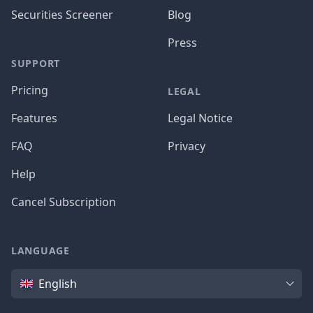
Securities Screener
Blog
Press
SUPPORT
Pricing
LEGAL
Features
Legal Notice
FAQ
Privacy
Help
Cancel Subscription
LANGUAGE
Language
English