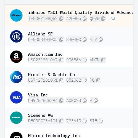
IE00BYYHSQ67
A2DRG5
QDVW
Ad
Allianz SE
DE0008404005
840400
ALV
Amazon.com Inc
US0231351067
906866
AMZN
Procter & Gamble Co
US7427181091
852062
PG
Visa Inc
US92826C8394
A0NC7B
V
Siemens AG
DE0007236101
723610
SIE
Micron Technology Inc