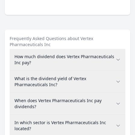
Frequently Asked Questions about Vertex
Pharmaceuticals Inc
How much dividend does Vertex Pharmaceuticals
Inc pay?
What is the dividend yield of Vertex
Pharmaceuticals Inc?
When does Vertex Pharmaceuticals Inc pay
dividends?
In which sector is Vertex Pharmaceuticals Inc
located?