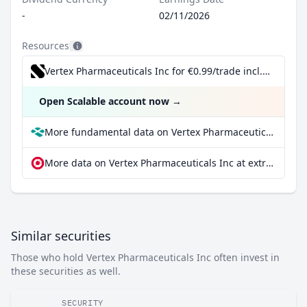
-
02/11/2026
Resources
Vertex Pharmaceuticals Inc for €0.99/trade incl. Dividend Reinvestment Plan
Open Scalable account now
→
More fundamental data on Vertex Pharmaceuticals Inc at Parqet
More data on Vertex Pharmaceuticals Inc at extraETF
Similar securities
Those who hold Vertex Pharmaceuticals Inc often invest in
these securities as well.
SECURITY