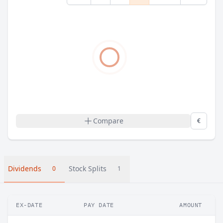
Compare
€
Dividends
Stock Splits
0
1
EX-DATE
PAY DATE
AMOUNT
C