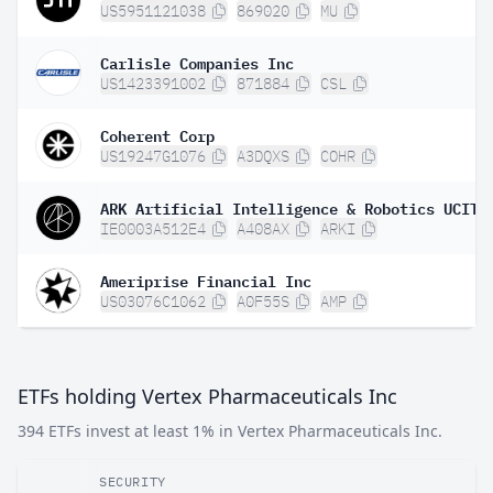
US5951121038
869020
MU
Carlisle Companies Inc
US1423391002
871884
CSL
Coherent Corp
US19247G1076
A3DQXS
COHR
IE0003A512E4
A408AX
ARKI
Ameriprise Financial Inc
US03076C1062
A0F55S
AMP
ETFs holding Vertex Pharmaceuticals Inc
394 ETFs invest at least 1% in Vertex Pharmaceuticals Inc.
SECURITY