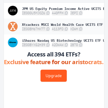
IE000U5MJOZ6
A40FFH
JEPI
Xtrackers MSCI World Health Care UCITS ETF 1
IE00BM67HK77
A113FD
XDWH
IE00BYXG2H39
A2DWAW
2B70
Access all 394 ETFs?
Exclusive feature for our aristocrats.
Upgrade