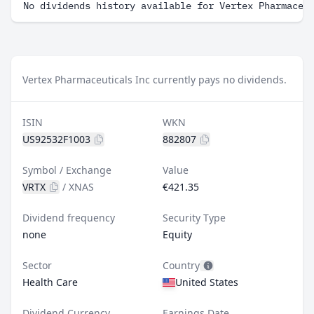
No dividends history available for Vertex Pharmaceu
Vertex Pharmaceuticals Inc currently pays no dividends.
ISIN
WKN
US92532F1003
882807
Symbol / Exchange
Value
VRTX
/
XNAS
€421.35
Dividend frequency
Security Type
none
Equity
Sector
Country
Health Care
United States
Dividend Currency
Earnings Date