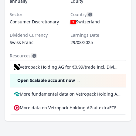
annually
Equity
Sector
Country
Consumer Discretionary
Switzerland
Dividend Currency
Earnings Date
Swiss Franc
29/08/2025
Resources
Vetropack Holding AG for €0.99/trade incl. Dividend Reinvestment Plan
Open Scalable account now
→
More fundamental data on Vetropack Holding AG at Parqet
More data on Vetropack Holding AG at extraETF