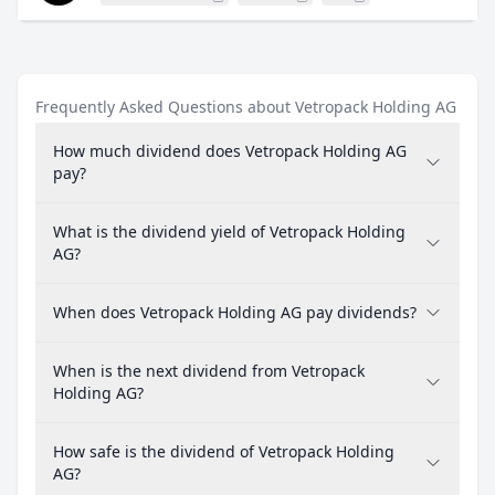
Frequently Asked Questions about Vetropack Holding AG
How much dividend does Vetropack Holding AG
pay?
What is the dividend yield of Vetropack Holding
AG?
When does Vetropack Holding AG pay dividends?
When is the next dividend from Vetropack
Holding AG?
How safe is the dividend of Vetropack Holding
AG?