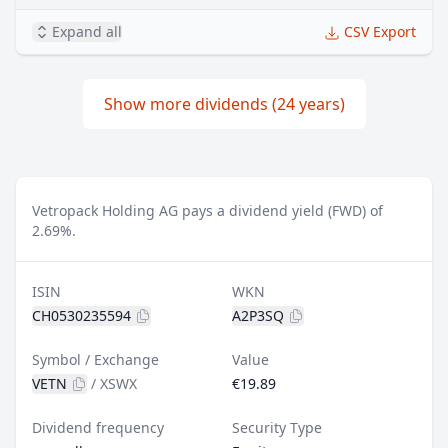
Expand all
CSV Export
Show more dividends (24 years)
Vetropack Holding AG pays a dividend yield (FWD) of
2.69%.
ISIN
WKN
CH0530235594
A2P3SQ
Symbol / Exchange
Value
VETN
/
XSWX
€19.89
Dividend frequency
Security Type