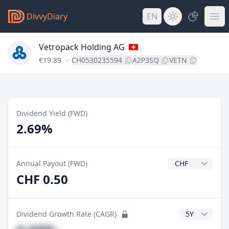
DivvyDiary
EN
Vetropack Holding AG
€19.89
CH0530235594
A2P3SQ
VETN
Dividend Yield (FWD)
2.69%
Dividend Currenc
Annual Payout (FWD)
CHF 0.50
CAGR Years
Dividend Growth Rate (CAGR)