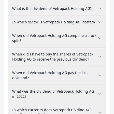
What is the dividend of Vetropack Holding AG?
In which sector is Vetropack Holding AG located?
When did Vetropack Holding AG complete a stock
split?
When did I have to buy the shares of Vetropack
Holding AG to receive the previous dividend?
When did Vetropack Holding AG pay the last
dividend?
What was the dividend of Vetropack Holding AG
in 2022?
In which currency does Vetropack Holding AG