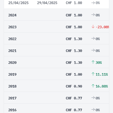
25/04/2025
29/04/2025
CHF 1.00
0%
2024
CHF 1.00
0%
2023
CHF 1.00
-23.08%
2022
CHF 1.30
0%
2021
CHF 1.30
0%
2020
CHF 1.30
30%
2019
CHF 1.00
11.11%
2018
CHF 0.90
16.88%
2017
CHF 0.77
0%
2016
CHF 0.77
0%