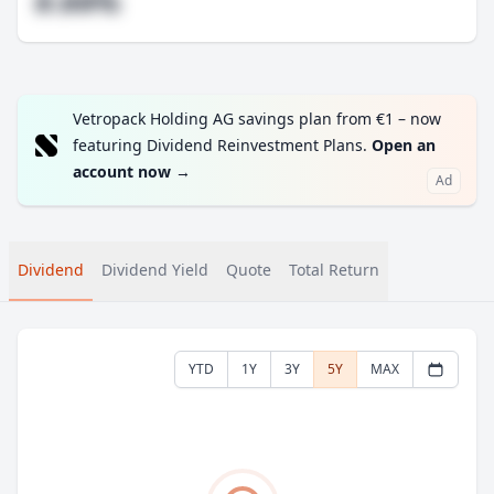
#.##%
Vetropack Holding AG savings plan from €1 – now
featuring Dividend Reinvestment Plans.
Open an
account now
→
Ad
Dividend
Dividend Yield
Quote
Total Return
YTD
1Y
3Y
5Y
MAX