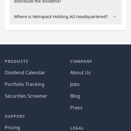
distribute the dividend?
Where is Vetropack Holding AG headquartered?
PRODUCTS
COMPANY
Dividend Calendar
About Us
Portfolio Tracking
Jobs
Securities Screener
Blog
Press
SUPPORT
Pricing
LEGAL