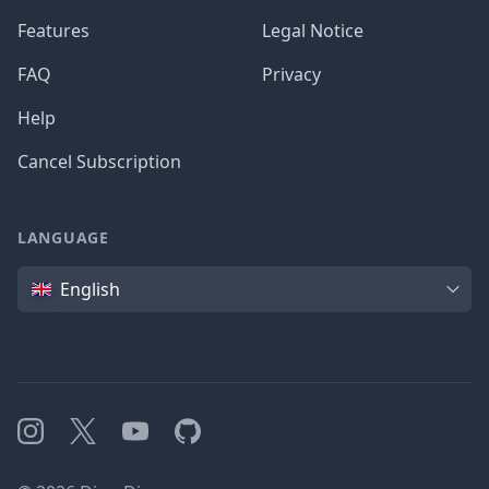
Features
Legal Notice
FAQ
Privacy
Help
Cancel Subscription
LANGUAGE
Language
English
Instagram
X
YouTube
GitHub