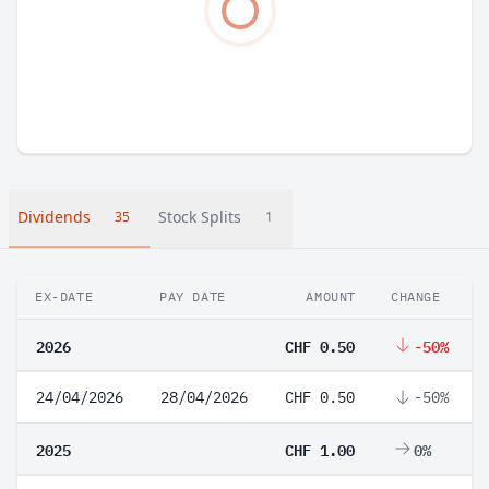
Dividends
Stock Splits
35
1
EX-DATE
PAY DATE
AMOUNT
CHANGE
2026
CHF 0.50
-50%
24/04/2026
28/04/2026
CHF 0.50
-50%
2025
CHF 1.00
0%