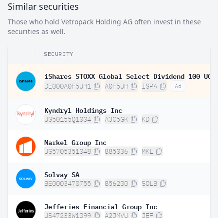
Similar securities
Those who hold Vetropack Holding AG often invest in these
securities as well.
SECURITY
DE000A0F5UH1
A0F5UH
ISPA
Ad
Kyndryl Holdings Inc
US50155Q1004
A3C5GK
KD
Markel Group Inc
US5705351048
885036
MKL
Solvay SA
BE0003470755
856200
SOLB
Jefferies Financial Group Inc
US47233W1099
A2JMVU
JEF