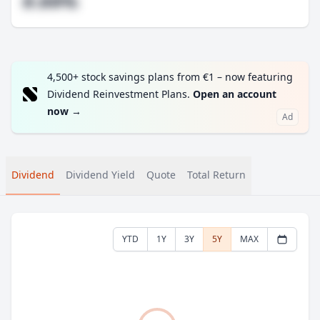
#.##%
4,500+ stock savings plans from €1 – now featuring
Dividend Reinvestment Plans.
Open an account
now
→
Ad
Dividend
Dividend Yield
Quote
Total Return
YTD
1Y
3Y
5Y
MAX