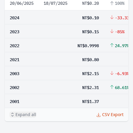
20/06/2025
18/07/2025
NT$0.20
100%
2024
NT$0.10
-33.33%
2023
NT$0.15
-85%
2022
NT$0.9998
24.97%
2021
NT$0.80
2003
NT$2.15
-6.93%
2002
NT$2.31
68.61%
2001
NT$1.37
Expand all
CSV Export