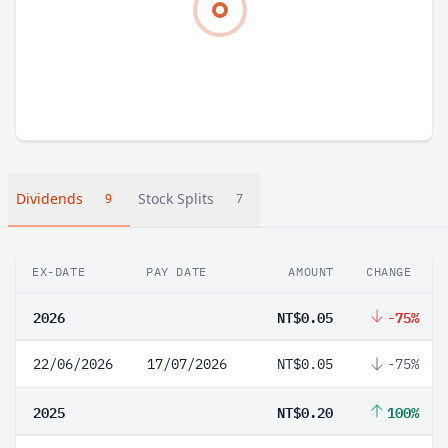
Dividends
Stock Splits
9
7
EX-DATE
PAY DATE
AMOUNT
CHANGE
2026
NT$0.05
-75%
22/06/2026
17/07/2026
NT$0.05
-75%
2025
NT$0.20
100%