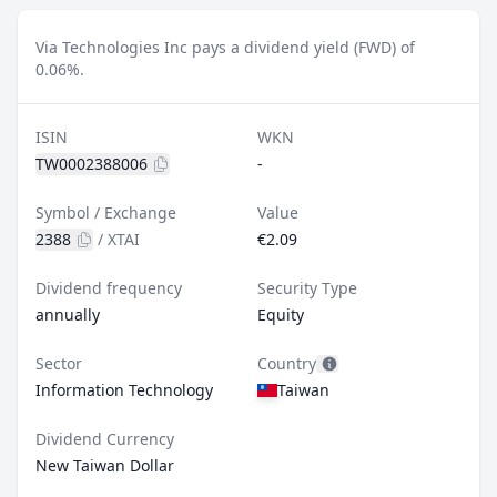
Via Technologies Inc pays a dividend yield (FWD) of
0.06%.
ISIN
WKN
TW0002388006
-
Symbol / Exchange
Value
2388
/
XTAI
€2.09
Dividend frequency
Security Type
annually
Equity
Sector
Country
Information Technology
Taiwan
Dividend Currency
New Taiwan Dollar