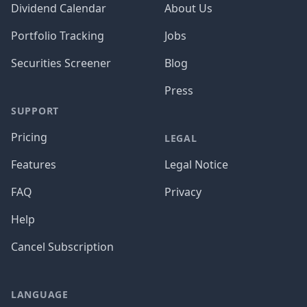
Dividend Calendar
About Us
Portfolio Tracking
Jobs
Securities Screener
Blog
Press
SUPPORT
Pricing
LEGAL
Features
Legal Notice
FAQ
Privacy
Help
Cancel Subscription
LANGUAGE