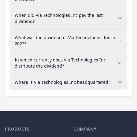
When did Via Technologies Inc pay the last
dividend?
What was the dividend of Via Technologies Inc in
2022?
In which currency does Via Technologies Inc
distribute the dividend?
Where is Via Technologies Inc headquartered?
PRODUCTS
COMPANY