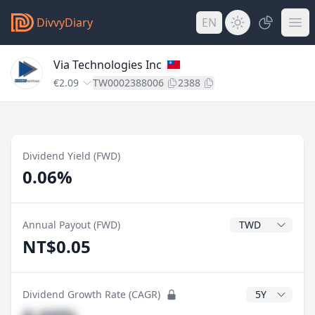
DivvyDiary
EN
Via Technologies Inc
€2.09
TW0002388006
2388
Dividend Yield (FWD)
0.06%
Dividend Currenc
Annual Payout (FWD)
NT$0.05
CAGR Years
Dividend Growth Rate (CAGR)