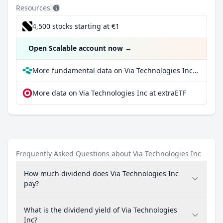
Resources
4,500 stocks starting at €1
Open Scalable account now
→
More fundamental data on Via Technologies Inc at Parqet
More data on Via Technologies Inc at extraETF
Frequently Asked Questions about Via Technologies Inc
How much dividend does Via Technologies Inc
pay?
What is the dividend yield of Via Technologies
Inc?