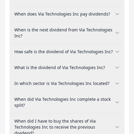
When does Via Technologies Inc pay dividends?
When is the next dividend from Via Technologies
Inc?
How safe is the dividend of Via Technologies Inc?
What is the dividend of Via Technologies Inc?
In which sector is Via Technologies Inc located?
When did Via Technologies Inc complete a stock
split?
When did I have to buy the shares of Via
Technologies Inc to receive the previous
dividend?