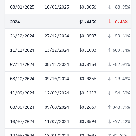
08/01/2025
10/01/2025
$0.0056
-88.95%
2024
$1.4456
-0.48%
26/12/2024
27/12/2024
$0.0507
-53.61%
11/12/2024
13/12/2024
$0.1093
609.74%
07/11/2024
08/11/2024
$0.0154
-82.01%
08/10/2024
09/10/2024
$0.0856
-29.43%
11/09/2024
12/09/2024
$0.1213
-54.52%
08/08/2024
09/08/2024
$0.2667
348.99%
10/07/2024
11/07/2024
$0.0594
-77.22%
12/06/2024
13/06/2024
$0.2607
42.77%