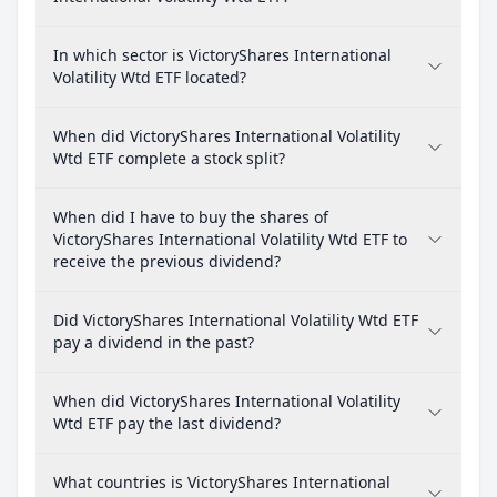
In which sector is VictoryShares International
Volatility Wtd ETF located?
When did VictoryShares International Volatility
Wtd ETF complete a stock split?
When did I have to buy the shares of
VictoryShares International Volatility Wtd ETF to
receive the previous dividend?
Did VictoryShares International Volatility Wtd ETF
pay a dividend in the past?
When did VictoryShares International Volatility
Wtd ETF pay the last dividend?
What countries is VictoryShares International