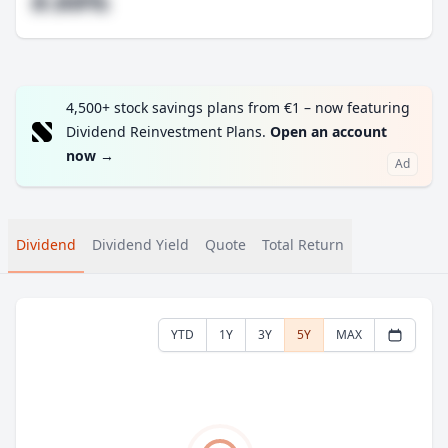
#.##%
4,500+ stock savings plans from €1 – now featuring
Dividend Reinvestment Plans.
Open an account
now
→
Ad
Dividend
Dividend Yield
Quote
Total Return
YTD
1Y
3Y
5Y
MAX