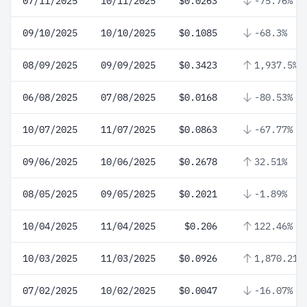
07/11/2025
10/11/2025
$0.0263
-75.76%
09/10/2025
10/10/2025
$0.1085
-68.3%
08/09/2025
09/09/2025
$0.3423
1,937.5%
06/08/2025
07/08/2025
$0.0168
-80.53%
10/07/2025
11/07/2025
$0.0863
-67.77%
09/06/2025
10/06/2025
$0.2678
32.51%
08/05/2025
09/05/2025
$0.2021
-1.89%
10/04/2025
11/04/2025
$0.206
122.46%
10/03/2025
11/03/2025
$0.0926
1,870.21%
07/02/2025
10/02/2025
$0.0047
-16.07%