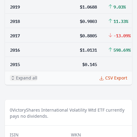
2019
$1.0688
9.03%
2018
$0.9803
11.33%
2017
$0.8805
-13.09%
2016
$1.0131
598.69%
2015
$0.145
Expand all
CSV Export
0
VictoryShares International Volatility Wtd ETF currently
pays no dividends.
ISIN
WKN