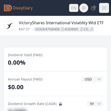
DivvyDiary
EN
VictoryShares International Volatility Wtd ETF
€47.57
US92647N8406
A3D8WC
CIL
Dividend Yield (FWD)
0.00%
Dividend Currenc
Annual Payout (FWD)
$0.00
CAGR Years
Dividend Growth Rate (CAGR)