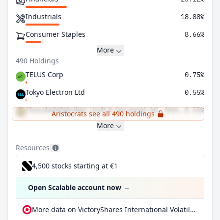
Industrials
18.88%
Consumer Staples
8.66%
More
490 Holdings
TELUS Corp
0.75%
Tokyo Electron Ltd
0.55%
Chocoladefabriken Lindt & Spruengli AG - Non Voting
0.55%
Aristocrats see all 490 holdings
More
Resources
4,500 stocks starting at €1
Open Scalable account now
→
More data on VictoryShares International Volatility Wtd ETF at extraETF