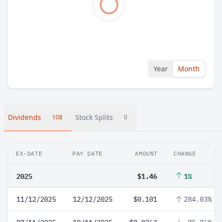
Year
Month
Dividends
Stock Splits
108
0
EX-DATE
PAY DATE
AMOUNT
CHANGE
2025
$1.46
1%
11/12/2025
12/12/2025
$0.101
284.03%