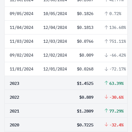
09/05/2024
10/05/2024
$0.1826
0.72%
11/04/2024
12/04/2024
$0.1813
136.68%
11/03/2024
12/03/2024
$0.0766
751.11%
09/02/2024
12/02/2024
$0.009
-66.42%
11/01/2024
12/01/2024
$0.0268
-72.17%
2023
$1.4525
63.39%
2022
$0.889
-30.6%
2021
$1.2809
77.29%
2020
$0.7225
-32.4%