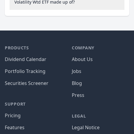
Volatility Wtd ETF made up of?
PRODUCTS
COMPANY
Dividend Calendar
About Us
Portfolio Tracking
Jobs
Securities Screener
Blog
Press
SUPPORT
Pricing
LEGAL
Features
Legal Notice