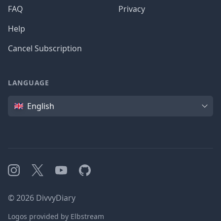
FAQ
Privacy
Help
Cancel Subscription
LANGUAGE
Language
English
Instagram
X
YouTube
GitHub
©
2026
DivvyDiary
Logos provided by Elbstream