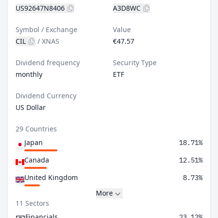
US92647N8406
A3D8WC
Symbol / Exchange
Value
CIL
/
XNAS
€47.57
Dividend frequency
Security Type
monthly
ETF
Dividend Currency
US Dollar
29 Countries
Japan
18.71%
Canada
12.51%
United Kingdom
8.73%
More
11 Sectors
Financials
23.12%