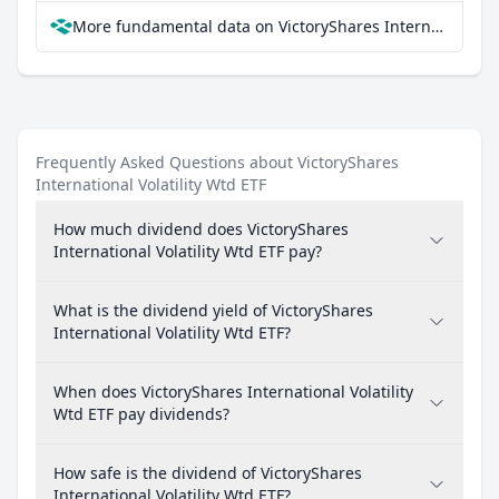
More fundamental data on VictoryShares International Volatility Wtd ETF at Parqet
Frequently Asked Questions about VictoryShares
International Volatility Wtd ETF
How much dividend does VictoryShares
International Volatility Wtd ETF pay?
What is the dividend yield of VictoryShares
International Volatility Wtd ETF?
When does VictoryShares International Volatility
Wtd ETF pay dividends?
How safe is the dividend of VictoryShares
International Volatility Wtd ETF?