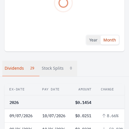
Year
Month
Dividends
Stock Splits
29
0
EX-DATE
PAY DATE
AMOUNT
CHANGE
2026
$0.1454
09/07/2026
10/07/2026
$0.0251
8.66%