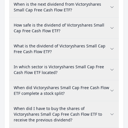
When is the next dividend from Victoryshares
Small Cap Free Cash Flow ETF?
How safe is the dividend of Victoryshares Small
Cap Free Cash Flow ETF?
What is the dividend of Victoryshares Small Cap
Free Cash Flow ETF?
In which sector is Victoryshares Small Cap Free
Cash Flow ETF located?
When did Victoryshares Small Cap Free Cash Flow
ETF complete a stock split?
When did I have to buy the shares of
Victoryshares Small Cap Free Cash Flow ETF to
receive the previous dividend?