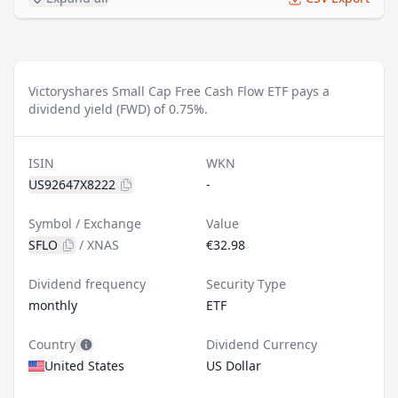
Victoryshares Small Cap Free Cash Flow ETF pays a
dividend yield (FWD) of 0.75%.
ISIN
WKN
US92647X8222
-
Symbol / Exchange
Value
SFLO
/
XNAS
€32.98
Dividend frequency
Security Type
monthly
ETF
Country
Dividend Currency
United States
US Dollar