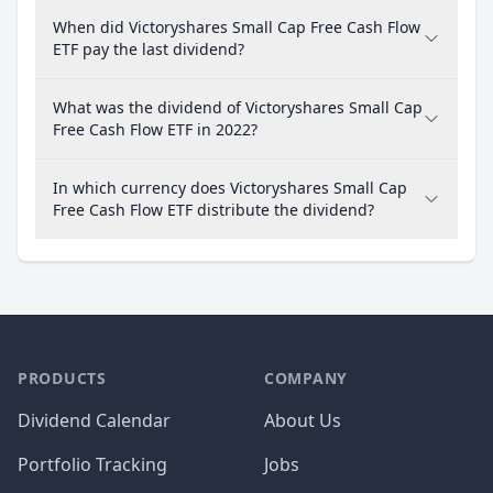
When did Victoryshares Small Cap Free Cash Flow
ETF pay the last dividend?
What was the dividend of Victoryshares Small Cap
Free Cash Flow ETF in 2022?
In which currency does Victoryshares Small Cap
Free Cash Flow ETF distribute the dividend?
PRODUCTS
COMPANY
Dividend Calendar
About Us
Portfolio Tracking
Jobs