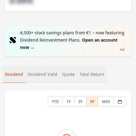
#.##%
4,500+ stock savings plans from €1 – now featuring
Dividend Reinvestment Plans.
Open an account
now
→
Ad
Dividend
Dividend Yield
Quote
Total Return
YTD
1Y
3Y
5Y
MAX