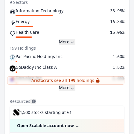
9 Sectors
Information Technology
33.98%
Energy
16.34%
Health Care
15.06%
More
199 Holdings
Par Pacific Holdings Inc
1.60%
GoDaddy Inc Class A
1.52%
Docusign Inc
1.46%
Aristocrats see all 199 holdings
More
Resources
4,500 stocks starting at €1
Open Scalable account now
→