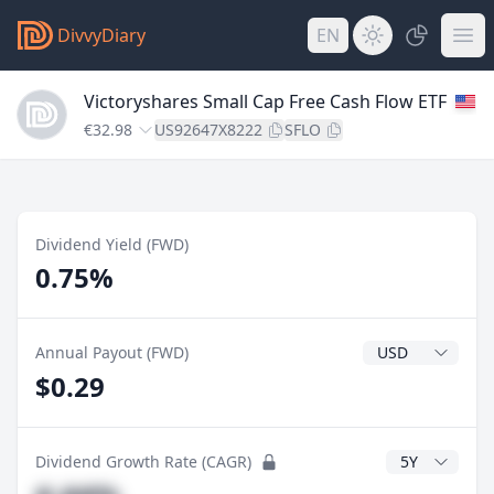
DivvyDiary
EN
Victoryshares Small Cap Free Cash Flow ETF
€32.98
US92647X8222
SFLO
Dividend Yield (FWD)
0.75%
Dividend Currenc
Annual Payout (FWD)
$0.29
CAGR Years
Dividend Growth Rate (CAGR)