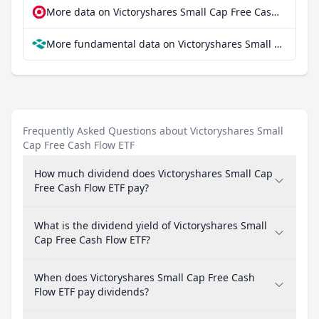
More data on Victoryshares Small Cap Free Cash Flow ETF at extraETF
More fundamental data on Victoryshares Small Cap Free Cash Flow ETF at Parqet
Frequently Asked Questions about Victoryshares Small
Cap Free Cash Flow ETF
How much dividend does Victoryshares Small Cap
Free Cash Flow ETF pay?
What is the dividend yield of Victoryshares Small
Cap Free Cash Flow ETF?
When does Victoryshares Small Cap Free Cash
Flow ETF pay dividends?