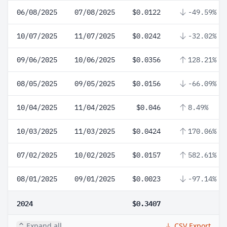
06/08/2025
07/08/2025
$0.0122
-49.59%
10/07/2025
11/07/2025
$0.0242
-32.02%
09/06/2025
10/06/2025
$0.0356
128.21%
08/05/2025
09/05/2025
$0.0156
-66.09%
10/04/2025
11/04/2025
$0.046
8.49%
10/03/2025
11/03/2025
$0.0424
170.06%
07/02/2025
10/02/2025
$0.0157
582.61%
08/01/2025
09/01/2025
$0.0023
-97.14%
2024
$0.3407
Expand all
CSV Export