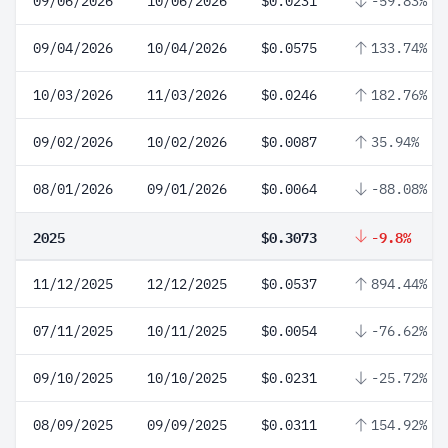
09/06/2026
10/06/2026
$0.0231
-59.83%
09/04/2026
10/04/2026
$0.0575
133.74%
10/03/2026
11/03/2026
$0.0246
182.76%
09/02/2026
10/02/2026
$0.0087
35.94%
08/01/2026
09/01/2026
$0.0064
-88.08%
2025
$0.3073
-9.8%
11/12/2025
12/12/2025
$0.0537
894.44%
07/11/2025
10/11/2025
$0.0054
-76.62%
09/10/2025
10/10/2025
$0.0231
-25.72%
08/09/2025
09/09/2025
$0.0311
154.92%