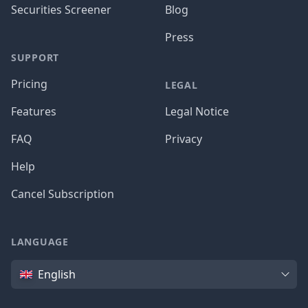
Securities Screener
Blog
Press
SUPPORT
Pricing
LEGAL
Features
Legal Notice
FAQ
Privacy
Help
Cancel Subscription
LANGUAGE
Language
English