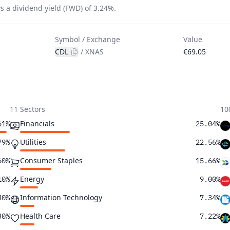
s a dividend yield (FWD) of 3.24%.
Symbol / Exchange
Value
CDL
/
XNAS
€69.05
11 Sectors
10
Financials
61%
25.04%
Utilities
79%
22.56%
Consumer Staples
60%
15.66%
Energy
10%
9.00%
Information Technology
40%
7.34%
Health Care
30%
7.22%