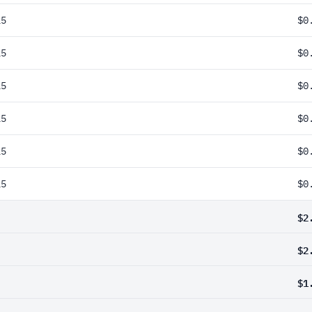
25
$0
25
$0
25
$0
25
$0
25
$0
25
$0
$2
$2
$1