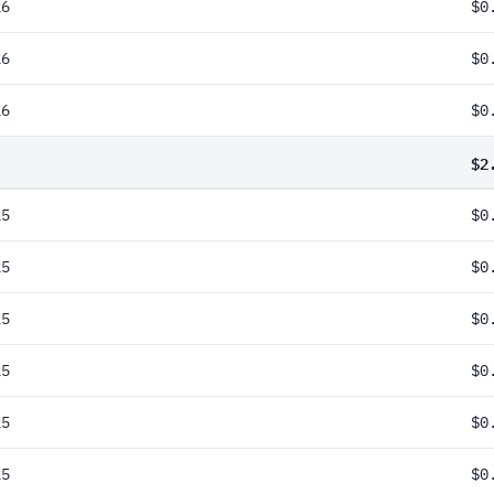
26
$0
26
$0
26
$0
$2
25
$0
25
$0
25
$0
25
$0
25
$0
25
$0