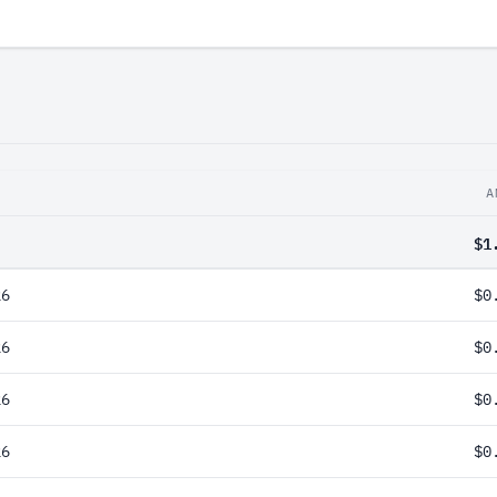
A
$1
26
$0
26
$0
26
$0
26
$0