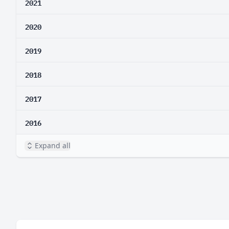
2021
2020
2019
2018
2017
2016
Expand all