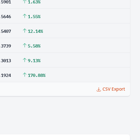
.5901
1.63%
.5646
1.55%
.5407
12.14%
.3739
5.58%
.3013
9.13%
.1924
170.88%
CSV Export