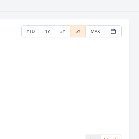
YTD
1Y
3Y
5Y
MAX