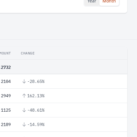
Year
Month
MOUNT
CHANGE
.2732
.2104
-28.65%
.2949
162.13%
.1125
-48.61%
.2189
-14.59%