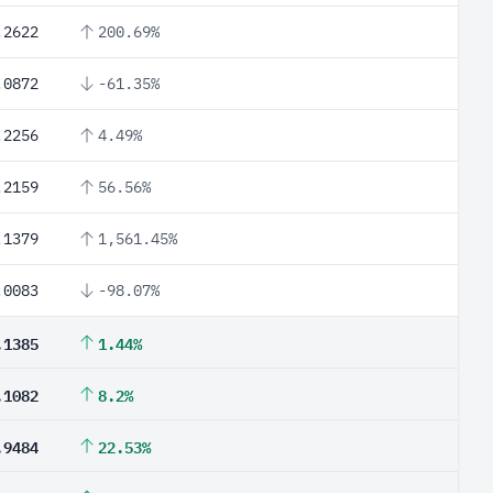
.2622
200.69%
.0872
-61.35%
.2256
4.49%
.2159
56.56%
.1379
1,561.45%
.0083
-98.07%
.1385
1.44%
.1082
8.2%
.9484
22.53%