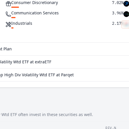
Consumer Discretionary
7.02%
Communication Services
3.96%
Industrials
2.17%
Real Estate
0.0072%
Materials
0.0062%
t Plan
atility Wtd ETF at extraETF
 High Div Volatility Wtd ETF at Parqet
Wtd ETF often invest in these securities as well.
DIV.%