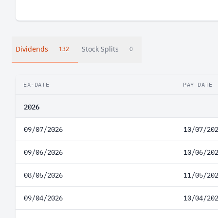
Dividends
Stock Splits
132
0
EX-DATE
PAY DATE
2026
09/07/2026
10/07/20
09/06/2026
10/06/20
08/05/2026
11/05/20
09/04/2026
10/04/20