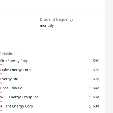
Dividend frequency
monthly
0 Holdings
FirstEnergy Corp
1.59%
Duke Energy Corp
1.57%
Evergy Inc
1.57%
Coca-Cola Co
1.54%
WEC Energy Group Inc
1.54%
Alliant Energy Corp
1.53%