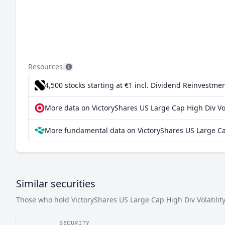
Resources
4,500 stocks starting at €1
incl. Dividend Reinvestmen
More data on VictoryShares US Large Cap High Div Vol
More fundamental data on VictoryShares US Large Cap
Similar securities
Those who hold VictoryShares US Large Cap High Div Volatility 
SECURITY