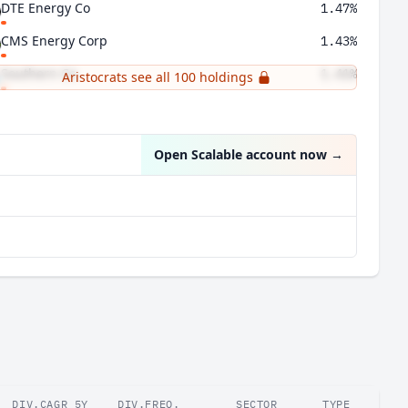
DTE Energy Co
1.47%
CMS Energy Corp
1.43%
Southern Co
1.41%
Aristocrats see all 100 holdings
Automatic Data Processing Inc
1.38%
Open Scalable account now
→
DIV.CAGR 5Y
DIV.FREQ.
SECTOR
TYPE