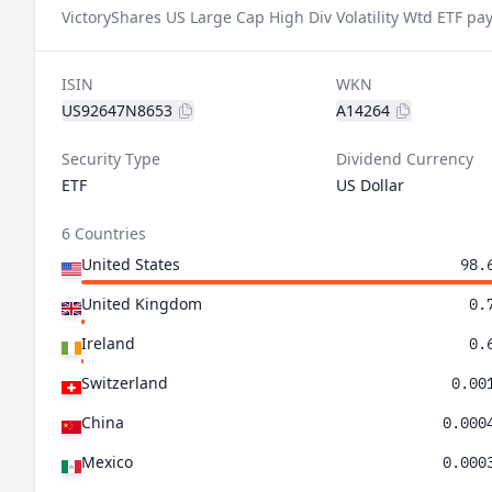
VictoryShares US Large Cap High Div Volatility Wtd ETF pay
ISIN
WKN
US92647N8653
A14264
Security Type
Dividend Currency
ETF
US Dollar
6 Countries
United States
98.
United Kingdom
0.
Ireland
0.
Switzerland
0.00
China
0.000
Mexico
0.000