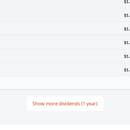
$1
$1
$1
$1
$1
$1
Show more dividends (1 year)