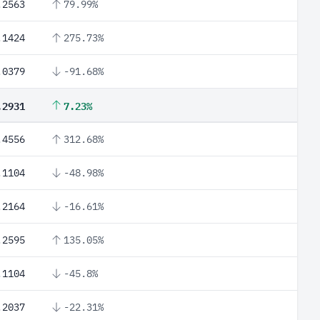
.2563
79.99%
.1424
275.73%
.0379
-91.68%
.2931
7.23%
.4556
312.68%
.1104
-48.98%
.2164
-16.61%
.2595
135.05%
.1104
-45.8%
.2037
-22.31%