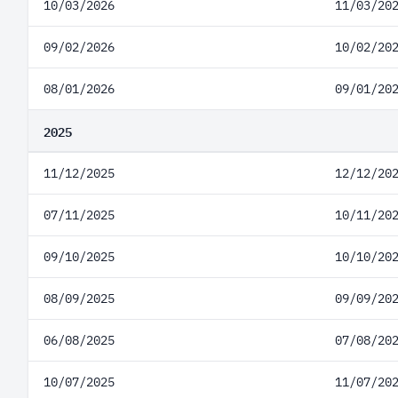
10/03/2026
11/03/20
09/02/2026
10/02/20
08/01/2026
09/01/20
2025
11/12/2025
12/12/20
07/11/2025
10/11/20
09/10/2025
10/10/20
08/09/2025
09/09/20
06/08/2025
07/08/20
10/07/2025
11/07/20