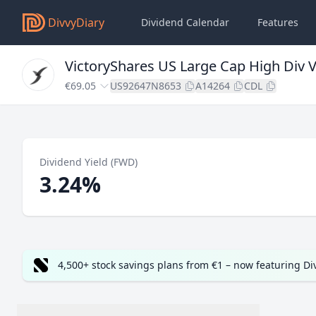
DivvyDiary
Dividend Calendar
Features
VictoryShares US Large Cap High Div Vo
€69.05
US92647N8653
A14264
CDL
Dividend Yield (FWD)
3.24%
4,500+ stock savings plans from €1 – now featuring D