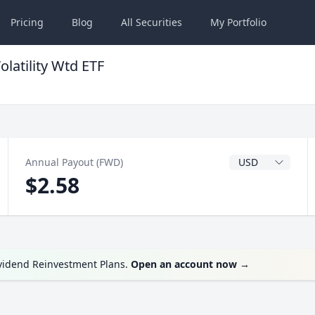
Pricing
Blog
All
Securities
My
Portfolio
latility Wtd ETF
Dividend Currenc
Annual Payout (FWD)
$2.58
ividend Reinvestment Plans.
Open an account now
→