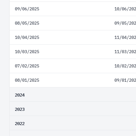
09/06/2025
10/06/20
08/05/2025
09/05/20
10/04/2025
11/04/20
10/03/2025
11/03/20
07/02/2025
10/02/20
08/01/2025
09/01/20
2024
2023
2022