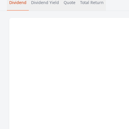
Dividend
Dividend Yield
Quote
Total Return