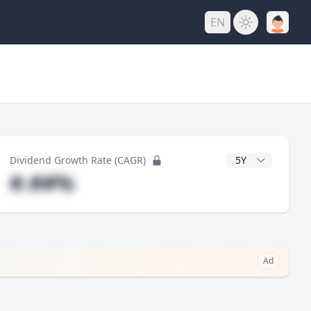
EN
y
CAGR Years
Dividend Growth Rate (CAGR)
#.##%
Ad