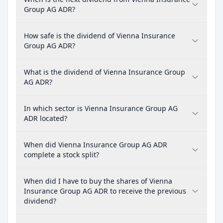
Group AG ADR?
How safe is the dividend of Vienna Insurance
Group AG ADR?
What is the dividend of Vienna Insurance Group
AG ADR?
In which sector is Vienna Insurance Group AG
ADR located?
When did Vienna Insurance Group AG ADR
complete a stock split?
When did I have to buy the shares of Vienna
Insurance Group AG ADR to receive the previous
dividend?