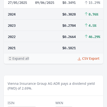
27/05/2025
09/06/2025
$0.3491
15.29%
2024
$0.3028
8.76%
2023
$0.2784
4.5%
2022
$0.2664
46.29%
2021
$0.1821
Expand all
CSV Export
Vienna Insurance Group AG ADR pays a dividend yield
(FWD) of 2.69%.
ISIN
WKN