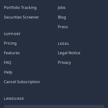
Portfolio Tracking
Jobs
Securities Screener
Blog
Press
SUPPORT
Pricing
LEGAL
Features
Legal Notice
FAQ
Privacy
Help
Cancel Subscription
LANGUAGE
Language