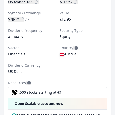
US9266271009
A1H952
Symbol / Exchange
Value
VNRFY
/
-
€12.95
Dividend frequency
Security Type
annually
Equity
Sector
Country
Financials
Austria
Dividend Currency
US Dollar
Resources
4,500 stocks starting at €1
Open Scalable account now
→