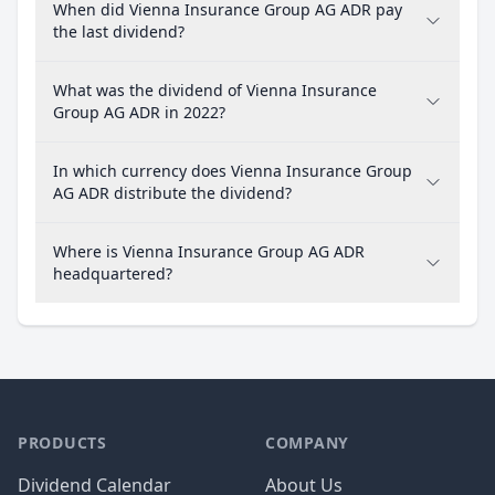
When did Vienna Insurance Group AG ADR pay
the last dividend?
What was the dividend of Vienna Insurance
Group AG ADR in 2022?
In which currency does Vienna Insurance Group
AG ADR distribute the dividend?
Where is Vienna Insurance Group AG ADR
headquartered?
PRODUCTS
COMPANY
Dividend Calendar
About Us