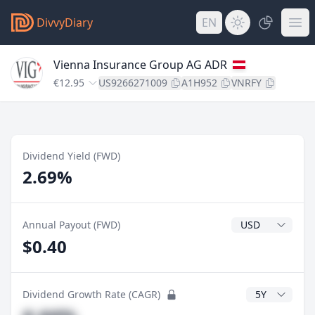
DivvyDiary
EN
Vienna Insurance Group AG ADR
€12.95
US9266271009
A1H952
VNRFY
Dividend Yield (FWD)
2.69%
Dividend Currenc
Annual Payout (FWD)
$0.40
CAGR Years
Dividend Growth Rate (CAGR)