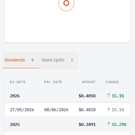
Dividends
Stock Splits
6
0
EX-DATE
PAY DATE
AMOUNT
CHANGE
2026
$0.4018
15.1%
27/05/2026
08/06/2026
$0.4018
15.1%
2025
$0.3491
15.29%