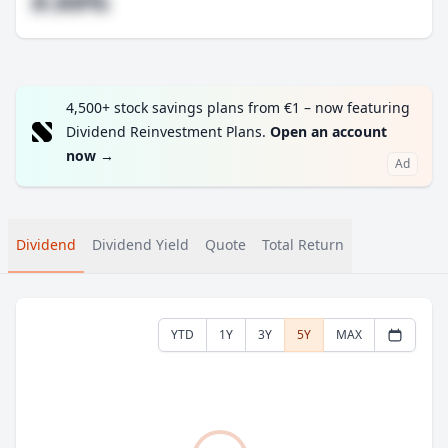
#.##%
4,500+ stock savings plans from €1 – now featuring
Dividend Reinvestment Plans.
Open an account
now
→
Ad
Dividend
Dividend Yield
Quote
Total Return
YTD
1Y
3Y
5Y
MAX