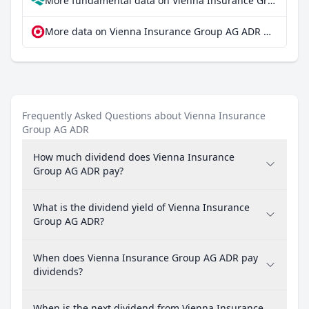
More fundamental data on Vienna Insurance Group AG ADR at Parqet
More data on Vienna Insurance Group AG ADR at extraETF
Frequently Asked Questions about Vienna Insurance
Group AG ADR
How much dividend does Vienna Insurance
Group AG ADR pay?
What is the dividend yield of Vienna Insurance
Group AG ADR?
When does Vienna Insurance Group AG ADR pay
dividends?
When is the next dividend from Vienna Insurance