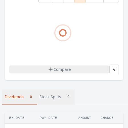
Compare
€
Dividends
Stock Splits
0
0
EX-DATE
PAY DATE
AMOUNT
CHANGE