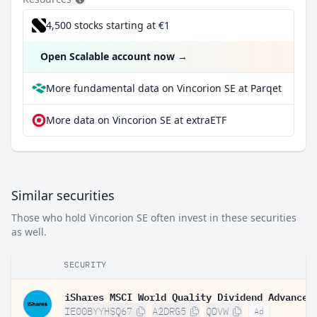
4,500 stocks starting at €1
Open Scalable account now
→
More fundamental data on Vincorion SE at Parqet
More data on Vincorion SE at extraETF
Similar securities
Those who hold Vincorion SE often invest in these securities
as well.
SECURITY
IE00BYYHSQ67
A2DRG5
QDVW
Ad