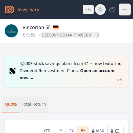
DivvyDiary
EN
Vincorion SE
€19.58
DE000VNC0014
VNC001
4,500+ stock savings plans from €1 – now featuring
Dividend Reinvestment Plans.
Open an account
now
→
Ad
Quote
Total Return
YTD
1Y
3Y
5Y
MAX