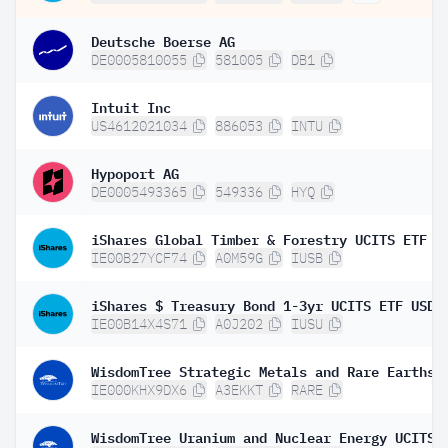
Deutsche Boerse AG
DE0005810055
581005
DB1
Intuit Inc
US4612021034
886053
INTU
Hypoport AG
DE0005493365
549336
HYQ
IE00B27YCF74
A0M59G
IUSB
IE00B14X4S71
A0J202
IUSU
IE000KHX9DX6
A3EKKT
RARE