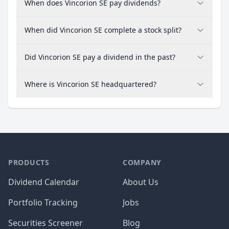
When does Vincorion SE pay dividends?
When did Vincorion SE complete a stock split?
Did Vincorion SE pay a dividend in the past?
Where is Vincorion SE headquartered?
PRODUCTS
COMPANY
Dividend Calendar
About Us
Portfolio Tracking
Jobs
Securities Screener
Blog