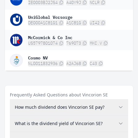
IE0003BJ2JS4
A40Y9J
NCLR
UniGlobal Vorsorge
DE000A1C81G1
A1C81G
UI42
McCormick & Co Inc
US5797801074
769073
MKC.V
Cosmo NV
NL0011832936
A2AJ68
C43
Frequently Asked Questions about Vincorion SE
How much dividend does Vincorion SE pay?
What is the dividend yield of Vincorion SE?