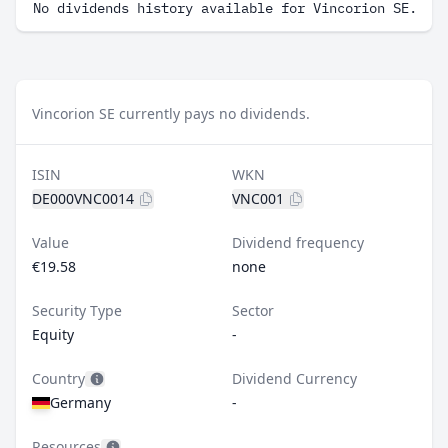
No dividends history available for Vincorion SE.
Vincorion SE currently pays no dividends.
ISIN
WKN
DE000VNC0014
VNC001
Value
Dividend frequency
€19.58
none
Security Type
Sector
Equity
-
Country
Dividend Currency
Germany
-
Resources