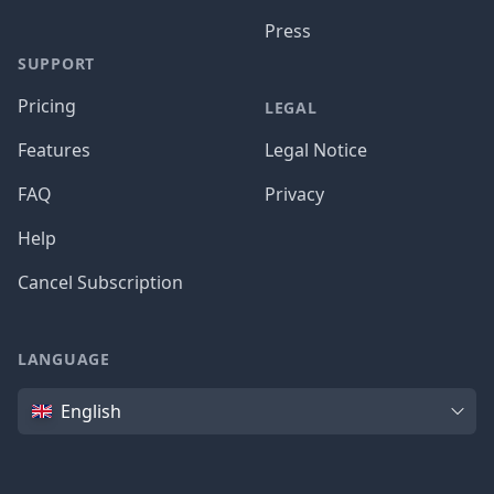
Press
SUPPORT
Pricing
LEGAL
Features
Legal Notice
FAQ
Privacy
Help
Cancel Subscription
LANGUAGE
Language
English