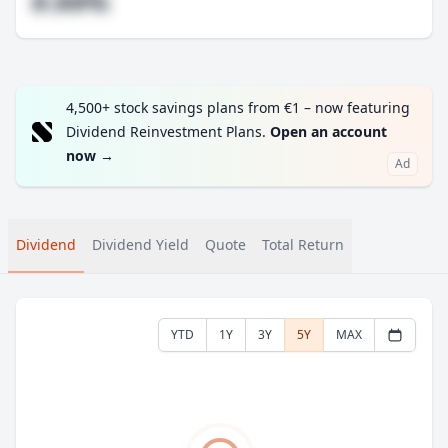
#.##%
4,500+ stock savings plans from €1 – now featuring
Dividend Reinvestment Plans.
Open an account
now
→
Ad
Dividend
Dividend Yield
Quote
Total Return
YTD
1Y
3Y
5Y
MAX