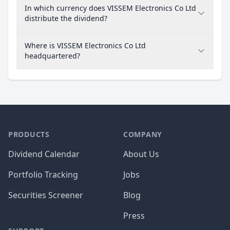
In which currency does VISSEM Electronics Co Ltd
distribute the dividend?
Where is VISSEM Electronics Co Ltd
headquartered?
PRODUCTS
COMPANY
Dividend Calendar
About Us
Portfolio Tracking
Jobs
Securities Screener
Blog
Press