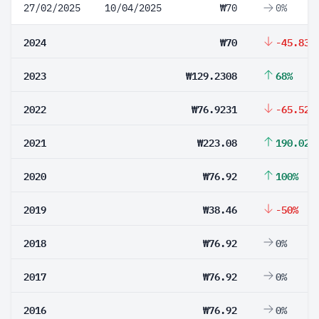
27/02/2025
10/04/2025
₩70
0%
2024
₩70
-45.83%
2023
₩129.2308
68%
2022
₩76.9231
-65.52%
2021
₩223.08
190.02%
2020
₩76.92
100%
2019
₩38.46
-50%
2018
₩76.92
0%
2017
₩76.92
0%
2016
₩76.92
0%