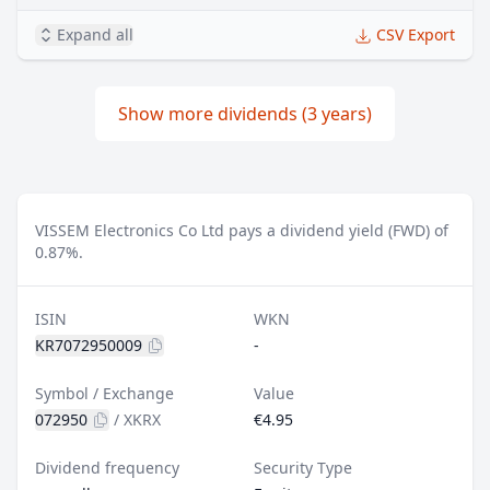
Expand all
CSV Export
Show more dividends (3 years)
VISSEM Electronics Co Ltd pays a dividend yield (FWD) of
0.87%.
ISIN
WKN
KR7072950009
-
Symbol / Exchange
Value
072950
/
XKRX
€4.95
Dividend frequency
Security Type