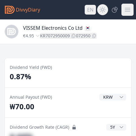
DivvyDiary
EN
VISSEM Electronics Co Ltd
€4.95
KR7072950009
072950
Dividend Yield (FWD)
0.87%
Dividend Currenc
Annual Payout (FWD)
₩70.00
CAGR Years
Dividend Growth Rate (CAGR)