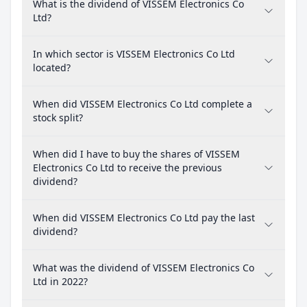
What is the dividend of VISSEM Electronics Co
Ltd?
In which sector is VISSEM Electronics Co Ltd
located?
When did VISSEM Electronics Co Ltd complete a
stock split?
When did I have to buy the shares of VISSEM
Electronics Co Ltd to receive the previous
dividend?
When did VISSEM Electronics Co Ltd pay the last
dividend?
What was the dividend of VISSEM Electronics Co
Ltd in 2022?