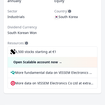
annually
Equity
Sector
Country
Industrials
South Korea
Dividend Currency
South Korean Won
Resources
4,500 stocks starting at €1
Open Scalable account now
→
More fundamental data on VISSEM Electronics Co Ltd at Parqet
More data on VISSEM Electronics Co Ltd at extraETF