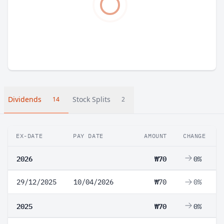
Dividends
Stock Splits
14
2
EX-DATE
PAY DATE
AMOUNT
CHANGE
2026
₩70
0%
29/12/2025
10/04/2026
₩70
0%
2025
₩70
0%