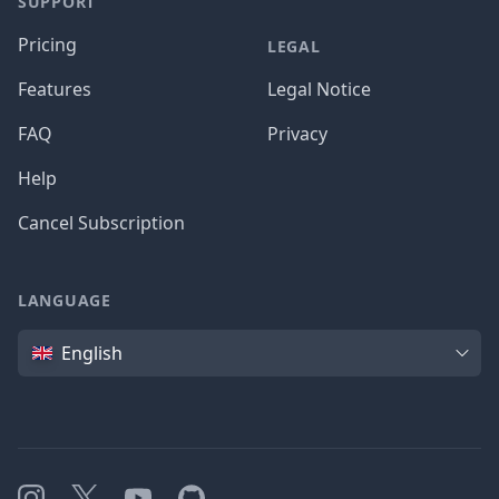
SUPPORT
Pricing
LEGAL
Features
Legal Notice
FAQ
Privacy
Help
Cancel Subscription
LANGUAGE
Language
English
Instagram
X
YouTube
GitHub