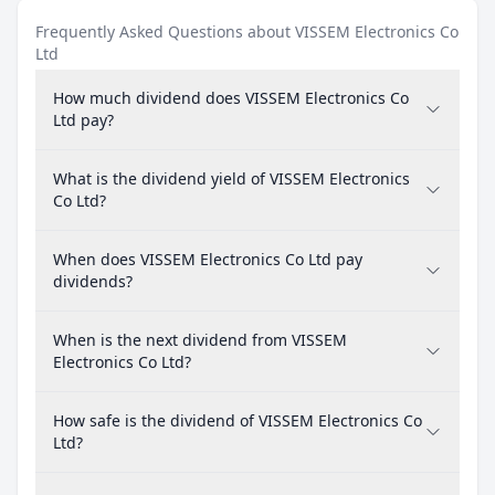
Frequently Asked Questions about VISSEM Electronics Co
Ltd
How much dividend does VISSEM Electronics Co
Ltd pay?
What is the dividend yield of VISSEM Electronics
Co Ltd?
When does VISSEM Electronics Co Ltd pay
dividends?
When is the next dividend from VISSEM
Electronics Co Ltd?
How safe is the dividend of VISSEM Electronics Co
Ltd?