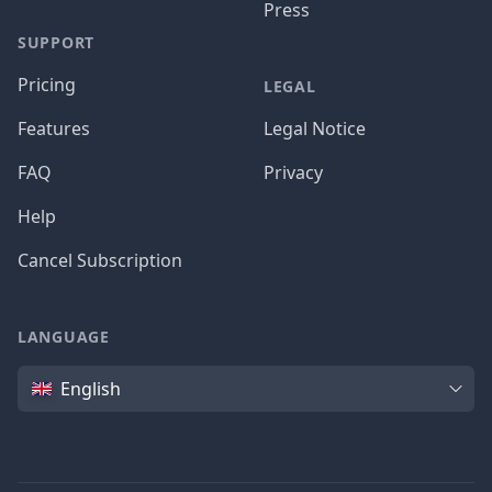
Press
SUPPORT
Pricing
LEGAL
Features
Legal Notice
FAQ
Privacy
Help
Cancel Subscription
LANGUAGE
Language
English