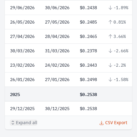
29/06/2026
30/06/2026
$0.2438
-1.89%
26/05/2026
27/05/2026
$0.2485
0.81%
27/04/2026
28/04/2026
$0.2465
3.66%
30/03/2026
31/03/2026
$0.2378
-2.66%
23/02/2026
24/02/2026
$0.2443
-2.2%
26/01/2026
27/01/2026
$0.2498
-1.58%
2025
$0.2538
29/12/2025
30/12/2025
$0.2538
Expand all
CSV Export