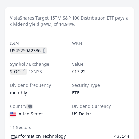
VistaShares Target 15TM S&P 100 Distribution ETF pays a
dividend yield (FWD) of 14.94%.
ISIN
WKN
US45259A2336
-
Symbol / Exchange
Value
SIOO
/
XNYS
€17.22
Dividend frequency
Security Type
monthly
ETF
Country
Dividend Currency
United States
US Dollar
11 Sectors
Information Technology
43.14%