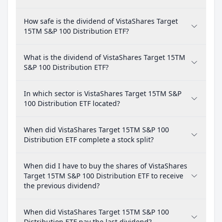
How safe is the dividend of VistaShares Target
15TM S&P 100 Distribution ETF?
What is the dividend of VistaShares Target 15TM
S&P 100 Distribution ETF?
In which sector is VistaShares Target 15TM S&P
100 Distribution ETF located?
When did VistaShares Target 15TM S&P 100
Distribution ETF complete a stock split?
When did I have to buy the shares of VistaShares
Target 15TM S&P 100 Distribution ETF to receive
the previous dividend?
When did VistaShares Target 15TM S&P 100
Distribution ETF pay the last dividend?