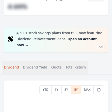
#.##%
4,500+ stock savings plans from €1 – now featuring
Dividend Reinvestment Plans.
Open an account
now
→
Ad
Dividend
Dividend Yield
Quote
Total Return
YTD
1Y
3Y
5Y
MAX