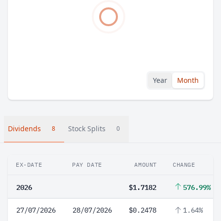
Year
Month
Dividends
Stock Splits
8
0
EX-DATE
PAY DATE
AMOUNT
CHANGE
2026
$1.7182
576.99%
27/07/2026
28/07/2026
$0.2478
1.64%