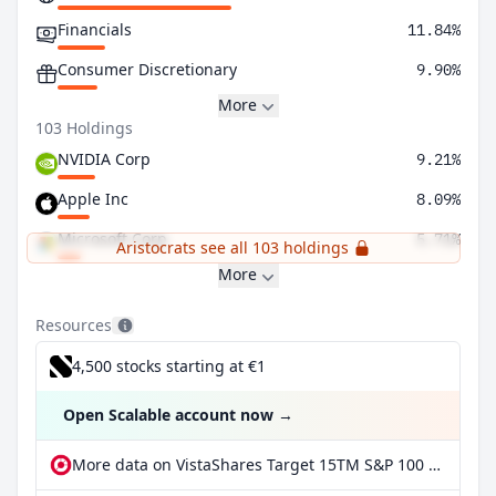
Financials
11.84%
Consumer Discretionary
9.90%
More
103 Holdings
NVIDIA Corp
9.21%
Apple Inc
8.09%
Microsoft Corp
5.71%
Aristocrats see all 103 holdings
More
Resources
4,500 stocks starting at €1
Open Scalable account now
→
More data on VistaShares Target 15TM S&P 100 Distribution ETF at extraETF