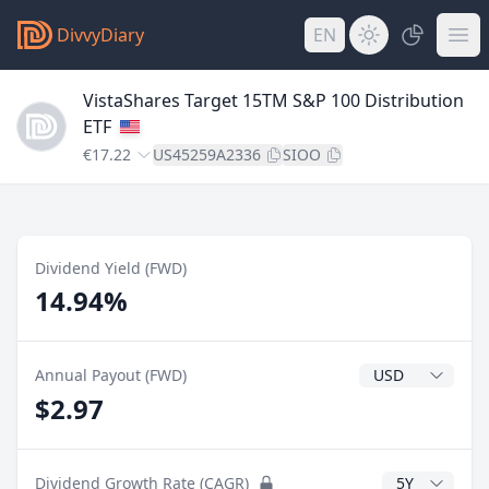
DivvyDiary
EN
VistaShares Target 15TM S&P 100 Distribution
ETF
€17.22
US45259A2336
SIOO
Dividend Yield (FWD)
14.94%
Dividend Currenc
Annual Payout (FWD)
$2.97
CAGR Years
Dividend Growth Rate (CAGR)