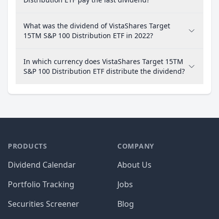
What was the dividend of VistaShares Target
15TM S&P 100 Distribution ETF in 2022?
In which currency does VistaShares Target 15TM
S&P 100 Distribution ETF distribute the dividend?
PRODUCTS
COMPANY
Dividend Calendar
About Us
Portfolio Tracking
Jobs
Securities Screener
Blog