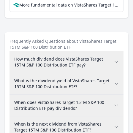
More fundamental data on VistaShares Target 15TM S&P 100 Distribution ETF at Parqet
Frequently Asked Questions about VistaShares Target
15TM S&P 100 Distribution ETF
How much dividend does VistaShares Target
15TM S&P 100 Distribution ETF pay?
What is the dividend yield of VistaShares Target
15TM S&P 100 Distribution ETF?
When does VistaShares Target 15TM S&P 100
Distribution ETF pay dividends?
When is the next dividend from VistaShares
Target 15TM S&P 100 Distribution ETF?