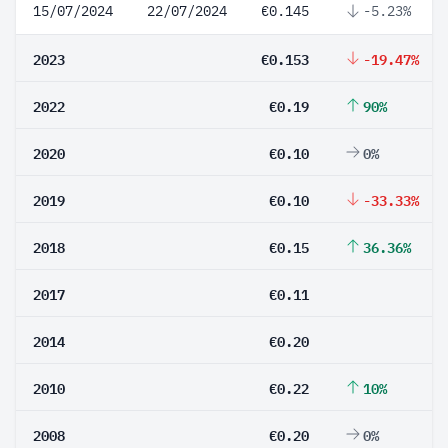
15/07/2024
22/07/2024
€0.145
-5.23%
2023
€0.153
-19.47%
2022
€0.19
90%
2020
€0.10
0%
2019
€0.10
-33.33%
2018
€0.15
36.36%
2017
€0.11
2014
€0.20
2010
€0.22
10%
2008
€0.20
0%