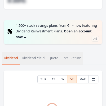
#.##%
4,500+ stock savings plans from €1 – now featuring
Dividend Reinvestment Plans.
Open an account
now
→
Ad
Dividend
Dividend Yield
Quote
Total Return
YTD
1Y
3Y
5Y
MAX