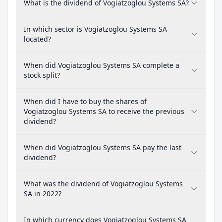
What is the dividend of Vogiatzoglou Systems SA?
In which sector is Vogiatzoglou Systems SA
located?
When did Vogiatzoglou Systems SA complete a
stock split?
When did I have to buy the shares of
Vogiatzoglou Systems SA to receive the previous
dividend?
When did Vogiatzoglou Systems SA pay the last
dividend?
What was the dividend of Vogiatzoglou Systems
SA in 2022?
In which currency does Vogiatzoglou Systems SA