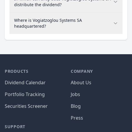
distribute the dividend?
Where is Vogiatzoglou Systems SA
headquartered?
PRODUCTS
COMPANY
Dividend Calendar
About Us
Portfolio Tracking
Jobs
Securities Screener
Blog
Press
SUPPORT