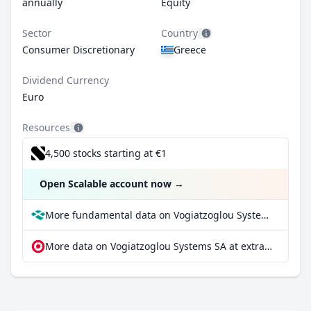
annually
Equity
Sector
Country
Consumer Discretionary
Greece
Dividend Currency
Euro
Resources
4,500 stocks starting at €1
Open Scalable account now
→
More fundamental data on Vogiatzoglou Systems SA at Parqet
More data on Vogiatzoglou Systems SA at extraETF