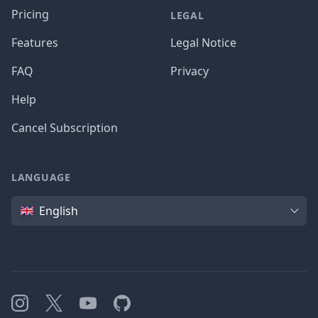
Pricing
LEGAL
Features
Legal Notice
FAQ
Privacy
Help
Cancel Subscription
LANGUAGE
Language
English
Instagram
X
YouTube
GitHub