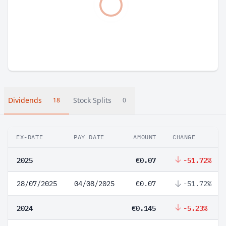
Dividends
Stock Splits
18
0
EX-DATE
PAY DATE
AMOUNT
CHANGE
2025
€0.07
-51.72%
28/07/2025
04/08/2025
€0.07
-51.72%
2024
€0.145
-5.23%