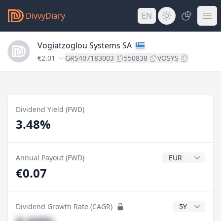
DivvyDiary
EN
Vogiatzoglou Systems SA
€2.01
GRS407183003
550838
VOSYS
Dividend Yield (FWD)
3.48%
Dividend Currenc
Annual Payout (FWD)
€0.07
CAGR Years
Dividend Growth Rate (CAGR)