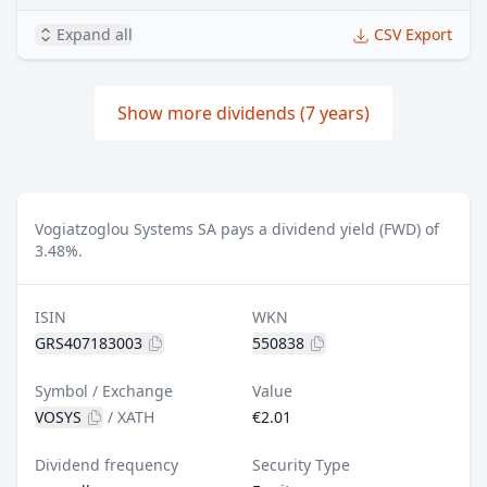
Expand all
CSV Export
Show more dividends (7 years)
Vogiatzoglou Systems SA pays a dividend yield (FWD) of
3.48%.
ISIN
WKN
GRS407183003
550838
Symbol / Exchange
Value
VOSYS
/
XATH
€2.01
Dividend frequency
Security Type