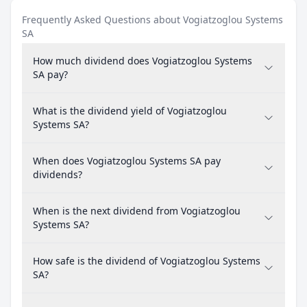
Frequently Asked Questions about Vogiatzoglou Systems
SA
How much dividend does Vogiatzoglou Systems
SA pay?
What is the dividend yield of Vogiatzoglou
Systems SA?
When does Vogiatzoglou Systems SA pay
dividends?
When is the next dividend from Vogiatzoglou
Systems SA?
How safe is the dividend of Vogiatzoglou Systems
SA?