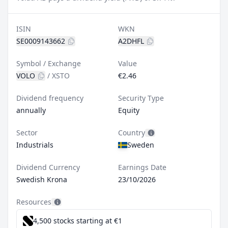
ISIN
WKN
SE0009143662
A2DHFL
Symbol / Exchange
Value
VOLO
/
XSTO
€2.46
Dividend frequency
Security Type
annually
Equity
Sector
Country
Industrials
Sweden
Dividend Currency
Earnings Date
Swedish Krona
23/10/2026
Resources
4,500 stocks starting at €1