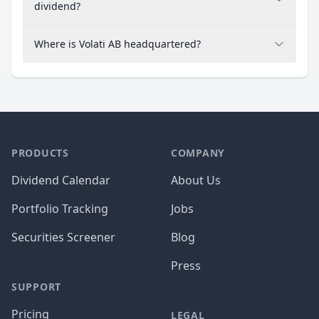
dividend?
Where is Volati AB headquartered?
PRODUCTS
COMPANY
Dividend Calendar
About Us
Portfolio Tracking
Jobs
Securities Screener
Blog
Press
SUPPORT
Pricing
LEGAL