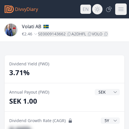
DivvyDiary
EN
Volati AB
€2.46
SE0009143662
A2DHFL
VOLO
Dividend Yield (FWD)
3.71%
Dividend Currenc
Annual Payout (FWD)
SEK 1.00
CAGR Years
Dividend Growth Rate (CAGR)