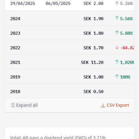
29/04/2025
06/05/2025
SEK 2.00
5.26%
2024
SEK 1.90
5.56%
2023
SEK 1.80
5.88%
2022
SEK 1.70
-84.82%
2021
SEK 11.20
1,020%
2019
SEK 1.00
100%
2018
SEK 0.50
Expand all
CSV Export
Volati AB pays a dividend yield (FWD) of 3.71%.