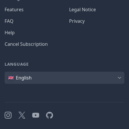
Features
Legal Notice
FAQ
Privacy
Help
Cancel Subscription
LANGUAGE
Language
English
Instagram
X
YouTube
GitHub