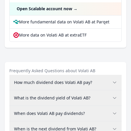
Open Scalable account now
→
More fundamental data on Volati AB at Parqet
More data on Volati AB at extraETF
Frequently Asked Questions about Volati AB
How much dividend does Volati AB pay?
What is the dividend yield of Volati AB?
When does Volati AB pay dividends?
When is the next dividend from Volati AB?