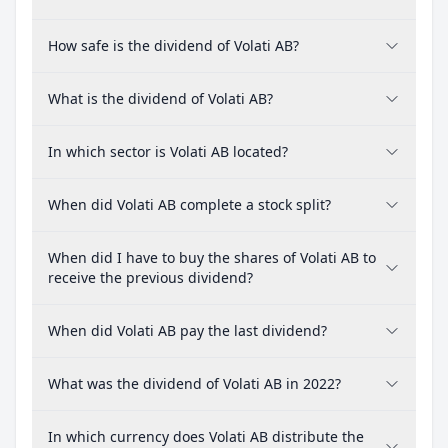
How safe is the dividend of Volati AB?
What is the dividend of Volati AB?
In which sector is Volati AB located?
When did Volati AB complete a stock split?
When did I have to buy the shares of Volati AB to
receive the previous dividend?
When did Volati AB pay the last dividend?
What was the dividend of Volati AB in 2022?
In which currency does Volati AB distribute the