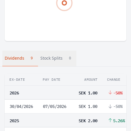
Dividends
Stock Splits
9
0
EX-DATE
PAY DATE
AMOUNT
CHANGE
2026
SEK 1.00
-50%
30/04/2026
07/05/2026
SEK 1.00
-50%
2025
SEK 2.00
5.26%