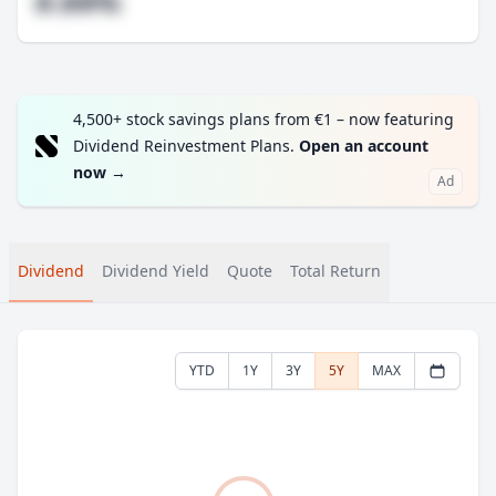
#.##%
4,500+ stock savings plans from €1 – now featuring
Dividend Reinvestment Plans.
Open an account
now
→
Ad
Dividend
Dividend Yield
Quote
Total Return
YTD
1Y
3Y
5Y
MAX