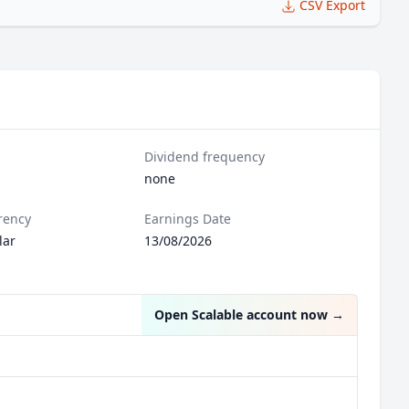
CSV Export
Dividend frequency
none
rency
Earnings Date
lar
13/08/2026
Open Scalable account now
→