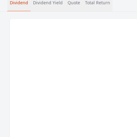
Dividend
Dividend Yield
Quote
Total Return