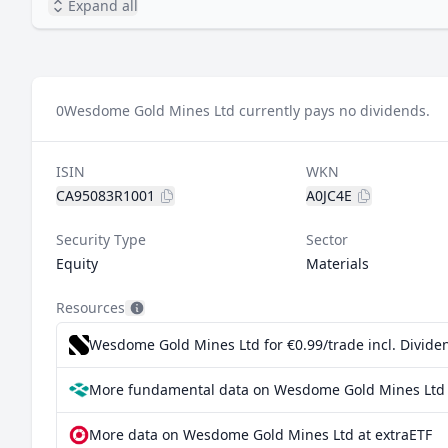
Expand all
0
Wesdome Gold Mines Ltd currently pays no dividends.
ISIN
WKN
CA95083R1001
A0JC4E
Security Type
Sector
Equity
Materials
Resources
Wesdome Gold Mines Ltd for €0.99/trade incl. Divid
More fundamental data on Wesdome Gold Mines Ltd 
More data on Wesdome Gold Mines Ltd at extraETF