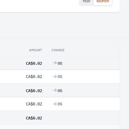
Year
Month
AMOUNT
CHANGE
CA$0.02
0%
CA$0.02
0%
CA$0.02
0%
CA$0.02
0%
CA$0.02