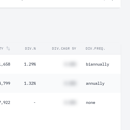
TY
DIV.%
DIV.CAGR 5Y
DIV.FREQ.
1,658
1.29%
#.##%
biannually
4,799
1.32%
#.##%
annually
7,922
-
#.##%
none