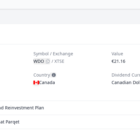
Symbol / Exchange
Value
WDO
/
XTSE
€21.16
Country
Dividend Cur
Canada
Canadian Dol
end Reinvestment Plan
at Parqet