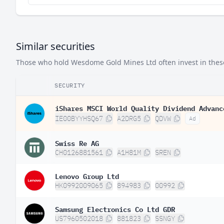
Similar securities
Those who hold Wesdome Gold Mines Ltd often invest in these 
SECURITY
iShares MSCI World Quality Dividend Advanc
IE00BYYHSQ67
A2DRG5
QDVW
Ad
Swiss Re AG
CH0126881561
A1H81M
SREN
Lenovo Group Ltd
HK0992009065
894983
00992
Samsung Electronics Co Ltd GDR
US7960502018
881823
SSNGY