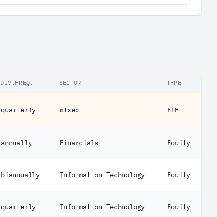
DIV.FREQ.
SECTOR
TYPE
quarterly
mixed
ETF
annually
Financials
Equity
biannually
Information Technology
Equity
quarterly
Information Technology
Equity