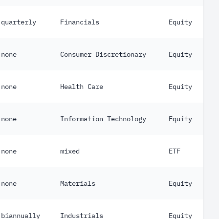
quarterly
Financials
Equity
none
Consumer Discretionary
Equity
none
Health Care
Equity
none
Information Technology
Equity
none
mixed
ETF
none
Materials
Equity
biannually
Industrials
Equity