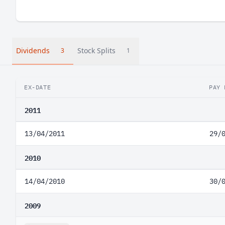
Dividends
Stock Splits
3
1
EX-DATE
PAY 
2011
13/04/2011
29/
2010
14/04/2010
30/
2009