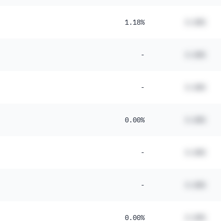
1.18%
#.##%
-
#.##%
-
#.##%
0.00%
#.##%
-
#.##%
-
#.##%
0.00%
#.##%