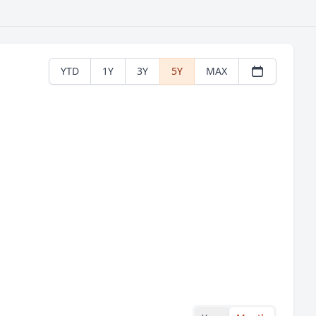
YTD
1Y
3Y
5Y
MAX