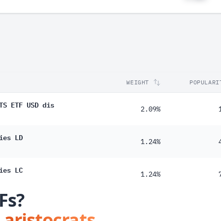
WEIGHT
POPULARI
TS ETF USD dis
2.09%
ies LD
1.24%
ies LC
1.24%
Fs?
 aristocrats.