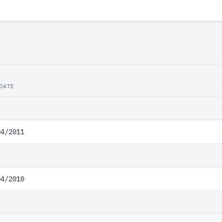
DATE
04/2011
04/2010