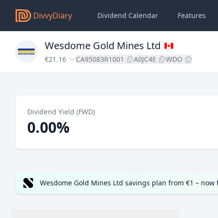
DivvyDiary
Dividend Calendar
Features
Wesdome Gold Mines Ltd
€21.16
CA95083R1001
A0JC4E
WDO
Dividend Yield (FWD)
0.00%
Wesdome Gold Mines Ltd savings plan from €1 – now 