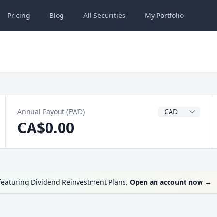
Pricing
Blog
All
Securities
My
Portfolio
Dividend Currenc
Annual Payout (FWD)
CA$0.00
featuring Dividend Reinvestment Plans.
Open an account now
→