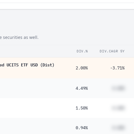
securities as well.
DIV.%
DIV.CAGR 5Y
ed UCITS ETF USD (Dist)
2.00%
-3.71%
4.49%
#.##%
1.50%
#.##%
0.94%
#.##%