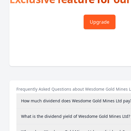
Upgrade
Frequently Asked Questions about Wesdome Gold Mines L
How much dividend does Wesdome Gold Mines Ltd pay
What is the dividend yield of Wesdome Gold Mines Ltd?