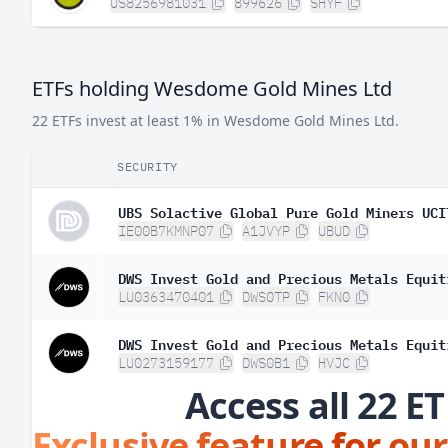
US8256981031
899626
SHYF
ETFs holding Wesdome Gold Mines Ltd
22 ETFs invest at least 1% in Wesdome Gold Mines Ltd.
SECURITY
UBS Solactive Global Pure Gold Miners UCI
IE00B7KMNP07
A1JVYP
UBUD
DWS Invest Gold and Precious Metals Equit
LU0363470401
DWS0TP
FKN0
DWS Invest Gold and Precious Metals Equit
LU0273159177
DWS0B1
HVJC
Access all 22 ET
Exclusive feature for our