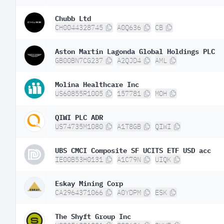
Chubb Ltd
CH0044328745
A0Q636
CB
Aston Martin Lagonda Global Holdings PLC
GB00BN7CG237
A2QJD4
AML
Molina Healthcare Inc
US60855R1005
157781
MOH
QIWI PLC ADR
US74735M1080
A1T8GB
QIWI
UBS CMCI Composite SF UCITS ETF USD acc
IE00B53H0131
A1C79N
UIQK
Eskay Mining Corp
CA2964371066
A0YDPM
ESK
The Shyft Group Inc