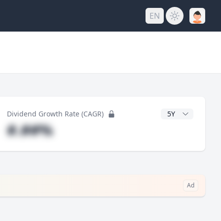
EN
y
CAGR Years
Dividend Growth Rate (CAGR)
#.##%
Ad