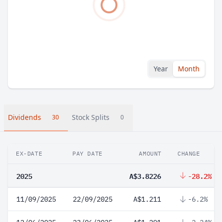
Year
Month
Dividends
Stock Splits
30
0
EX-DATE
PAY DATE
AMOUNT
CHANGE
2025
A$3.8226
-28.2%
11/09/2025
22/09/2025
A$1.211
-6.2%