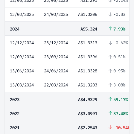
12/06/2025
23/06/2025
A$1.291
-2.24%
13/03/2025
24/03/2025
A$1.3206
-0.8%
2024
A$5.324
7.93%
12/12/2024
23/12/2024
A$1.3313
-0.62%
12/09/2024
23/09/2024
A$1.3396
0.51%
13/06/2024
24/06/2024
A$1.3328
0.95%
13/03/2024
22/03/2024
A$1.3203
3.08%
2023
A$4.9329
59.17%
2022
A$3.0991
37.48%
2021
A$2.2543
-10.54%