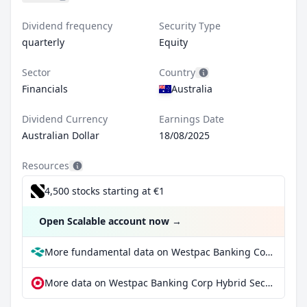
Dividend frequency
Security Type
quarterly
Equity
Sector
Country
Financials
Australia
Dividend Currency
Earnings Date
Australian Dollar
18/08/2025
Resources
4,500 stocks starting at €1
Open Scalable account now
→
More fundamental data on Westpac Banking Corp Hybrid Security at Parqet
More data on Westpac Banking Corp Hybrid Security at extraETF