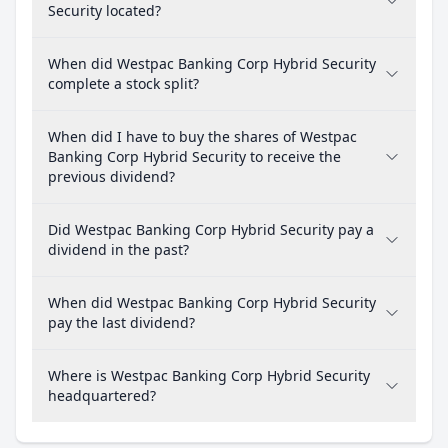
Security located?
When did Westpac Banking Corp Hybrid Security
complete a stock split?
When did I have to buy the shares of Westpac
Banking Corp Hybrid Security to receive the
previous dividend?
Did Westpac Banking Corp Hybrid Security pay a
dividend in the past?
When did Westpac Banking Corp Hybrid Security
pay the last dividend?
Where is Westpac Banking Corp Hybrid Security
headquartered?