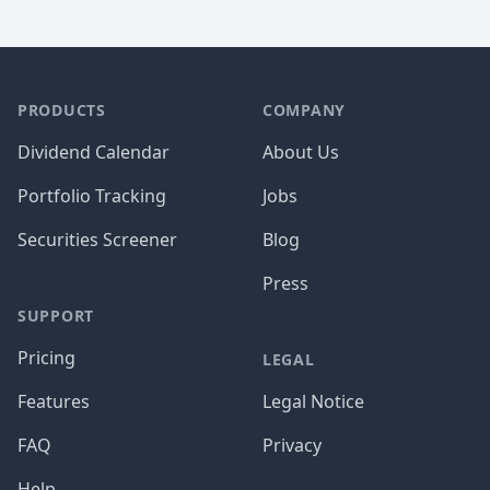
PRODUCTS
COMPANY
Dividend Calendar
About Us
Portfolio Tracking
Jobs
Securities Screener
Blog
Press
SUPPORT
Pricing
LEGAL
Features
Legal Notice
FAQ
Privacy
Help