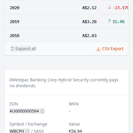
2020
A$2.52
-23.17%
2019
A$3.28
15.9%
2018
A$2.83
Expand all
CSV Export
0
Westpac Banking Corp Hybrid Security currently pays
no dividends.
ISIN
WKN
AU0000000564
-
Symbol / Exchange
Value
WBCPH
/
XASX
€56.94