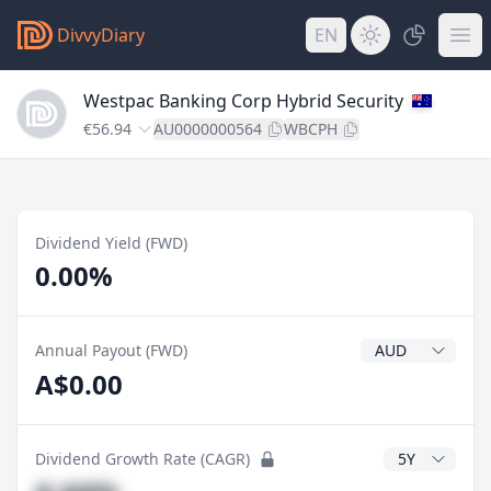
DivvyDiary
EN
Westpac Banking Corp Hybrid Security
€56.94
AU0000000564
WBCPH
Dividend Yield (FWD)
0.00%
Dividend Currenc
Annual Payout (FWD)
A$0.00
CAGR Years
Dividend Growth Rate (CAGR)