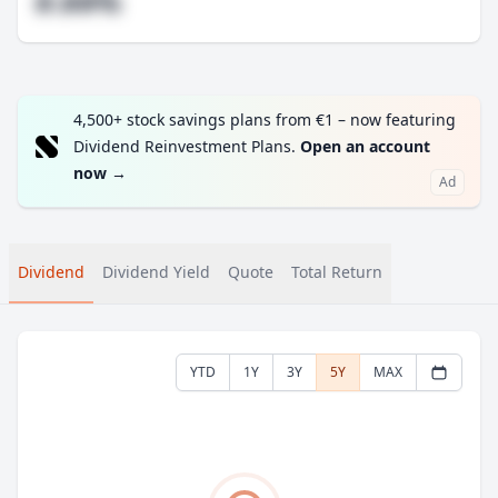
#.##%
4,500+ stock savings plans from €1 – now featuring
Dividend Reinvestment Plans.
Open an account
now
→
Ad
Dividend
Dividend Yield
Quote
Total Return
YTD
1Y
3Y
5Y
MAX