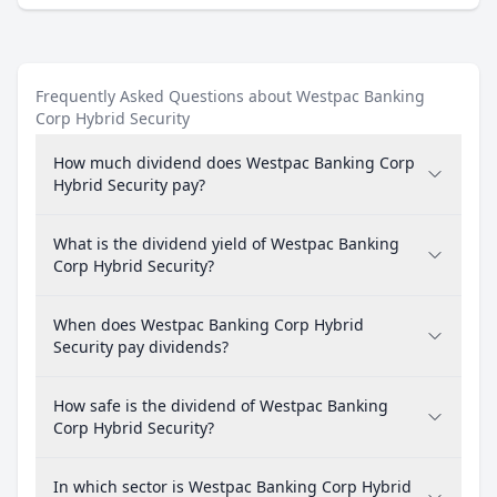
Frequently Asked Questions about Westpac Banking
Corp Hybrid Security
How much dividend does Westpac Banking Corp
Hybrid Security pay?
What is the dividend yield of Westpac Banking
Corp Hybrid Security?
When does Westpac Banking Corp Hybrid
Security pay dividends?
How safe is the dividend of Westpac Banking
Corp Hybrid Security?
In which sector is Westpac Banking Corp Hybrid