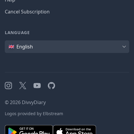
Cancel Subscription
LANGUAGE
Language
English
Instagram
X
YouTube
GitHub
©
2026
DivvyDiary
Logos provided by Elbstream