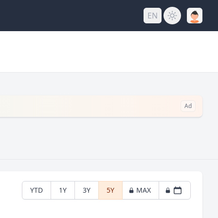
EN
Ad
YTD
1Y
3Y
5Y
MAX