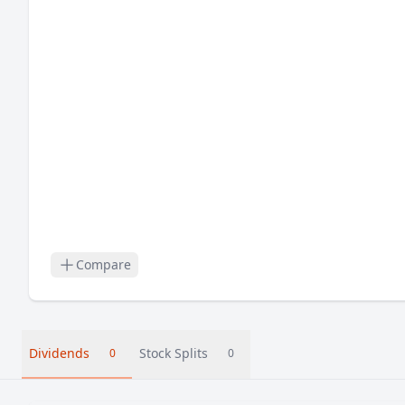
Compare
Dividends
Stock Splits
0
0