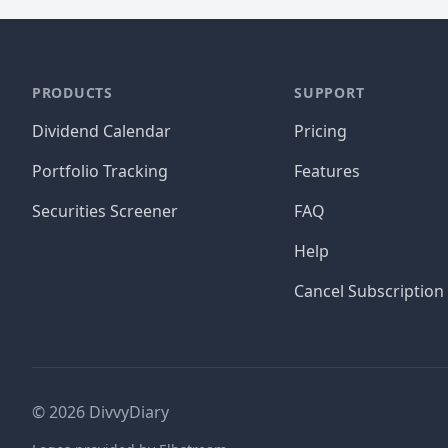
PRODUCTS
SUPPORT
Dividend Calendar
Pricing
Portfolio Tracking
Features
Securities Screener
FAQ
Help
Cancel Subscription
©
2026
DivvyDiary