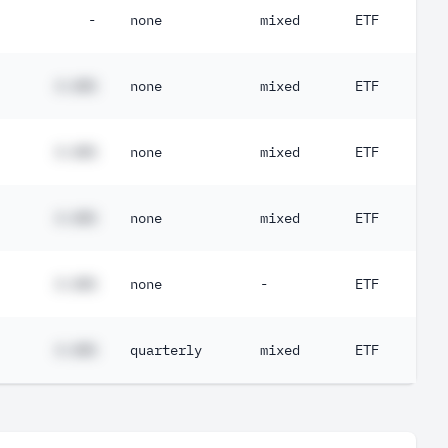
-
none
mixed
ETF
#.##%
none
mixed
ETF
#.##%
none
mixed
ETF
#.##%
none
mixed
ETF
#.##%
none
-
ETF
#.##%
quarterly
mixed
ETF