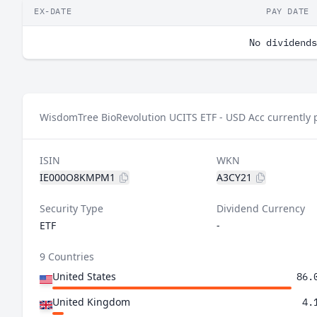
EX-DATE
PAY DATE
No dividends
WisdomTree BioRevolution UCITS ETF - USD Acc currently 
ISIN
WKN
IE000O8KMPM1
A3CY21
Security Type
Dividend Currency
ETF
-
9 Countries
United States
86.
United Kingdom
4.