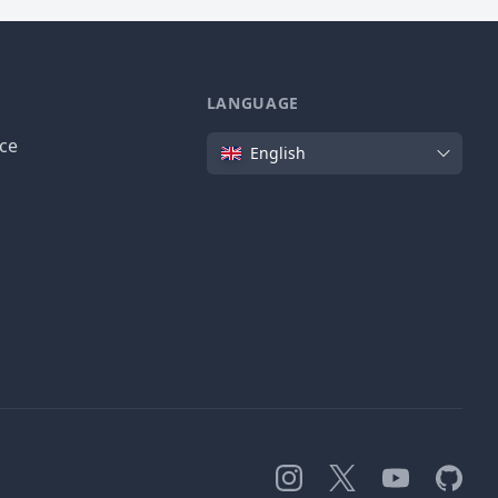
LANGUAGE
Language
ice
English
Instagram
X
YouTube
GitHub