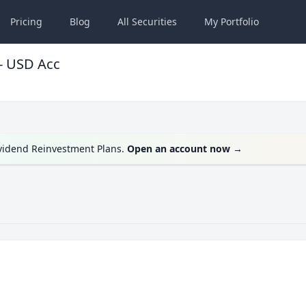
Pricing
Blog
All
Securities
My
Portfolio
- USD Acc
ividend Reinvestment Plans.
Open an account now
→