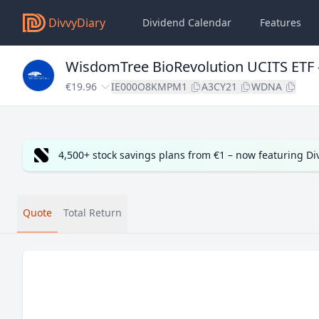
DivvyDiary
Dividend Calendar
Features
WisdomTree BioRevolution UCITS ETF 
€19.96
IE000O8KMPM1
A3CY21
WDNA
4,500+ stock savings plans from €1 – now featuring D
Quote
Total Return