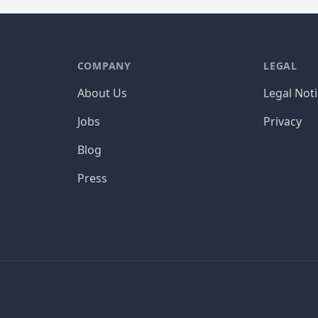
COMPANY
LEGAL
About Us
Legal Not
Jobs
Privacy
Blog
Press