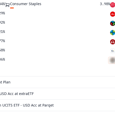
Consumer Staples
04%
3.98%
29%
92%
21%
77%
58%
36%
t Plan
USD Acc at extraETF
 UCITS ETF - USD Acc at Parqet