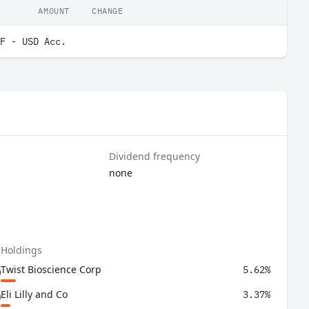
AMOUNT
CHANGE
F - USD Acc.
Dividend frequency
none
 Holdings
Twist Bioscience Corp
5.62%
Eli Lilly and Co
3.37%