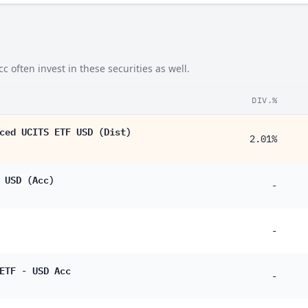
often invest in these securities as well.
DIV.%
ced UCITS ETF USD (Dist)
2.01%
 USD (Acc)
-
-
ETF - USD Acc
-