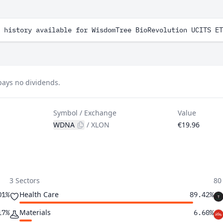
 history available for WisdomTree BioRevolution UCITS ET
pays no dividends.
Symbol / Exchange
Value
WDNA
/
XLON
€19.96
3 Sectors
80
Health Care
01%
89.42%
Materials
17%
6.60%