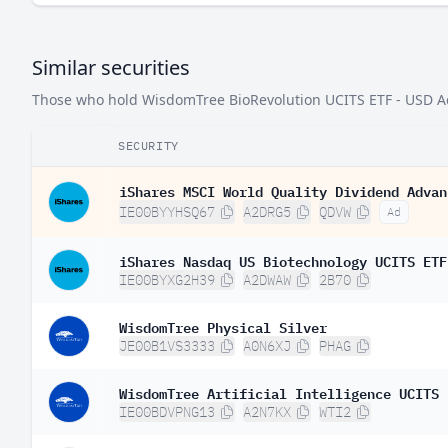
Similar securities
Those who hold WisdomTree BioRevolution UCITS ETF - USD Acc 
SECURITY
iShares MSCI World Quality Dividend Advan
IE00BYYHSQ67
A2DRG5
QDVW
Ad
iShares Nasdaq US Biotechnology UCITS ETF
IE00BYXG2H39
A2DWAW
2B70
WisdomTree Physical Silver
JE00B1VS3333
A0N6XJ
PHAG
WisdomTree Artificial Intelligence UCITS 
IE00BDVPNG13
A2N7KX
WTI2