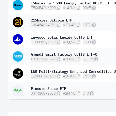
iShares S&P 500 Energy Sector UCITS ETF U
IE00B42NKQ00
A142NX
QDVF
21Shares Bitcoin ETP
CH0454664001
A2T64E
ABTC
Invesco Solar Energy UCITS ETF
IE00BM8QRZ79
A2QQ9R
ISUN
Amundi Smart Factory UCITS ETF-C
LU2037749822
A2PN78
SFTRY
L&G Multi-Strategy Enhanced Commodities U
IE00BFXR6159
A2N4PW
EN4C
Procure Space ETF
US74280R2058
A2PH7Q
UFO