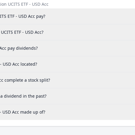
ion UCITS ETF - USD Acc
TS ETF - USD Acc pay?
 UCITS ETF - USD Acc?
Acc pay dividends?
- USD Acc located?
 complete a stock split?
a dividend in the past?
 - USD Acc made up of?