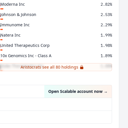
Moderna Inc
2.82%
Johnson & Johnson
2.53%
Immunome Inc
2.29%
Natera Inc
1.99%
United Therapeutics Corp
1.98%
10x Genomics Inc - Class A
1.89%
Stoke Therapeutics Inc
1.88%
Aristocrats see all 80 holdings
Darling Ingredients Inc
1.73%
Open Scalable account now
→