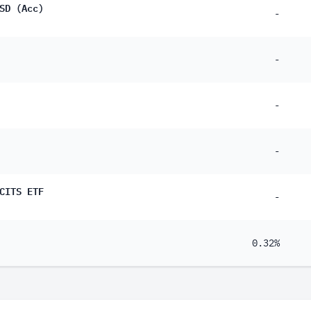
SD (Acc)
-
-
-
-
CITS ETF
-
0.32%