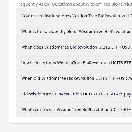
Frequently Asked Questions about WisdomTree BioRevolut
How much dividend does WisdomTree BioRevolution UCI
What is the dividend yield of WisdomTree BioRevolution
When does WisdomTree BioRevolution UCITS ETF - USD 
In which sector is WisdomTree BioRevolution UCITS ETF 
When did WisdomTree BioRevolution UCITS ETF - USD Acc
Did WisdomTree BioRevolution UCITS ETF - USD Acc pay 
What countries is WisdomTree BioRevolution UCITS ETF