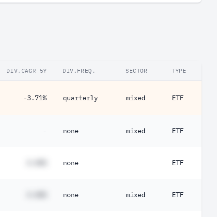
DIV.CAGR 5Y
DIV.FREQ.
SECTOR
TYPE
-3.71%
quarterly
mixed
ETF
-
none
mixed
ETF
#.##%
none
-
ETF
#.##%
none
mixed
ETF