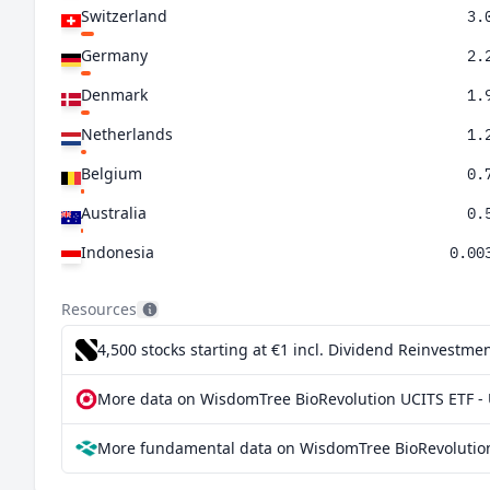
Switzerland
3.
Germany
2.
Denmark
1.
Netherlands
1.
Belgium
0.
Australia
0.
Indonesia
0.00
Resources
4,500 stocks starting at €1
incl. Dividend Reinvestmen
More data on WisdomTree BioRevolution UCITS ETF - 
More fundamental data on WisdomTree BioRevolution