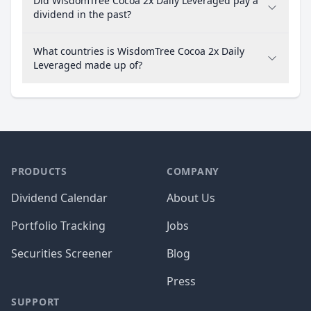
Did WisdomTree Cocoa 2x Daily Leveraged pay a
dividend in the past?
What countries is WisdomTree Cocoa 2x Daily
Leveraged made up of?
PRODUCTS
COMPANY
Dividend Calendar
About Us
Portfolio Tracking
Jobs
Securities Screener
Blog
Press
SUPPORT