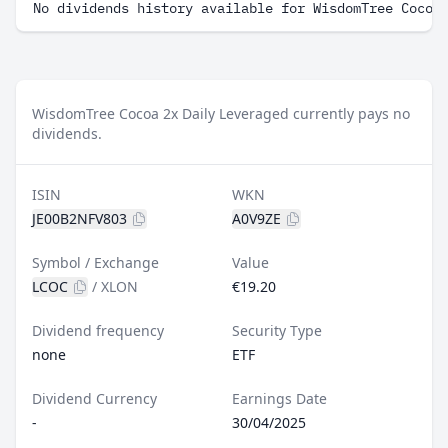
No dividends history available for WisdomTree Cocoa
WisdomTree Cocoa 2x Daily Leveraged currently pays no
dividends.
ISIN
WKN
JE00B2NFV803
A0V9ZE
Symbol / Exchange
Value
LCOC
/
XLON
€19.20
Dividend frequency
Security Type
none
ETF
Dividend Currency
Earnings Date
-
30/04/2025