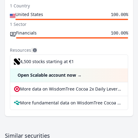
1 Country
United States
100.00%
1 Sector
Financials
100.00%
Resources
4,500 stocks starting at €1
Open Scalable account now
→
More data on WisdomTree Cocoa 2x Daily Leveraged at extraETF
More fundamental data on WisdomTree Cocoa 2x Daily Leveraged at Parqet
Similar securities