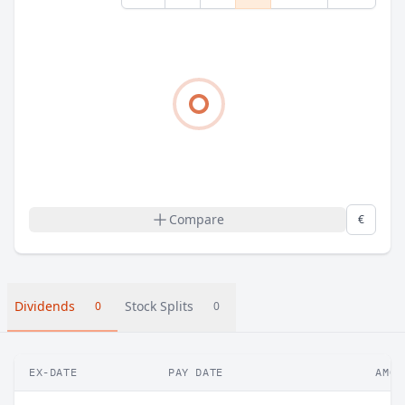
Compare
€
Dividends
Stock Splits
0
0
EX-DATE
PAY DATE
AMOU