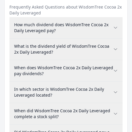
Frequently Asked Questions about WisdomTree Cocoa 2x
Daily Leveraged
How much dividend does WisdomTree Cocoa 2x
Daily Leveraged pay?
What is the dividend yield of WisdomTree Cocoa
2x Daily Leveraged?
When does WisdomTree Cocoa 2x Daily Leveraged
pay dividends?
In which sector is WisdomTree Cocoa 2x Daily
Leveraged located?
When did WisdomTree Cocoa 2x Daily Leveraged
complete a stock split?