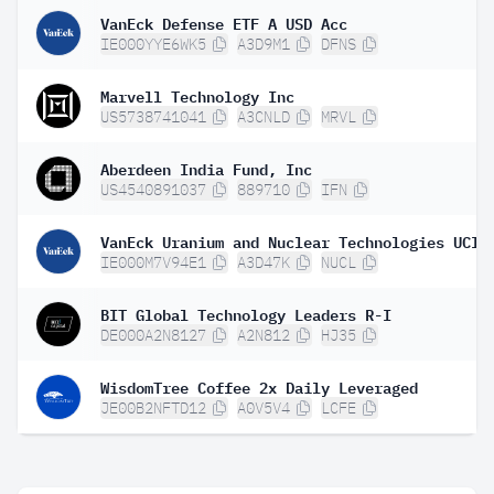
VanEck Defense ETF A USD Acc
IE000YYE6WK5
A3D9M1
DFNS
Marvell Technology Inc
US5738741041
A3CNLD
MRVL
Aberdeen India Fund, Inc
US4540891037
889710
IFN
IE000M7V94E1
A3D47K
NUCL
BIT Global Technology Leaders R-I
DE000A2N8127
A2N812
HJ35
WisdomTree Coffee 2x Daily Leveraged
JE00B2NFTD12
A0V5V4
LCFE