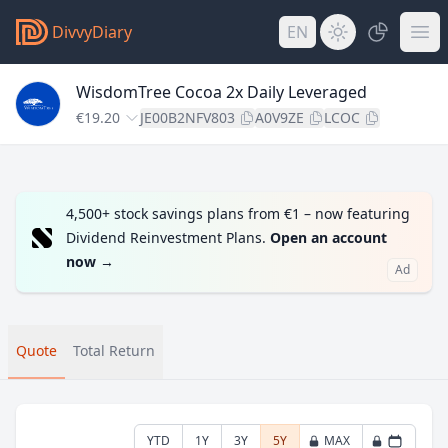
DivvyDiary
EN
WisdomTree Cocoa 2x Daily Leveraged
€19.20
JE00B2NFV803
A0V9ZE
LCOC
4,500+ stock savings plans from €1 – now featuring
Dividend Reinvestment Plans.
Open an account
now
→
Ad
Quote
Total Return
YTD
1Y
3Y
5Y
MAX