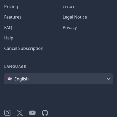
Pricing
LEGAL
Features
Legal Notice
FAQ
Privacy
Help
Cancel Subscription
LANGUAGE
Language
English
Instagram
X
YouTube
GitHub