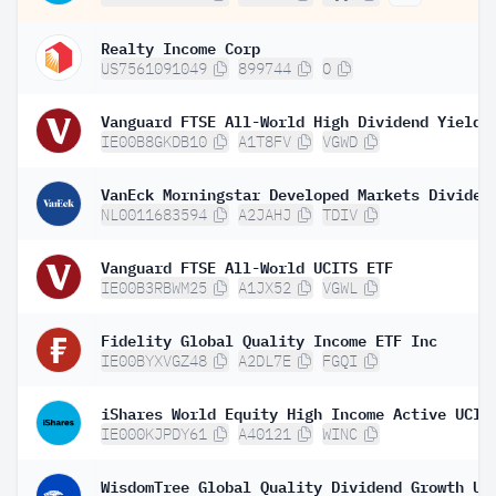
Realty Income Corp
US7561091049
899744
O
IE00B8GKDB10
A1T8FV
VGWD
NL0011683594
A2JAHJ
TDIV
Vanguard FTSE All-World UCITS ETF
IE00B3RBWM25
A1JX52
VGWL
Fidelity Global Quality Income ETF Inc
IE00BYXVGZ48
A2DL7E
FGQI
IE000KJPDY61
A40121
WINC