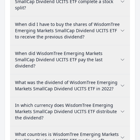
SmallCap Dividend UCITS ETF complete a stock
split?
When did I have to buy the shares of WisdomTree
Emerging Markets SmallCap Dividend UCITS ETF
to receive the previous dividend?
When did WisdomTree Emerging Markets
SmallCap Dividend UCITS ETF pay the last
dividend?
What was the dividend of WisdomTree Emerging
Markets SmallCap Dividend UCITS ETF in 2022?
In which currency does WisdomTree Emerging
Markets SmallCap Dividend UCITS ETF distribute
the dividend?
What countries is WisdomTree Emerging Markets