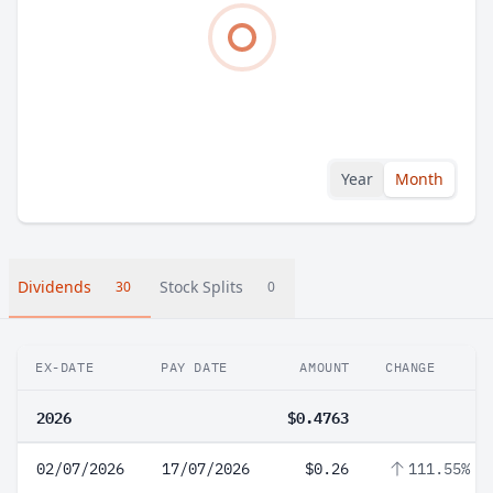
Year
Month
Dividends
Stock Splits
30
0
EX-DATE
PAY DATE
AMOUNT
CHANGE
2026
$0.4763
02/07/2026
17/07/2026
$0.26
111.55%