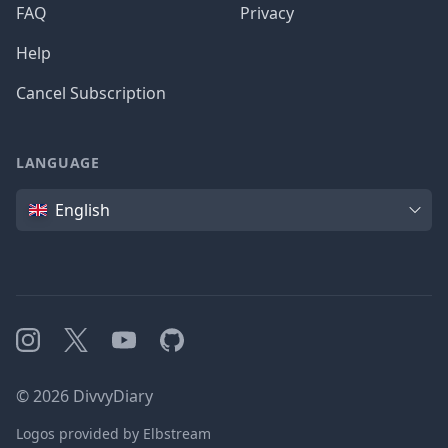
FAQ
Privacy
Help
Cancel Subscription
LANGUAGE
Language
English
Instagram
X
YouTube
GitHub
©
2026
DivvyDiary
Logos provided by Elbstream