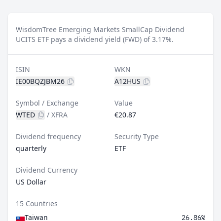
WisdomTree Emerging Markets SmallCap Dividend
UCITS ETF pays a dividend yield (FWD) of 3.17%.
ISIN
WKN
IE00BQZJBM26
A12HUS
Symbol / Exchange
Value
WTED
/
XFRA
€20.87
Dividend frequency
Security Type
quarterly
ETF
Dividend Currency
US Dollar
15 Countries
Taiwan
26.86%