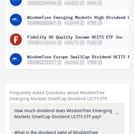
IE00BZ56RN96
A2AG1D
GGRW
IE00BQQ3Q067
A12HUR
WTEI
Fidelity US Quality Income UCITS ETF Inc
IE00BYXVGX24
A2DL7C
FUSD
WisdomTree Europe SmallCap Dividend UCITS ET
IE00BQZJC527
A12HUU
WTES
Frequently Asked Questions about WisdomTree
Emerging Markets SmallCap Dividend UCITS ETF
How much dividend does WisdomTree Emerging
Markets SmallCap Dividend UCITS ETF pay?
What is the dividend yield of WisdomTree