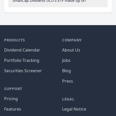
SmallCap Dividend UCITS ETF made up of?
PRODUCTS
COMPANY
Dividend Calendar
About Us
Portfolio Tracking
Jobs
Securities Screener
Blog
Press
SUPPORT
Pricing
LEGAL
Features
Legal Notice