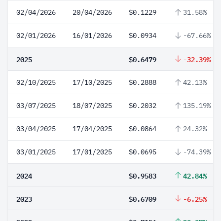
02/04/2026
20/04/2026
$0.1229
31.58%
02/01/2026
16/01/2026
$0.0934
-67.66%
2025
$0.6479
-32.39%
02/10/2025
17/10/2025
$0.2888
42.13%
03/07/2025
18/07/2025
$0.2032
135.19%
03/04/2025
17/04/2025
$0.0864
24.32%
03/01/2025
17/01/2025
$0.0695
-74.39%
2024
$0.9583
42.84%
2023
$0.6709
-6.25%