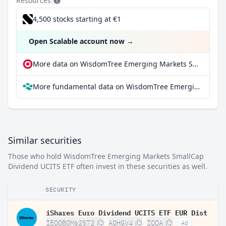
Resources
4,500 stocks starting at €1
Open Scalable account now
→
More data on WisdomTree Emerging Markets SmallCap Dividend UCITS ETF at extraETF
More fundamental data on WisdomTree Emerging Markets SmallCap Dividend UCITS ETF at Parqet
Similar securities
Those who hold WisdomTree Emerging Markets SmallCap
Dividend UCITS ETF often invest in these securities as well.
SECURITY
iShares Euro Dividend UCITS ETF EUR Dist
IE00B0M62S72
A0HGV4
IQQA
Ad