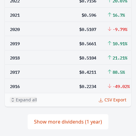
2022
$0.7156
20.07%
2021
$0.596
16.7%
2020
$0.5107
-9.79%
2019
$0.5661
10.91%
2018
$0.5104
21.21%
2017
$0.4211
88.5%
2016
$0.2234
-49.02%
Expand all
CSV Export
Show more dividends (1 year)