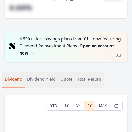
#.##%
4,500+ stock savings plans from €1 – now featuring
Dividend Reinvestment Plans.
Open an account
now
→
Ad
Dividend
Dividend Yield
Quote
Total Return
YTD
1Y
3Y
5Y
MAX