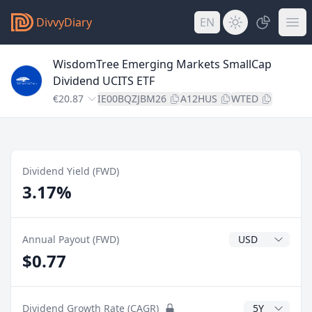
DivvyDiary
EN
WisdomTree Emerging Markets SmallCap
Dividend UCITS ETF
€20.87
IE00BQZJBM26
A12HUS
WTED
Dividend Yield (FWD)
3.17%
Dividend Currenc
Annual Payout (FWD)
$0.77
CAGR Years
Dividend Growth Rate (CAGR)