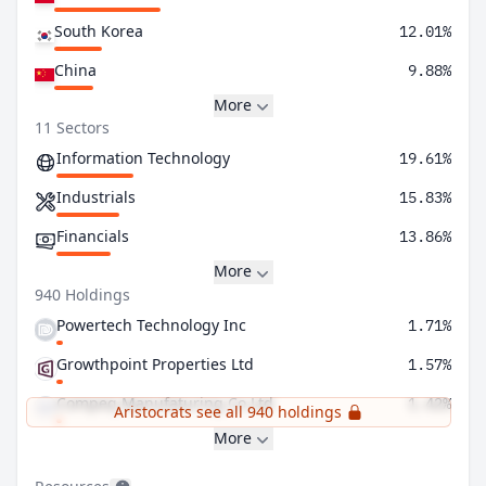
South Korea
12.01%
China
9.88%
More
11 Sectors
Information Technology
19.61%
Industrials
15.83%
Financials
13.86%
More
940 Holdings
Powertech Technology Inc
1.71%
Growthpoint Properties Ltd
1.57%
Compeq Manufaturing Co Ltd
1.42%
Aristocrats see all 940 holdings
More