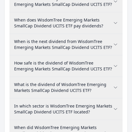
Emerging Markets SmallCap Dividend UCITS ETF?
When does WisdomTree Emerging Markets
SmallCap Dividend UCITS ETF pay dividends?
When is the next dividend from WisdomTree
Emerging Markets SmallCap Dividend UCITS ETF?
How safe is the dividend of WisdomTree
Emerging Markets SmallCap Dividend UCITS ETF?
What is the dividend of WisdomTree Emerging
Markets SmallCap Dividend UCITS ETF?
In which sector is WisdomTree Emerging Markets
SmallCap Dividend UCITS ETF located?
When did WisdomTree Emerging Markets