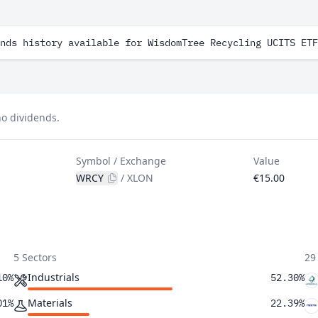
nds history available for WisdomTree Recycling UCITS ETF
o dividends.
Symbol / Exchange
Value
WRCY
/
XLON
€15.00
5 Sectors
29
Industrials
10%
52.30%
Materials
01%
22.39%