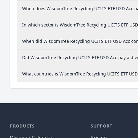
When does WisdomTree Recycling UCITS ETF USD Acc pa
In which sector is WisdomTree Recycling UCITS ETF USD
When did WisdomTree Recycling UCITS ETF USD Acc comp
Did WisdomTree Recycling UCITS ETF USD Acc pay a divi
What countries is WisdomTree Recycling UCITS ETF USD
PRODUCTS
SUPPORT
Dividend Calendar
Pricing