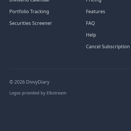
Portfolio Tracking
Features
Securities Screener
FAQ
Help
Cancel Subscription
©
2026
DivvyDiary
Logos provided by Elbstream