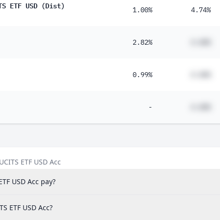
TS ETF USD (Dist)
1.00%
4.74%
2.82%
#.##%
0.99%
#.##%
-
#.##%
 UCITS ETF USD Acc
ETF USD Acc pay?
ITS ETF USD Acc?