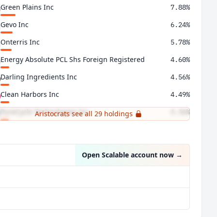
Green Plains Inc
7.88%
Gevo Inc
6.24%
Onterris Inc
5.78%
Energy Absolute PCL Shs Foreign Registered
4.60%
Darling Ingredients Inc
4.56%
Clean Harbors Inc
4.49%
PureCycle Technologies Inc
4.36%
Aristocrats see all 29 holdings
Umicore SA
4.15%
Open Scalable account now
→