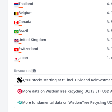
Thailand
4.
Belgium
4.
Canada
3.
Brazil
3.
United Kingdom
3.
Switzerland
3.
Japan
1.
Türkiye
0.
Resources
4,500 stocks starting at €1
incl. Dividend Reinvestmen
More data on WisdomTree Recycling UCITS ETF USD A
More fundamental data on WisdomTree Recycling UCI