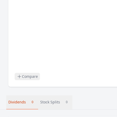
Compare
Dividends
Stock Splits
0
0