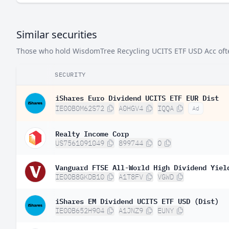
Similar securities
Those who hold WisdomTree Recycling UCITS ETF USD Acc often 
SECURITY
iShares Euro Dividend UCITS ETF EUR Dist
IE00B0M62S72
A0HGV4
IQQA
Ad
Realty Income Corp
US7561091049
899744
O
Vanguard FTSE All-World High Dividend Yiel
IE00B8GKDB10
A1T8FV
VGWD
iShares EM Dividend UCITS ETF USD (Dist)
IE00B652H904
A1JNZ9
EUNY