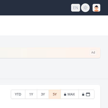
EN
Ad
YTD
1Y
3Y
5Y
MAX