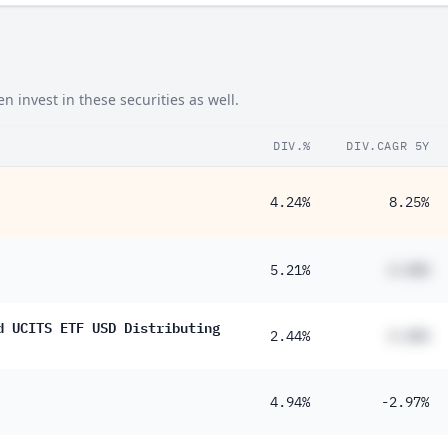
invest in these securities as well.
DIV.%
DIV.CAGR 5Y
4.24%
8.25%
5.21%
#.##%
d UCITS ETF USD Distributing
2.44%
#.##%
4.94%
-2.97%