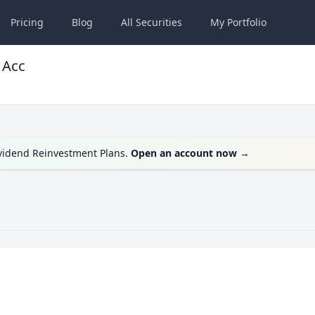
Pricing
Blog
All
Securities
My
Portfolio
 Acc
ividend Reinvestment Plans.
Open an account now
→