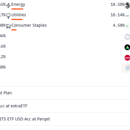
Energy
65%
10.58%
Utilities
17%
10.14%
Consumer Staples
88%
4.58%
86%
16%
12%
48%
58%
t Plan
cc at extraETF
TS ETF USD Acc at Parqet