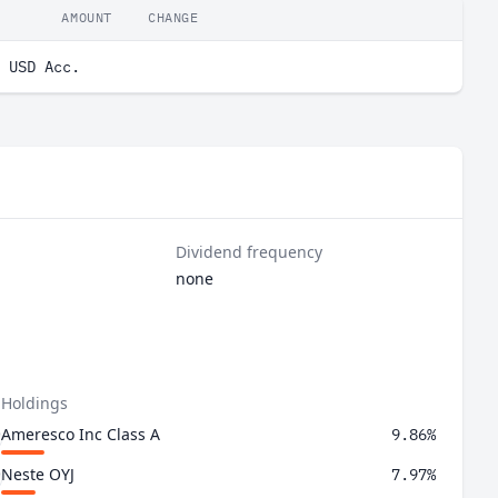
AMOUNT
CHANGE
 USD Acc.
Dividend frequency
none
 Holdings
Ameresco Inc Class A
9.86%
Neste OYJ
7.97%