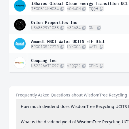
iShares Global Clean Energy Transition UCI
IE00B1XNHC34
A0MW0M
IQQH
Orion Properties Inc
US68629Y1038
A3C684
ONL
Amundi MSCI Water UCITS ETF Dist
FR0010527275
LYX0CA
WATL
Coupang Inc
US22266T1097
A2QQZ2
CPNG
Frequently Asked Questions about WisdomTree Recycling
How much dividend does WisdomTree Recycling UCITS 
What is the dividend yield of WisdomTree Recycling UC