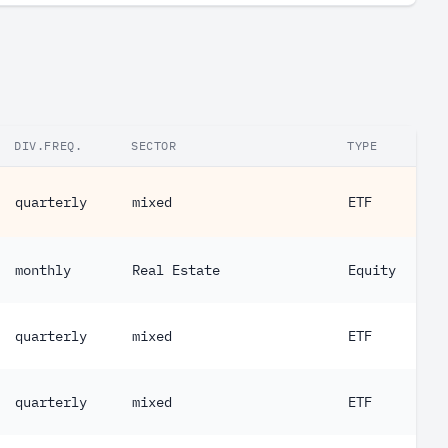
DIV.FREQ.
SECTOR
TYPE
quarterly
mixed
ETF
monthly
Real Estate
Equity
quarterly
mixed
ETF
quarterly
mixed
ETF