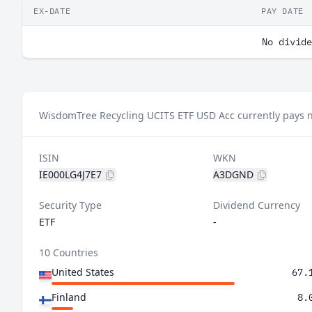
EX-DATE
PAY DATE
No divide
WisdomTree Recycling UCITS ETF USD Acc currently pays n
ISIN
WKN
IE000LG4J7E7
A3DGND
Security Type
Dividend Currency
ETF
-
10 Countries
United States
67.
Finland
8.