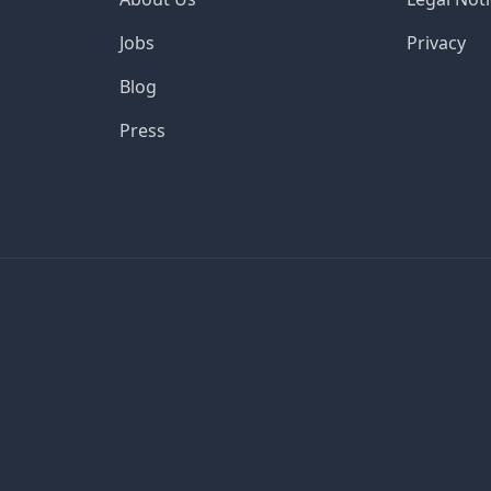
Jobs
Privacy
Blog
Press