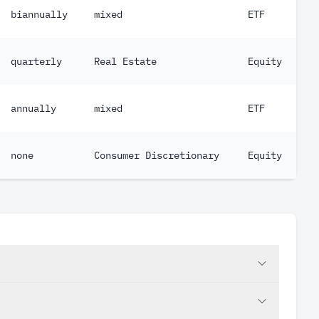
biannually
mixed
ETF
quarterly
Real Estate
Equity
annually
mixed
ETF
none
Consumer Discretionary
Equity