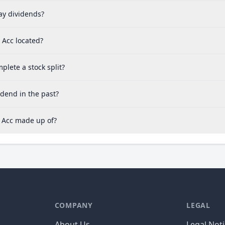
y dividends?
 Acc located?
lete a stock split?
dend in the past?
 Acc made up of?
COMPANY
LEGAL
About Us
Legal Not