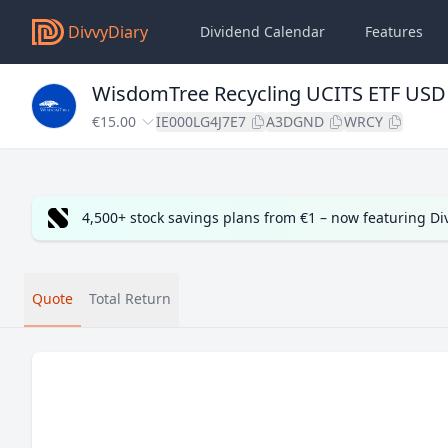
DivvyDiary
Dividend Calendar
Features
WisdomTree Recycling UCITS ETF USD
€15.00
IE000LG4J7E7
A3DGND
WRCY
4,500+ stock savings plans from €1 – now featuring D
Quote
Total Return