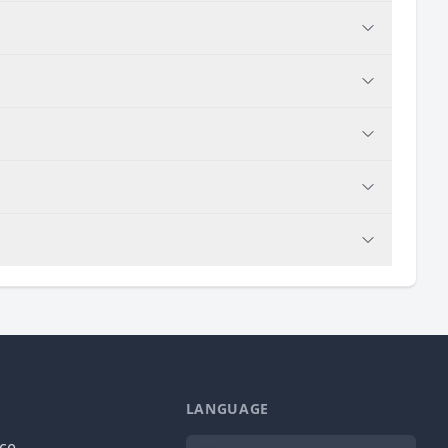
LANGUAGE
Language
ice