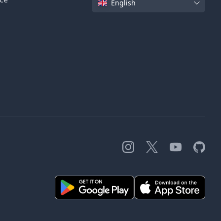
English
Instagram
X
YouTube
GitHub