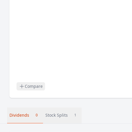
Compare
Dividends
Stock Splits
0
1