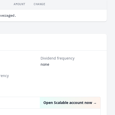
AMOUNT
CHANGE
veraged.
Dividend frequency
none
rency
Open Scalable account now
→