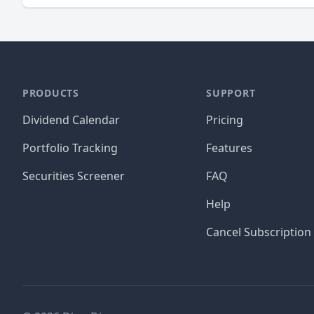
PRODUCTS
SUPPORT
Dividend Calendar
Pricing
Portfolio Tracking
Features
Securities Screener
FAQ
Help
Cancel Subscription