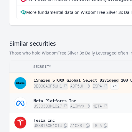
More fundamental data on WisdomTree Silver 3x Dail
Similar securities
Those who hold WisdomTree Silver 3x Daily Leveraged often inv
SECURITY
iShares STOXX Global Select Dividend 100 
DE000A0F5UH1
A0F5UH
ISPA
Ad
Meta Platforms Inc
US30303M1027
A1JWVX
META
Tesla Inc
US88160R1014
A1CX3T
TSLA