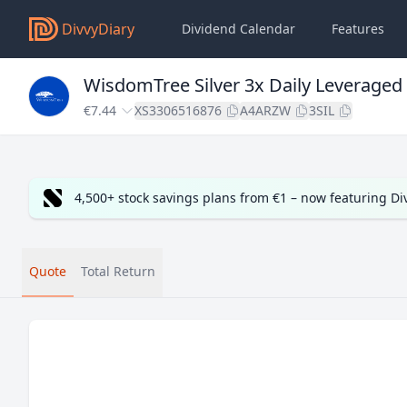
DivvyDiary
Dividend Calendar
Features
WisdomTree Silver 3x Daily Leveraged
€7.44
XS3306516876
A4ARZW
3SIL
4,500+ stock savings plans from €1 – now featuring D
Quote
Total Return