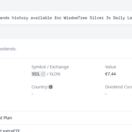
ends history available for WisdomTree Silver 3x Daily Le
ividends.
Symbol / Exchange
Value
3SIL
/
XLON
€7.44
Country
Dividend Cur
-
-
t Plan
t extraETF