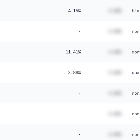
4.15%
#.##%
bia
-
#.##%
non
11.41%
#.##%
mon
3.88%
#.##%
qua
-
#.##%
non
-
#.##%
non
-
#.##%
non