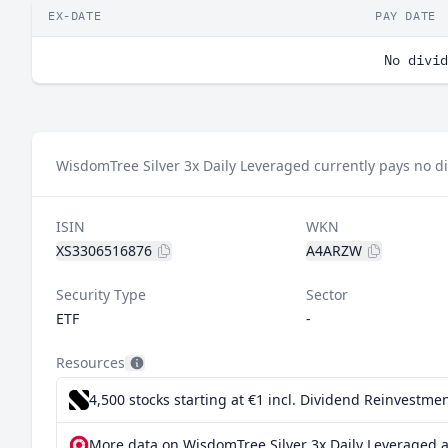
EX-DATE
PAY DATE
No divid
WisdomTree Silver 3x Daily Leveraged currently pays no d
ISIN
WKN
XS3306516876
A4ARZW
Security Type
Sector
ETF
-
Resources
4,500 stocks starting at €1
incl. Dividend Reinvestmen
More data on WisdomTree Silver 3x Daily Leveraged a