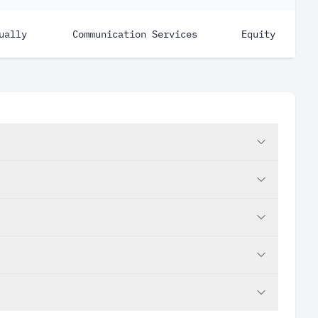
ually
Communication Services
Equity