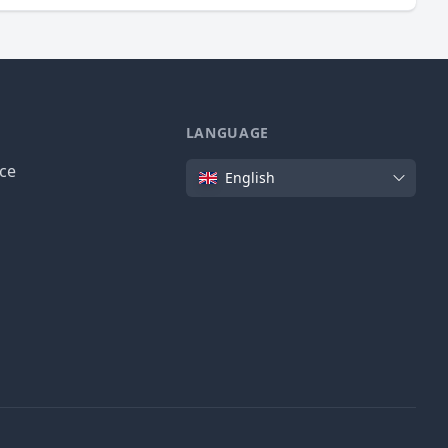
LANGUAGE
Language
ice
English