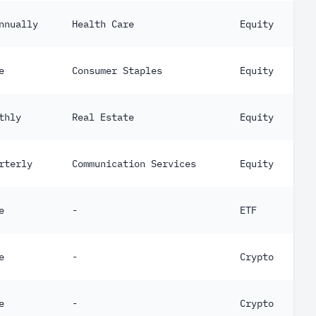
nnually
Health Care
Equity
e
Consumer Staples
Equity
thly
Real Estate
Equity
rterly
Communication Services
Equity
e
-
ETF
e
-
Crypto
e
-
Crypto