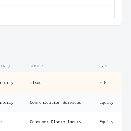
.FREQ.
SECTOR
TYPE
rterly
mixed
ETF
rterly
Communication Services
Equity
e
Consumer Discretionary
Equity