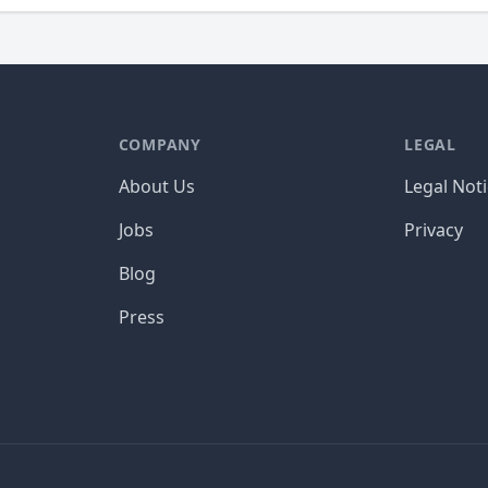
COMPANY
LEGAL
About Us
Legal Not
Jobs
Privacy
Blog
Press