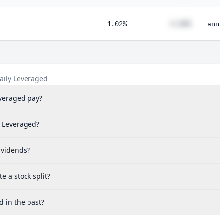
1.02%
#.##%
ann
aily Leveraged
veraged pay?
y Leveraged?
ividends?
 a stock split?
d in the past?