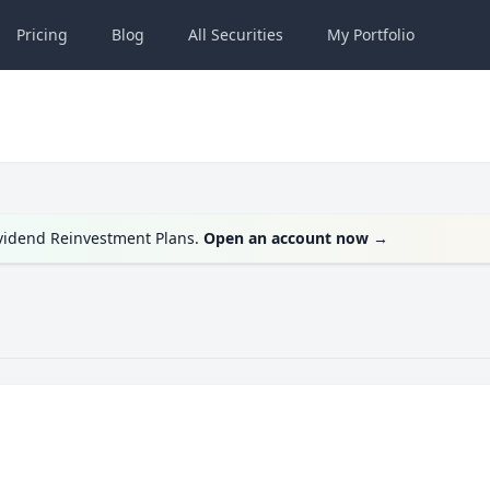
Pricing
Blog
All
Securities
My
Portfolio
ividend Reinvestment Plans.
Open an account now
→