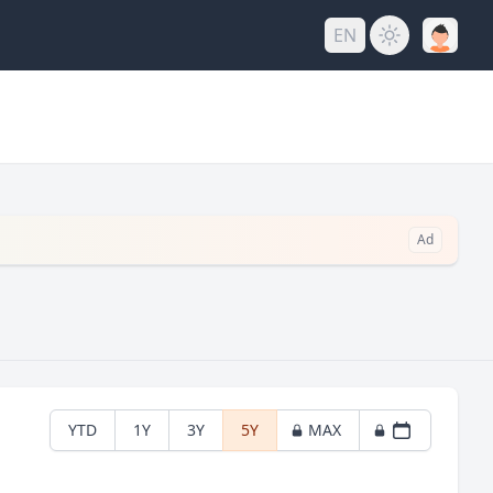
EN
Ad
YTD
1Y
3Y
5Y
MAX