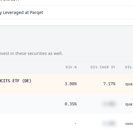
y Leveraged at Parqet
est in these securities as well.
DIV.%
DIV.CAGR 5Y
DIV
UCITS ETF (DE)
3.80%
7.17%
qua
0.35%
#.##%
qua
-
#.##%
non