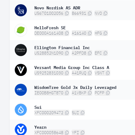
Novo Nordisk AS ADR
US6701002056
866931
NVO
HelloFresh SE
DE000A161408
A16140
HFG
Ellington Financial Inc
US28852N1090
A2PFD8
EFC
Versant Media Group Inc Class A
US9252831030
A41RUQ
VSNT
WisdomTree Gold 3x Daily Leveraged
IE00B8HGT870
A1VBKP
PCFP
Sui
XFC000209472
SUI
Yearn
XFC000058648
YFI