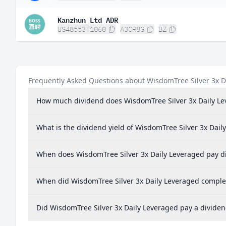
Kanzhun Ltd ADR
US48553T1060
A3CR8G
BZ
Frequently Asked Questions about WisdomTree Silver 3x D
How much dividend does WisdomTree Silver 3x Daily Le
What is the dividend yield of WisdomTree Silver 3x Dail
When does WisdomTree Silver 3x Daily Leveraged pay d
When did WisdomTree Silver 3x Daily Leveraged complete
Did WisdomTree Silver 3x Daily Leveraged pay a dividen