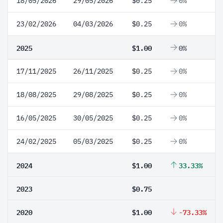
18/05/2026
29/05/2026
$0.25
0%
23/02/2026
04/03/2026
$0.25
0%
2025
$1.00
0%
17/11/2025
26/11/2025
$0.25
0%
18/08/2025
29/08/2025
$0.25
0%
16/05/2025
30/05/2025
$0.25
0%
24/02/2025
05/03/2025
$0.25
0%
2024
$1.00
33.33%
2023
$0.75
2020
$1.00
-73.33%