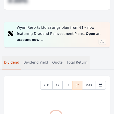
#.##%
Wynn Resorts Ltd savings plan from €1 – now
featuring Dividend Reinvestment Plans.
Open an
account now
→
Ad
Dividend
Dividend Yield
Quote
Total Return
YTD
1Y
3Y
5Y
MAX