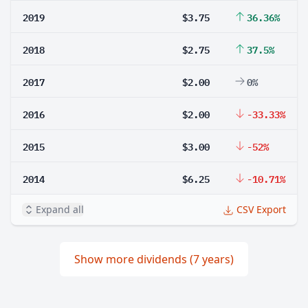
2019
$3.75
36.36%
2018
$2.75
37.5%
2017
$2.00
0%
2016
$2.00
-33.33%
2015
$3.00
-52%
2014
$6.25
-10.71%
Expand all
CSV Export
Show more dividends (7 years)