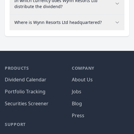
In which currency does Wynn Resorts Ltd
distribute the dividend?
Where is Wynn Resorts Ltd headquartered?
PRODUCTS
COMPANY
Dividend Calendar
About Us
Portfolio Tracking
Jobs
Securities Screener
Blog
Press
SUPPORT