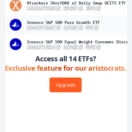
Xtrackers ShortDAX x2 Daily Swap UCITS ETF 1
LU0411075020
DBX0BY
DBPD
Invesco S&P 500 Pure Growth ETF
US46137V2667
A2JNQF
RPG
US46137V3814
A2JNQE
RSPD
Access all 14 ETFs?
Exclusive feature for our aristocrats.
Upgrade