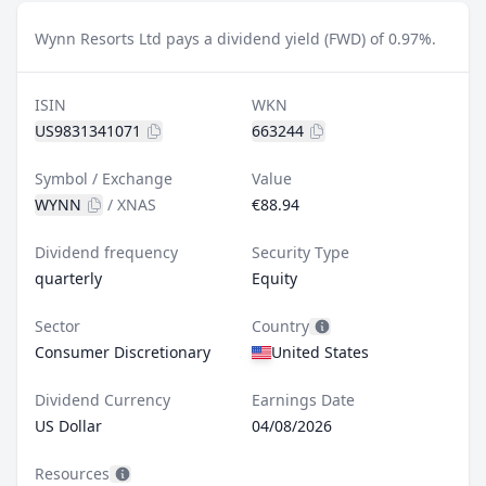
Wynn Resorts Ltd pays a dividend yield (FWD) of 0.97%.
ISIN
WKN
US9831341071
663244
Symbol / Exchange
Value
WYNN
/
XNAS
€88.94
Dividend frequency
Security Type
quarterly
Equity
Sector
Country
Consumer Discretionary
United States
Dividend Currency
Earnings Date
US Dollar
04/08/2026
Resources