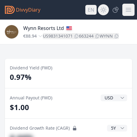
DivvyDiary
EN
Wynn Resorts Ltd
€88.94
US9831341071
663244
WYNN
Dividend Yield (FWD)
0.97%
Dividend Currenc
Annual Payout (FWD)
$1.00
CAGR Years
Dividend Growth Rate (CAGR)