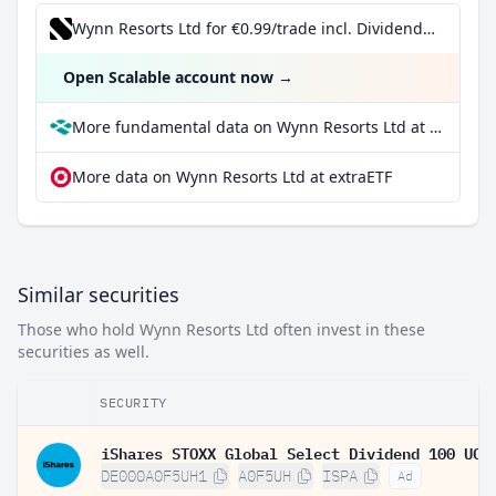
Wynn Resorts Ltd for €0.99/trade incl. Dividend Reinvestment Plan
Open Scalable account now
→
More fundamental data on Wynn Resorts Ltd at Parqet
More data on Wynn Resorts Ltd at extraETF
Similar securities
Those who hold Wynn Resorts Ltd often invest in these
securities as well.
SECURITY
DE000A0F5UH1
A0F5UH
ISPA
Ad