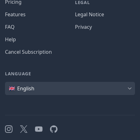
Pricing
LEGAL
Features
Legal Notice
FAQ
Privacy
Help
Cancel Subscription
LANGUAGE
Language
English
Instagram
X
YouTube
GitHub