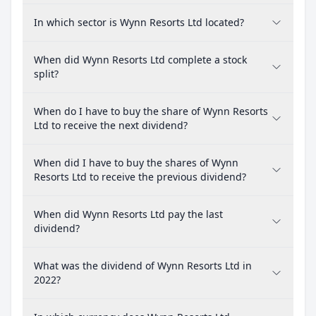
In which sector is Wynn Resorts Ltd located?
When did Wynn Resorts Ltd complete a stock
split?
When do I have to buy the share of Wynn Resorts
Ltd to receive the next dividend?
When did I have to buy the shares of Wynn
Resorts Ltd to receive the previous dividend?
When did Wynn Resorts Ltd pay the last
dividend?
What was the dividend of Wynn Resorts Ltd in
2022?