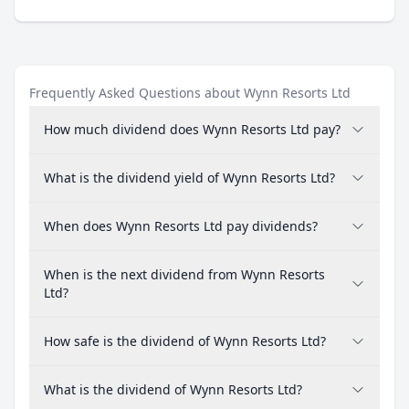
Frequently Asked Questions about Wynn Resorts Ltd
How much dividend does Wynn Resorts Ltd pay?
What is the dividend yield of Wynn Resorts Ltd?
When does Wynn Resorts Ltd pay dividends?
When is the next dividend from Wynn Resorts
Ltd?
How safe is the dividend of Wynn Resorts Ltd?
What is the dividend of Wynn Resorts Ltd?