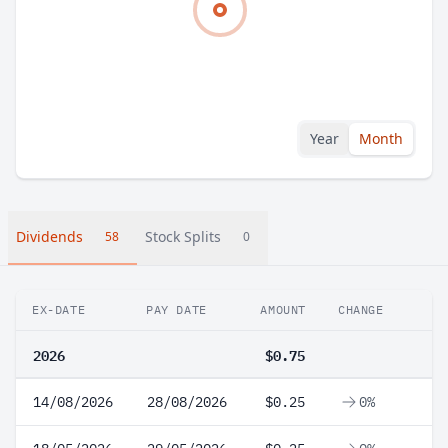
Year
Month
Dividends
Stock Splits
58
0
EX-DATE
PAY DATE
AMOUNT
CHANGE
2026
$0.75
14/08/2026
28/08/2026
$0.25
0%