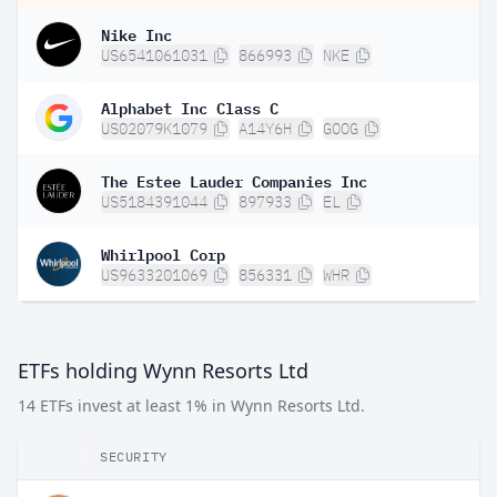
Nike Inc
US6541061031
866993
NKE
Alphabet Inc Class C
US02079K1079
A14Y6H
GOOG
The Estee Lauder Companies Inc
US5184391044
897933
EL
Whirlpool Corp
US9633201069
856331
WHR
ETFs holding Wynn Resorts Ltd
14 ETFs invest at least 1% in Wynn Resorts Ltd.
SECURITY