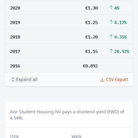
2020
€1.30
4%
2019
€1.25
4.17%
2018
€1.20
4.35%
2017
€1.15
28.92%
2016
€0.892
Expand all
CSV Export
Xior Student Housing NV pays a dividend yield (FWD) of
4.54%.
ISIN
WKN