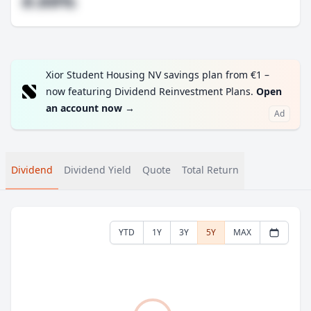
#.##%
Xior Student Housing NV savings plan from €1 –
now featuring Dividend Reinvestment Plans.
Open
an account now
→
Ad
Dividend
Dividend Yield
Quote
Total Return
YTD
1Y
3Y
5Y
MAX