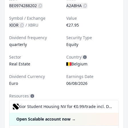
BE0974288202
A2ABHA
Symbol / Exchange
Value
XIOR
/
XBRU
€27.95
Dividend frequency
Security Type
quarterly
Equity
Sector
Country
Real Estate
Belgium
Dividend Currency
Earnings Date
Euro
06/08/2026
Resources
Xior Student Housing NV for €0.99/trade incl. Dividend Reinvestment Plan
Open Scalable account now
→