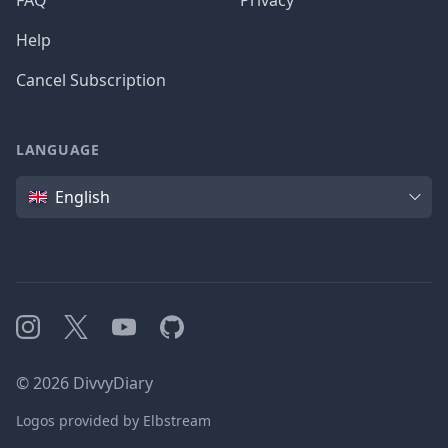
FAQ
Privacy
Help
Cancel Subscription
LANGUAGE
Language
English
Instagram
X
YouTube
GitHub
©
2026
DivvyDiary
Logos provided by Elbstream