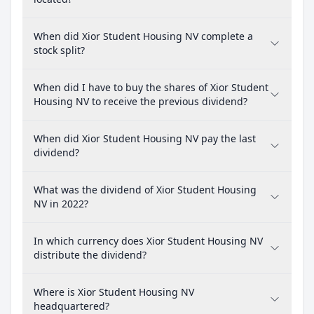
When did Xior Student Housing NV complete a
stock split?
When did I have to buy the shares of Xior Student
Housing NV to receive the previous dividend?
When did Xior Student Housing NV pay the last
dividend?
What was the dividend of Xior Student Housing
NV in 2022?
In which currency does Xior Student Housing NV
distribute the dividend?
Where is Xior Student Housing NV
headquartered?