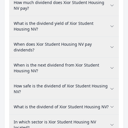
How much dividend does Xior Student Housing
NV pay?
What is the dividend yield of Xior Student
Housing NV?
When does Xior Student Housing NV pay
dividends?
When is the next dividend from Xior Student
Housing NV?
How safe is the dividend of Xior Student Housing
NV?
What is the dividend of Xior Student Housing NV?
In which sector is Xior Student Housing NV
located?