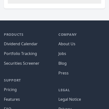
PRODUCTS
COMPANY
Dividend Calendar
About Us
Portfolio Tracking
Jobs
Securities Screener
Blog
Press
SUPPORT
Pricing
LEGAL
Features
Legal Notice