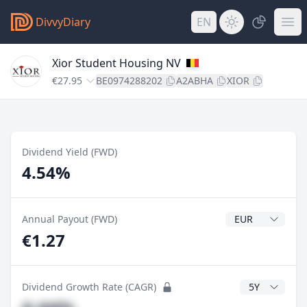
DivvyDiary
EN
Xior Student Housing NV
€27.95
BE0974288202
A2ABHA
XIOR
Dividend Yield (FWD)
4.54%
Dividend Currenc
Annual Payout (FWD)
€1.27
CAGR Years
Dividend Growth Rate (CAGR)