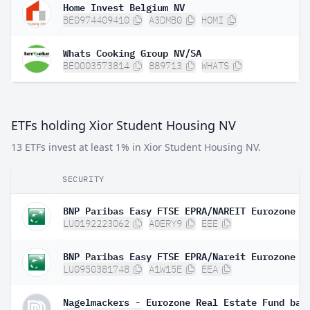
Home Invest Belgium NV
BE0974409410
A3DMB0
HOMI
Whats Cooking Group NV/SA
BE0003573814
889713
WHATS
ETFs holding Xior Student Housing NV
13 ETFs invest at least 1% in Xior Student Housing NV.
SECURITY
LU0192223062
A0ERY9
EEE
LU0950381748
A1W15E
EEA
Nagelmackers - Eurozone Real Estate Fund bas