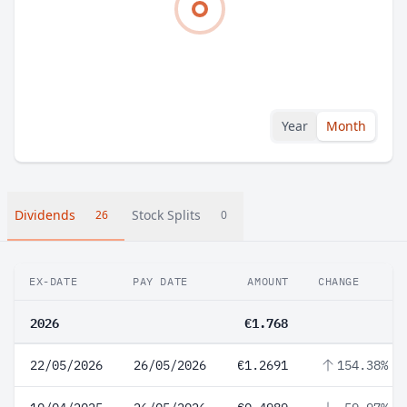
Year
Month
Dividends
Stock Splits
26
0
EX-DATE
PAY DATE
AMOUNT
CHANGE
2026
€1.768
22/05/2026
26/05/2026
€1.2691
154.38%