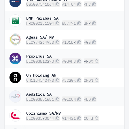
US5007541064
A14TU4
KHC
BNP Paribas SA
FR0000131104
887771
BNP
Ageas SA/ NV
BE0974264930
A1J1DR
AGS
Proximus SA
BE0003810273
A0B9FU
PROX
On Holding AG
CH1134540470
A3C20K
ONON
Aedifica SA
BE0003851681
A0LCUN
AED
Cofinimmo SA/NV
BE0003593044
914421
COFB