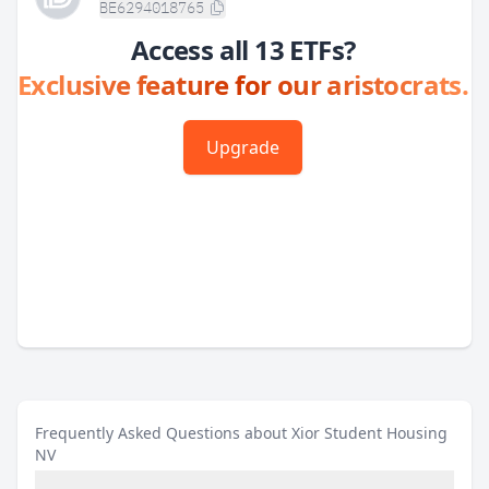
BE6294018765
Access all 13 ETFs?
Exclusive feature for our aristocrats.
Upgrade
Frequently Asked Questions about Xior Student Housing
NV