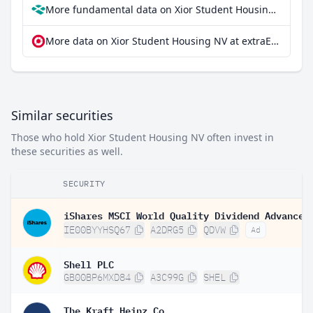
More fundamental data on Xior Student Housing NV at Parqet
More data on Xior Student Housing NV at extraETF
Similar securities
Those who hold Xior Student Housing NV often invest in
these securities as well.
SECURITY
IE00BYYHSQ67
A2DRG5
QDVW
Ad
Shell PLC
GB00BP6MXD84
A3C99G
SHEL
The Kraft Heinz Co