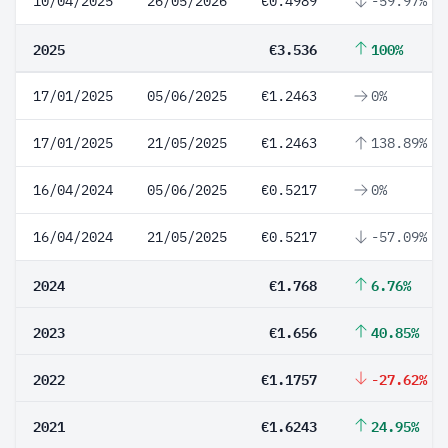
10/04/2025
26/05/2026
€0.4989
-59.97%
2025
€3.536
100%
17/01/2025
05/06/2025
€1.2463
0%
17/01/2025
21/05/2025
€1.2463
138.89%
16/04/2024
05/06/2025
€0.5217
0%
16/04/2024
21/05/2025
€0.5217
-57.09%
2024
€1.768
6.76%
2023
€1.656
40.85%
2022
€1.1757
-27.62%
2021
€1.6243
24.95%