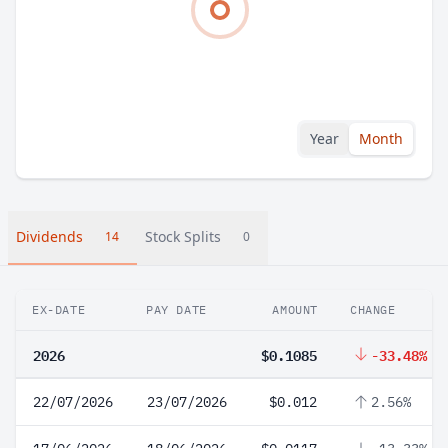
Year
Month
Dividends
Stock Splits
14
0
EX-DATE
PAY DATE
AMOUNT
CHANGE
2026
$0.1085
-33.48%
22/07/2026
23/07/2026
$0.012
2.56%