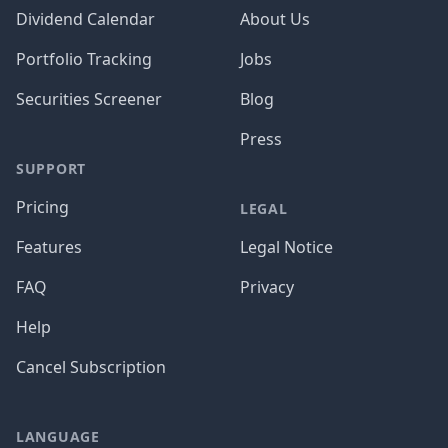
Dividend Calendar
About Us
Portfolio Tracking
Jobs
Securities Screener
Blog
Press
SUPPORT
Pricing
LEGAL
Features
Legal Notice
FAQ
Privacy
Help
Cancel Subscription
LANGUAGE