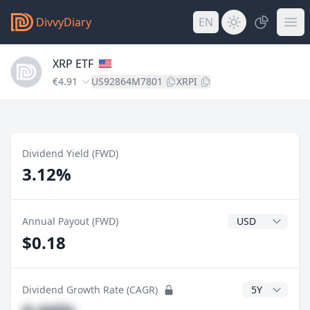
DivvyDiary
EN
XRP ETF
€4.91
US92864M7801
XRPI
Dividend Yield (FWD)
3.12%
Dividend Currenc
Annual Payout (FWD)
$0.18
CAGR Years
Dividend Growth Rate (CAGR)