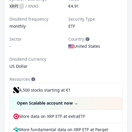
XRPI
/
XNAS
€4.91
Dividend frequency
Security Type
monthly
ETF
Sector
Country
-
United States
Dividend Currency
US Dollar
Resources
4,500 stocks starting at €1
Open Scalable account now
→
More data on XRP ETF at extraETF
More fundamental data on XRP ETF at Parqet