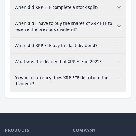
When did XRP ETF complete a stock split?
When did I have to buy the shares of XRP ETF to
receive the previous dividend?
When did XRP ETF pay the last dividend?
What was the dividend of XRP ETF in 2022?
In which currency does XRP ETF distribute the
dividend?
PRODUCTS
COMPANY