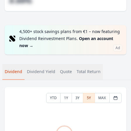
#.##%
4,500+ stock savings plans from €1 – now featuring
Dividend Reinvestment Plans.
Open an account
now
→
Ad
Dividend
Dividend Yield
Quote
Total Return
YTD
1Y
3Y
5Y
MAX