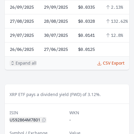
26/09/2025
29/09/2025
$0.0335
2.13%
27/08/2025
28/08/2025
$0.0328
132.62%
29/07/2025
30/07/2025
$0.0141
12.8%
26/06/2025
27/06/2025
$0.0125
Expand all
CSV Export
XRP ETF pays a dividend yield (FWD) of 3.12%.
ISIN
WKN
US92864M7801
-
Symbol / Exchange
Value