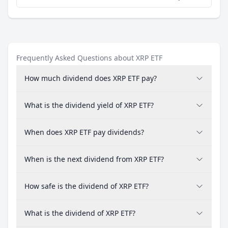
Frequently Asked Questions about XRP ETF
How much dividend does XRP ETF pay?
What is the dividend yield of XRP ETF?
When does XRP ETF pay dividends?
When is the next dividend from XRP ETF?
How safe is the dividend of XRP ETF?
What is the dividend of XRP ETF?