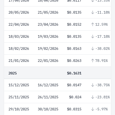
17/06/2026
18/06/2026
$0.0117
-13.33%
20/05/2026
21/05/2026
$0.0135
-11.18%
22/04/2026
23/04/2026
$0.0152
12.59%
18/03/2026
19/03/2026
$0.0135
-17.18%
18/02/2026
19/02/2026
$0.0163
-38.02%
21/01/2026
22/01/2026
$0.0263
78.91%
2025
$0.1631
15/12/2025
16/12/2025
$0.0147
-38.75%
25/11/2025
26/11/2025
$0.024
-23.81%
29/10/2025
30/10/2025
$0.0315
-5.97%