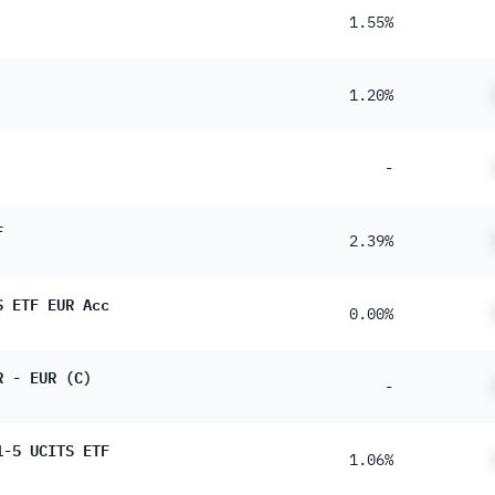
1.55%
1.20%
-
F
2.39%
S ETF EUR Acc
0.00%
R - EUR (C)
-
1-5 UCITS ETF
1.06%