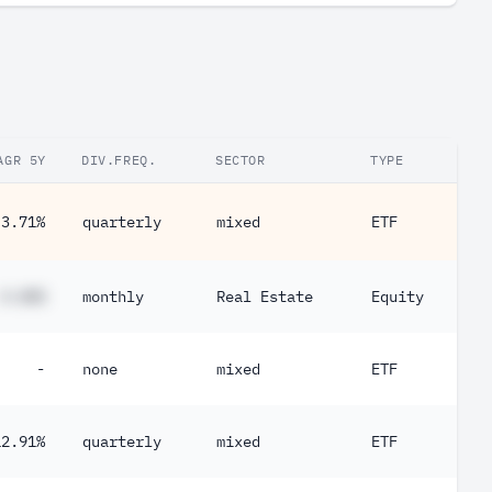
0.21%
0.21%
0.11%
0.10%
AGR 5Y
DIV.FREQ.
SECTOR
TYPE
0.069%
-3.71%
quarterly
mixed
ETF
0.00080%
0.00040%
#.##%
monthly
Real Estate
Equity
0.00020%
0.00010%
-
none
mixed
ETF
12.91%
quarterly
mixed
ETF