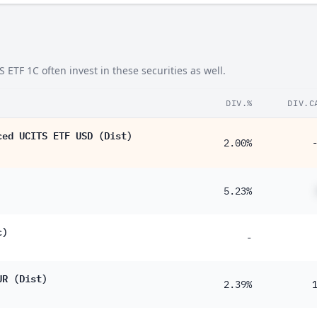
TF 1C often invest in these securities as well.
DIV.%
DIV.C
ced UCITS ETF USD (Dist)
2.00%
5.23%
c)
-
UR (Dist)
2.39%