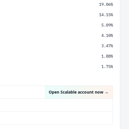
19.06%
14.15%
5.09%
4.10%
3.47%
1.88%
1.75%
1.35%
1.0%
Open Scalable account now
→
0.79%
0.36%
0.28%
0.25%