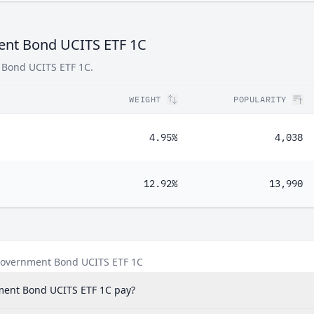
ment Bond UCITS ETF 1C
t Bond UCITS ETF 1C.
WEIGHT
POPULARITY
4.95%
4,038
12.92%
13,990
 Government Bond UCITS ETF 1C
ment Bond UCITS ETF 1C pay?