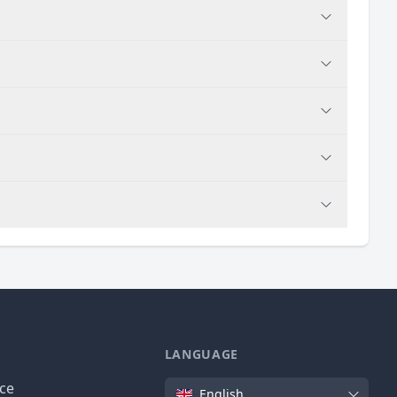
LANGUAGE
Language
ice
English