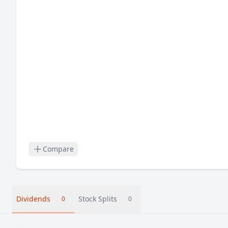
Compare
Dividends
Stock Splits
0
0