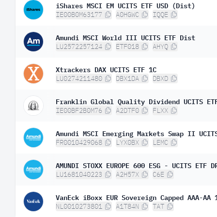
iShares MSCI EM UCITS ETF USD (Dist)
IE00B0M63177
A0HGWC
IQQE
Amundi MSCI World III UCITS ETF Dist
LU2572257124
ETF018
AHYQ
Xtrackers DAX UCITS ETF 1C
LU0274211480
DBX1DA
DBXD
Franklin Global Quality Dividend UCITS ET
IE00BF2B0M76
A2DTF0
FLXX
Amundi MSCI Emerging Markets Swap II UCIT
FR0010429068
LYX0BX
LEMC
AMUNDI STOXX EUROPE 600 ESG - UCITS ETF D
LU1681040223
A2H57X
C6E
VanEck iBoxx EUR Sovereign Capped AAA-AA 
NL0010273801
A1T84N
TAT