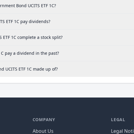
vernment Bond UCITS ETF 1C?
TS ETF 1C pay dividends?
ETF 1C complete a stock split?
C pay a dividend in the past?
ond UCITS ETF 1C made up of?
COMPANY
LEGAL
About Us
Legal Not