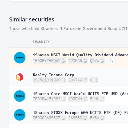
Luxembourg
Similar securities
Bulgaria
Those who hold Xtrackers II Eurozone Government Bond UCITS E
Cyprus
Latvia
SECURITY
Estonia
iShares MSCI World Quality Dividend Advan
IE00BYYHSQ67
A2DRG5
QDVW
Ad
Canada
Australia
Realty Income Corp
US7561091049
899744
O
Sweden
United States
iShares Core MSCI World UCITS ETF USD (Ac
IE00B4L5Y983
A0RPWH
EUNL
iShares STOXX Europe 600 UCITS ETF (DE) E
DE0002635307
263530
EXSA