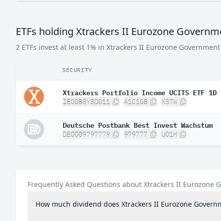
ETFs holding Xtrackers II Eurozone Govern
2 ETFs invest at least 1% in Xtrackers II Eurozone Governmen
SECURITY
Xtrackers Portfolio Income UCITS ETF 1D
IE00B3Y8D011
A1C1G8
XS7W
Deutsche Postbank Best Invest Wachstum
DE0009797779
979777
UO1H
Frequently Asked Questions about Xtrackers II Eurozone
How much dividend does Xtrackers II Eurozone Govern