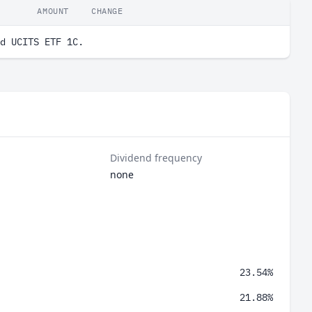
AMOUNT
CHANGE
d UCITS ETF 1C.
Dividend frequency
none
23.54%
21.88%