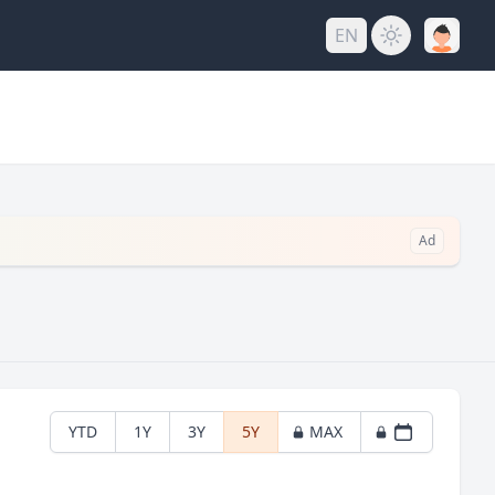
EN
Ad
YTD
1Y
3Y
5Y
MAX