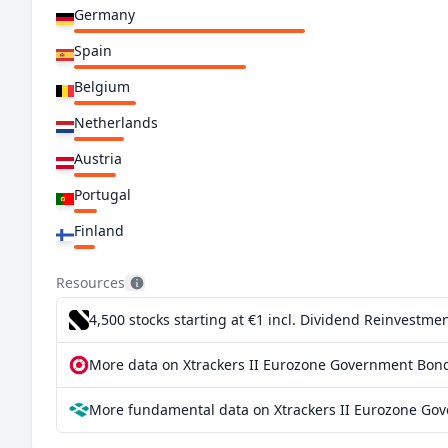
Germany
Spain
Belgium
Netherlands
Austria
Portugal
Finland
Ireland
Resources
Greece
4,500 stocks starting at €1
incl. Dividend Reinvestmen
Slovakia
More data on Xtrackers II Eurozone Government Bond
Slovenia
More fundamental data on Xtrackers II Eurozone Go
Croatia
Lithuania