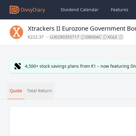
DivvyDiary
Dividend Calendar
Features
Xtrackers II Eurozone Government Bo
€222.37
LU0290355717
DBX0AC
XGLE
4,500+ stock savings plans from €1 – now featuring D
Quote
Total Return