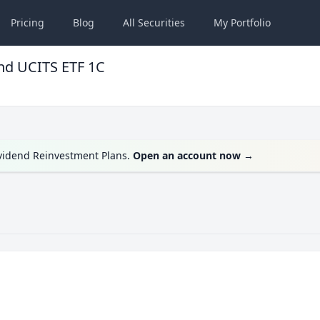
Pricing
Blog
All
Securities
My
Portfolio
nd UCITS ETF 1C
ividend Reinvestment Plans.
Open an account now
→