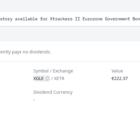
story available for Xtrackers II Eurozone Government Bon
ently pays no dividends.
Symbol / Exchange
Value
XGLE
/
XETR
€222.37
Dividend Currency
-