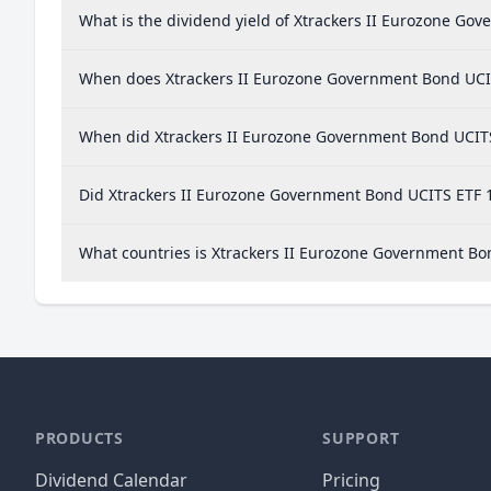
What is the dividend yield of Xtrackers II Eurozone Go
When does Xtrackers II Eurozone Government Bond UCI
When did Xtrackers II Eurozone Government Bond UCITS 
Did Xtrackers II Eurozone Government Bond UCITS ETF 1
What countries is Xtrackers II Eurozone Government B
PRODUCTS
SUPPORT
Dividend Calendar
Pricing