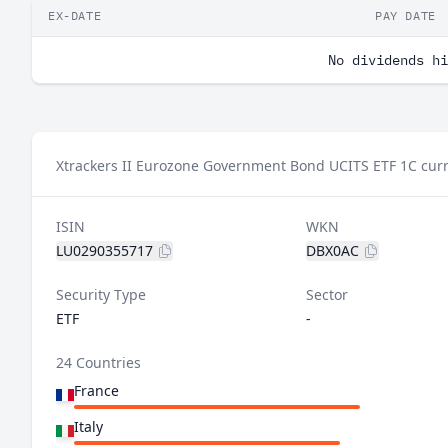
EX-DATE
PAY DATE
No dividends hi
Xtrackers II Eurozone Government Bond UCITS ETF 1C curr
ISIN
WKN
LU0290355717
DBX0AC
Security Type
Sector
ETF
-
24 Countries
France
Italy