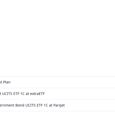
t Plan
 UCITS ETF 1C at extraETF
vernment Bond UCITS ETF 1C at Parqet