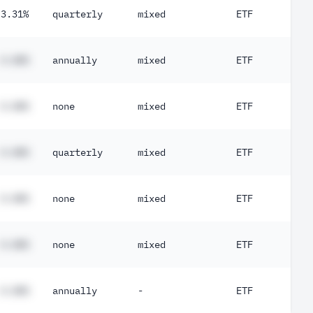
3.31%
quarterly
mixed
ETF
#.##%
annually
mixed
ETF
#.##%
none
mixed
ETF
#.##%
quarterly
mixed
ETF
#.##%
none
mixed
ETF
#.##%
none
mixed
ETF
#.##%
annually
-
ETF