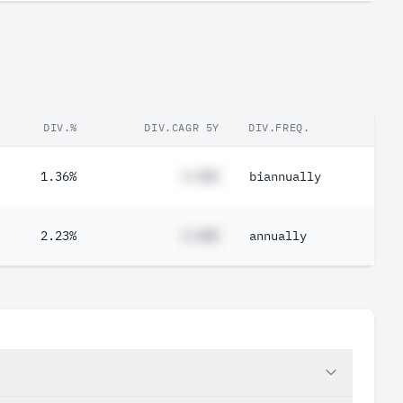
DIV.%
DIV.CAGR 5Y
DIV.FREQ.
1.36%
#.##%
biannually
2.23%
#.##%
annually