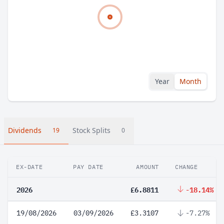
Year
Month
Dividends
Stock Splits
19
0
EX-DATE
PAY DATE
AMOUNT
CHANGE
2026
£6.8811
-18.14%
19/08/2026
03/09/2026
£3.3107
-7.27%