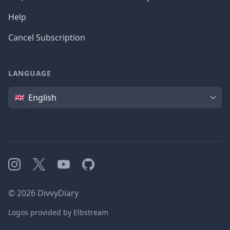
Help
Cancel Subscription
LANGUAGE
Language
English
Instagram
X
YouTube
GitHub
©
2026
DivvyDiary
Logos provided by Elbstream