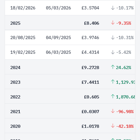
18/02/2026
05/03/2026
£3.5704
-10.17%
2025
£8.406
-9.35%
20/08/2025
04/09/2025
£3.9746
-10.31%
19/02/2025
06/03/2025
£4.4314
-5.42%
2024
£9.2728
24.62%
2023
£7.4411
1,129.93%
2022
£0.605
1,870.68%
2021
£0.0307
-96.98%
2020
£1.0178
-42.18%