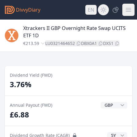
DivvyDiary
EN
Xtrackers II GBP Overnight Rate Swap UCITS
ETF 1D
€213.59
LU0321464652
DBX0A1
DXS1
Dividend Yield (FWD)
3.76%
Dividend Currenc
Annual Payout (FWD)
£6.88
CAGR Years
Dividend Growth Rate (CAGR)