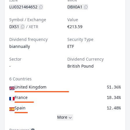
LU0321464652
DBX0A1
Symbol / Exchange
Value
DXS1
/
XETR
€213.59
Dividend frequency
Security Type
biannually
ETF
Sector
Dividend Currency
-
British Pound
6 Countries
United Kingdom
51.36%
France
18.34%
Spain
12.48%
More