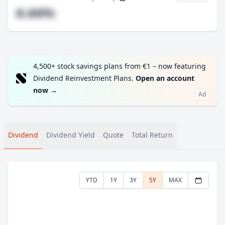
#.##%
4,500+ stock savings plans from €1 – now featuring
Dividend Reinvestment Plans.
Open an account
now
→
Ad
Dividend
Dividend Yield
Quote
Total Return
YTD
1Y
3Y
5Y
MAX