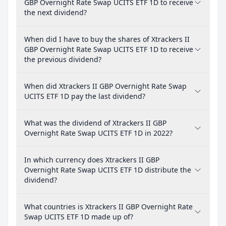
GBP Overnight Rate Swap UCITS ETF 1D to receive
the next dividend?
When did I have to buy the shares of Xtrackers II
GBP Overnight Rate Swap UCITS ETF 1D to receive
the previous dividend?
When did Xtrackers II GBP Overnight Rate Swap
UCITS ETF 1D pay the last dividend?
What was the dividend of Xtrackers II GBP
Overnight Rate Swap UCITS ETF 1D in 2022?
In which currency does Xtrackers II GBP
Overnight Rate Swap UCITS ETF 1D distribute the
dividend?
What countries is Xtrackers II GBP Overnight Rate
Swap UCITS ETF 1D made up of?