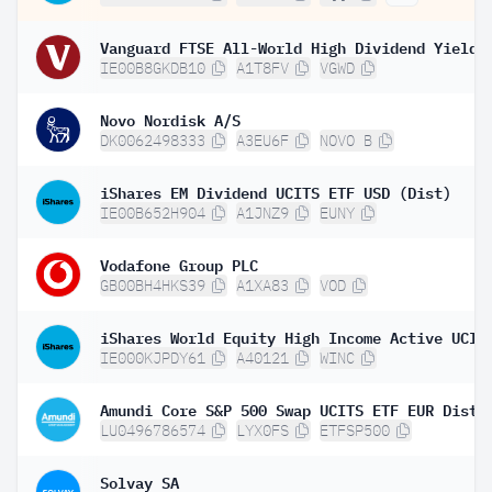
IE00B8GKDB10
A1T8FV
VGWD
Novo Nordisk A/S
DK0062498333
A3EU6F
NOVO B
iShares EM Dividend UCITS ETF USD (Dist)
IE00B652H904
A1JNZ9
EUNY
Vodafone Group PLC
GB00BH4HKS39
A1XA83
VOD
IE000KJPDY61
A40121
WINC
Amundi Core S&P 500 Swap UCITS ETF EUR Dist 
LU0496786574
LYX0FS
ETFSP500
Solvay SA