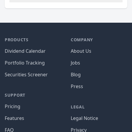
PRODUCTS
COMPANY
Dividend Calendar
About Us
Portfolio Tracking
Jobs
Securities Screener
Blog
Press
SUPPORT
Pricing
LEGAL
Features
Legal Notice
FAQ
Privacy