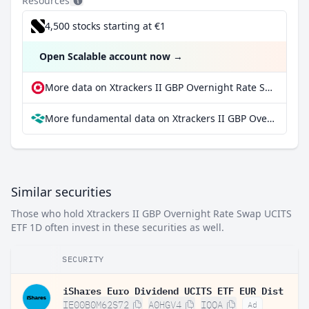
Resources
4,500 stocks starting at €1
Open Scalable account now
→
More data on Xtrackers II GBP Overnight Rate Swap UCITS ETF 1D at extraETF
More fundamental data on Xtrackers II GBP Overnight Rate Swap UCITS ETF 1D at Parqet
Similar securities
Those who hold Xtrackers II GBP Overnight Rate Swap UCITS
ETF 1D often invest in these securities as well.
SECURITY
iShares Euro Dividend UCITS ETF EUR Dist
IE00B0M62S72
A0HGV4
IQQA
Ad