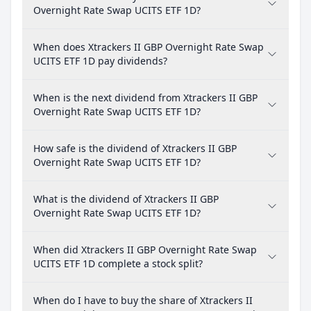
Overnight Rate Swap UCITS ETF 1D?
When does Xtrackers II GBP Overnight Rate Swap
UCITS ETF 1D pay dividends?
When is the next dividend from Xtrackers II GBP
Overnight Rate Swap UCITS ETF 1D?
How safe is the dividend of Xtrackers II GBP
Overnight Rate Swap UCITS ETF 1D?
What is the dividend of Xtrackers II GBP
Overnight Rate Swap UCITS ETF 1D?
When did Xtrackers II GBP Overnight Rate Swap
UCITS ETF 1D complete a stock split?
When do I have to buy the share of Xtrackers II