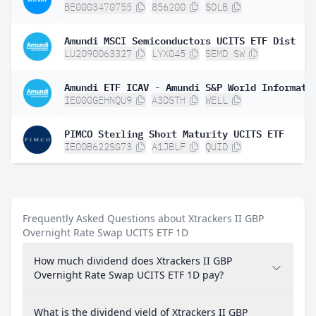
BE0003470755
856200
SOLB
Amundi MSCI Semiconductors UCITS ETF Dist
LU2090063327
LYX045
SEMD SW
IE000GEHNQU9
A3DSTH
WELL
PIMCO Sterling Short Maturity UCITS ETF
IE00B622SG73
A1JBLF
QUID
Frequently Asked Questions about Xtrackers II GBP
Overnight Rate Swap UCITS ETF 1D
How much dividend does Xtrackers II GBP
Overnight Rate Swap UCITS ETF 1D pay?
What is the dividend yield of Xtrackers II GBP