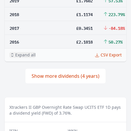
2019
£1.7602
57.53%
2018
£1.1174
223.79%
2017
£0.3451
-84.18%
2016
£2.1818
50.27%
Expand all
CSV Export
Show more dividends (4 years)
Xtrackers II GBP Overnight Rate Swap UCITS ETF 1D pays
a dividend yield (FWD) of 3.76%.
ISIN
WKN