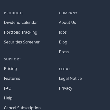
PRODUCTS
COMPANY
Dividend Calendar
About Us
Portfolio Tracking
Jobs
Securities Screener
Blog
Press
SUPPORT
Pricing
LEGAL
Features
Legal Notice
FAQ
Privacy
Help
Cancel Subscription