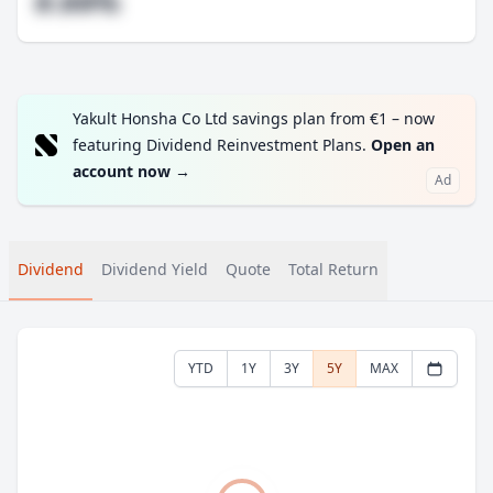
#.##%
Yakult Honsha Co Ltd savings plan from €1 – now
featuring Dividend Reinvestment Plans.
Open an
account now
→
Ad
Dividend
Dividend Yield
Quote
Total Return
YTD
1Y
3Y
5Y
MAX