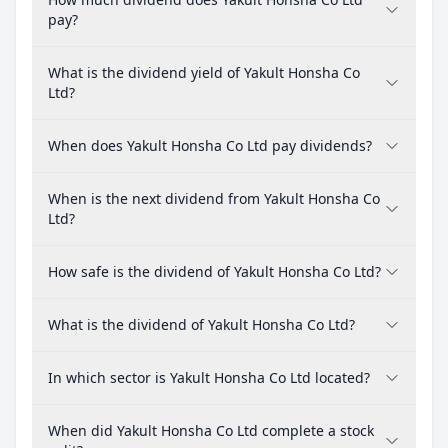
pay?
What is the dividend yield of Yakult Honsha Co
Ltd?
When does Yakult Honsha Co Ltd pay dividends?
When is the next dividend from Yakult Honsha Co
Ltd?
How safe is the dividend of Yakult Honsha Co Ltd?
What is the dividend of Yakult Honsha Co Ltd?
In which sector is Yakult Honsha Co Ltd located?
When did Yakult Honsha Co Ltd complete a stock