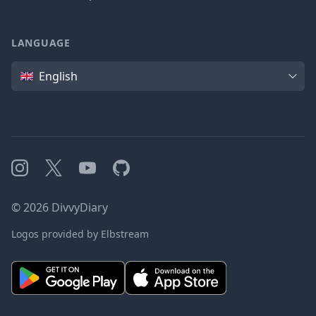
LANGUAGE
Language
English
Instagram
X
YouTube
GitHub
©
2026
DivvyDiary
Logos provided by Elbstream