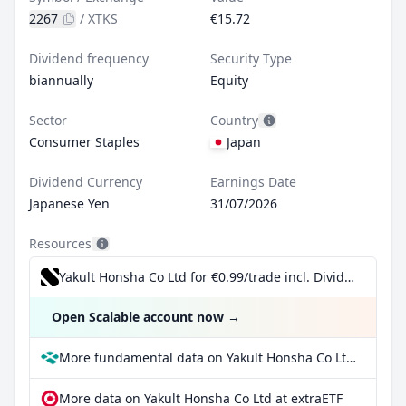
2267
/
XTKS
€15.72
Dividend frequency
Security Type
biannually
Equity
Sector
Country
Consumer Staples
Japan
Dividend Currency
Earnings Date
Japanese Yen
31/07/2026
Resources
Yakult Honsha Co Ltd for €0.99/trade incl. Dividend Reinvestment Plan
Open Scalable account now
→
More fundamental data on Yakult Honsha Co Ltd at Parqet
More data on Yakult Honsha Co Ltd at extraETF