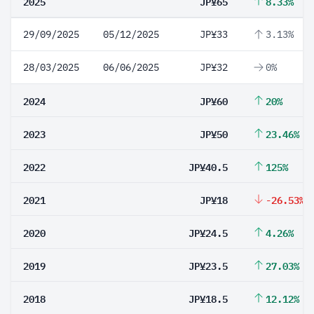
2025
JP¥65
8.33%
29/09/2025
05/12/2025
JP¥33
3.13%
28/03/2025
06/06/2025
JP¥32
0%
2024
JP¥60
20%
2023
JP¥50
23.46%
2022
JP¥40.5
125%
2021
JP¥18
-26.53%
2020
JP¥24.5
4.26%
2019
JP¥23.5
27.03%
2018
JP¥18.5
12.12%