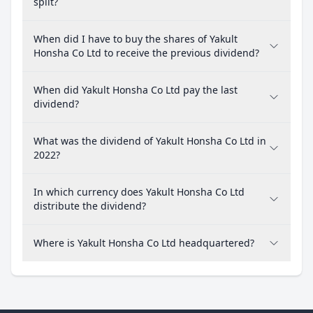
split?
When did I have to buy the shares of Yakult
Honsha Co Ltd to receive the previous dividend?
When did Yakult Honsha Co Ltd pay the last
dividend?
What was the dividend of Yakult Honsha Co Ltd in
2022?
In which currency does Yakult Honsha Co Ltd
distribute the dividend?
Where is Yakult Honsha Co Ltd headquartered?