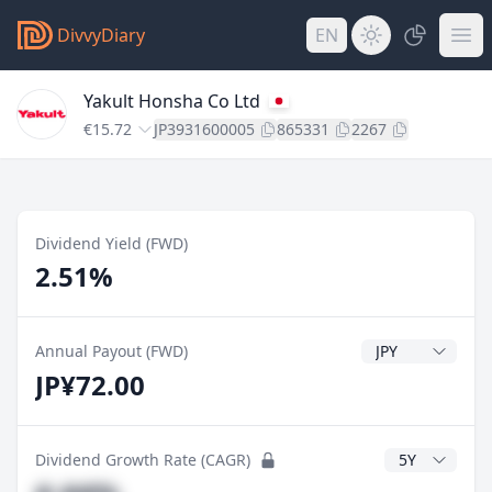
DivvyDiary
EN
Yakult Honsha Co Ltd
€15.72
JP3931600005
865331
2267
Dividend Yield (FWD)
2.51%
Dividend Currenc
Annual Payout (FWD)
JP¥72.00
CAGR Years
Dividend Growth Rate (CAGR)