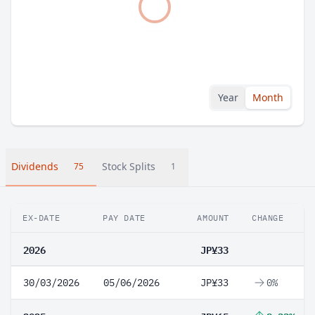
Year
Month
Dividends
Stock Splits
75
1
EX-DATE
PAY DATE
AMOUNT
CHANGE
2026
JP¥33
30/03/2026
05/06/2026
JP¥33
0%