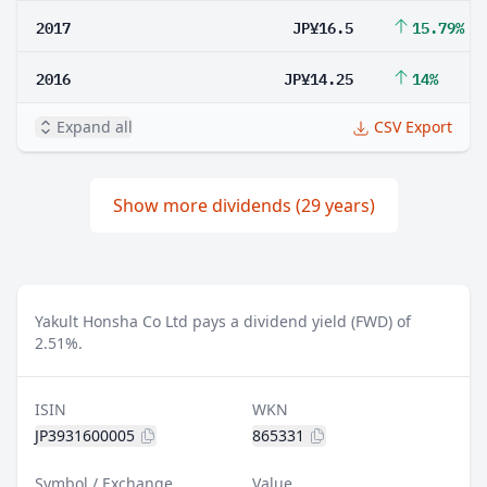
2017
JP¥16.5
15.79%
2016
JP¥14.25
14%
Expand all
CSV Export
Show more dividends (29 years)
Yakult Honsha Co Ltd pays a dividend yield (FWD) of
2.51%.
ISIN
WKN
JP3931600005
865331
Symbol / Exchange
Value