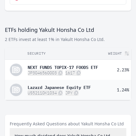
ETFs holding Yakult Honsha Co Ltd
2 ETFs invest at least 1% in Yakult Honsha Co Ltd.
SECURITY
WEIGHT
NEXT FUNDS TOPIX-17 FOODS ETF
2.23%
JP3046560003
1617
Lazard Japanese Equity ETF
1.24%
US52110K1034
JPY
Frequently Asked Questions about Yakult Honsha Co Ltd
How much dividend does Yakult Honsha Co Ltd