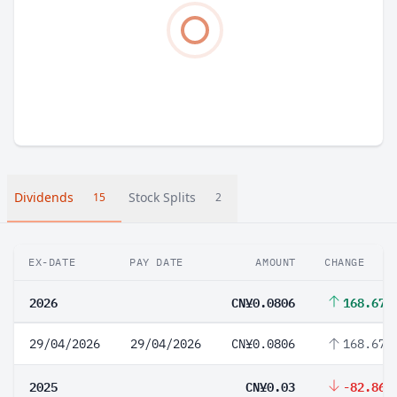
Dividends
Stock Splits
15
2
EX-DATE
PAY DATE
AMOUNT
CHANGE
2026
CN¥0.0806
168.67%
29/04/2026
29/04/2026
CN¥0.0806
168.67%
2025
CN¥0.03
-82.86%