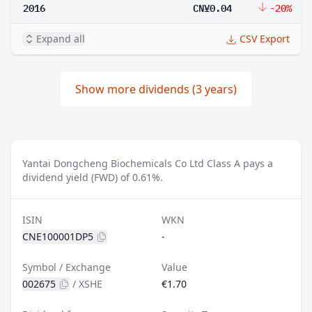
2016
CN¥0.04
-20%
Expand all
CSV Export
Show more dividends (3 years)
Yantai Dongcheng Biochemicals Co Ltd Class A pays a
dividend yield (FWD) of 0.61%.
ISIN
WKN
CNE100001DP5
-
Symbol / Exchange
Value
002675
/
XSHE
€1.70