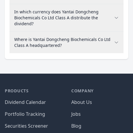
In which currency does Yantai Dongcheng
Biochemicals Co Ltd Class A distribute the
dividend?
Where is Yantai Dongcheng Biochemicals Co Ltd
Class A headquartered?
PRODUCTS
COMPANY
Dividend Calendar
About Us
Portfolio Tracking
Jobs
Securities Screener
Blog