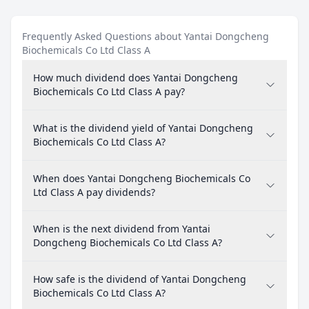
Frequently Asked Questions about Yantai Dongcheng
Biochemicals Co Ltd Class A
How much dividend does Yantai Dongcheng
Biochemicals Co Ltd Class A pay?
What is the dividend yield of Yantai Dongcheng
Biochemicals Co Ltd Class A?
When does Yantai Dongcheng Biochemicals Co
Ltd Class A pay dividends?
When is the next dividend from Yantai
Dongcheng Biochemicals Co Ltd Class A?
How safe is the dividend of Yantai Dongcheng
Biochemicals Co Ltd Class A?