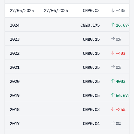
27/05/2025
27/05/2025
CN¥0.03
-40%
2024
CN¥0.175
16.67%
2023
CN¥0.15
0%
2022
CN¥0.15
-40%
2021
CN¥0.25
0%
2020
CN¥0.25
400%
2019
CN¥0.05
66.67%
2018
CN¥0.03
-25%
2017
CN¥0.04
0%