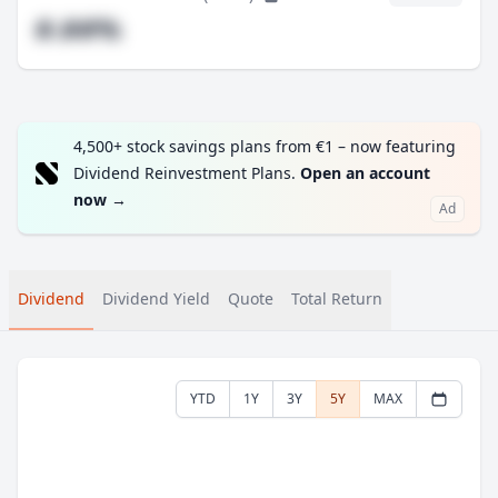
#.##%
4,500+ stock savings plans from €1 – now featuring
Dividend Reinvestment Plans.
Open an account
now
→
Ad
Dividend
Dividend Yield
Quote
Total Return
YTD
1Y
3Y
5Y
MAX