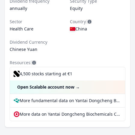
Dividend frequency
Security Type
annually
Equity
Sector
Country
Health Care
China
Dividend Currency
Chinese Yuan
Resources
4,500 stocks starting at €1
Open Scalable account now
→
More fundamental data on Yantai Dongcheng Biochemicals Co Ltd Class A at Parqet
More data on Yantai Dongcheng Biochemicals Co Ltd Class A at extraETF