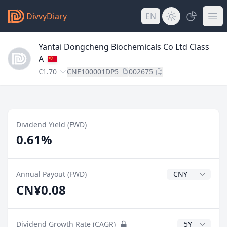
DivvyDiary
EN
Yantai Dongcheng Biochemicals Co Ltd Class
A
€1.70
CNE100001DP5
002675
Dividend Yield (FWD)
0.61%
Dividend Currenc
Annual Payout (FWD)
CN¥0.08
CAGR Years
Dividend Growth Rate (CAGR)