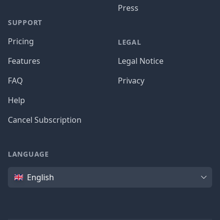
Press
SUPPORT
Pricing
LEGAL
Features
Legal Notice
FAQ
Privacy
Help
Cancel Subscription
LANGUAGE
Language
English