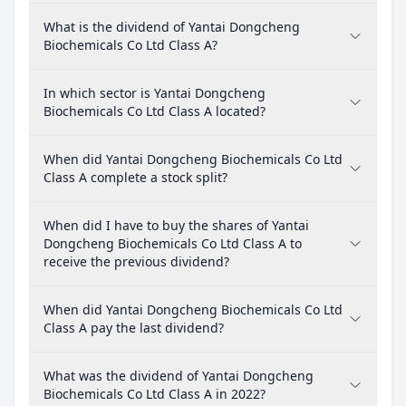
What is the dividend of Yantai Dongcheng
Biochemicals Co Ltd Class A?
In which sector is Yantai Dongcheng
Biochemicals Co Ltd Class A located?
When did Yantai Dongcheng Biochemicals Co Ltd
Class A complete a stock split?
When did I have to buy the shares of Yantai
Dongcheng Biochemicals Co Ltd Class A to
receive the previous dividend?
When did Yantai Dongcheng Biochemicals Co Ltd
Class A pay the last dividend?
What was the dividend of Yantai Dongcheng
Biochemicals Co Ltd Class A in 2022?