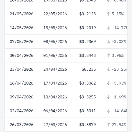
28/05/2026
29/05/2026
$0.1943
-8.48%
21/05/2026
22/05/2026
$0.2123
5.15%
14/05/2026
15/05/2026
$0.2019
-14.77%
07/05/2026
08/05/2026
$0.2369
-3.03%
30/04/2026
01/05/2026
$0.2443
3.96%
23/04/2026
24/04/2026
$0.235
-23.25%
16/04/2026
17/04/2026
$0.3062
-5.93%
09/04/2026
10/04/2026
$0.3255
-1.69%
02/04/2026
06/04/2026
$0.3311
-14.64%
26/03/2026
27/03/2026
$0.3879
27.94%