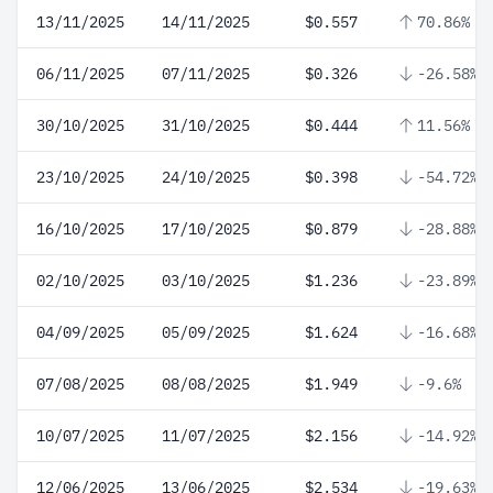
13/11/2025
14/11/2025
$0.557
70.86%
06/11/2025
07/11/2025
$0.326
-26.58%
30/10/2025
31/10/2025
$0.444
11.56%
23/10/2025
24/10/2025
$0.398
-54.72%
16/10/2025
17/10/2025
$0.879
-28.88%
02/10/2025
03/10/2025
$1.236
-23.89%
04/09/2025
05/09/2025
$1.624
-16.68%
07/08/2025
08/08/2025
$1.949
-9.6%
10/07/2025
11/07/2025
$2.156
-14.92%
12/06/2025
13/06/2025
$2.534
-19.63%