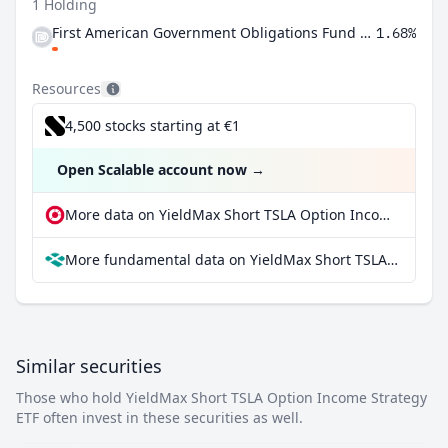
1 Holding
First American Government Obligations Fund Class X
1.68%
Resources
4,500 stocks starting at €1
Open Scalable account now
→
More data on YieldMax Short TSLA Option Income Strategy ETF at extraETF
More fundamental data on YieldMax Short TSLA Option Income Strategy ETF at Parqet
Similar securities
Those who hold YieldMax Short TSLA Option Income Strategy
ETF often invest in these securities as well.