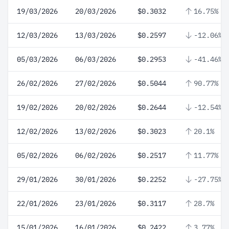
19/03/2026
20/03/2026
$0.3032
16.75%
12/03/2026
13/03/2026
$0.2597
-12.06%
05/03/2026
06/03/2026
$0.2953
-41.46%
26/02/2026
27/02/2026
$0.5044
90.77%
19/02/2026
20/02/2026
$0.2644
-12.54%
12/02/2026
13/02/2026
$0.3023
20.1%
05/02/2026
06/02/2026
$0.2517
11.77%
29/01/2026
30/01/2026
$0.2252
-27.75%
22/01/2026
23/01/2026
$0.3117
28.7%
15/01/2026
16/01/2026
$0.2422
3.77%