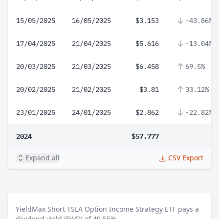
15/05/2025
16/05/2025
$3.153
-43.86%
17/04/2025
21/04/2025
$5.616
-13.04%
20/03/2025
21/03/2025
$6.458
69.5%
20/02/2025
21/02/2025
$3.81
33.12%
23/01/2025
24/01/2025
$2.862
-22.82%
2024
$57.777
Expand all
CSV Export
YieldMax Short TSLA Option Income Strategy ETF pays a
dividend yield (FWD) of 49.55%.