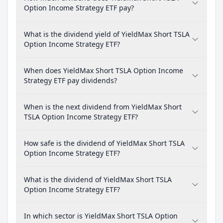
Option Income Strategy ETF pay?
What is the dividend yield of YieldMax Short TSLA
Option Income Strategy ETF?
When does YieldMax Short TSLA Option Income
Strategy ETF pay dividends?
When is the next dividend from YieldMax Short
TSLA Option Income Strategy ETF?
How safe is the dividend of YieldMax Short TSLA
Option Income Strategy ETF?
What is the dividend of YieldMax Short TSLA
Option Income Strategy ETF?
In which sector is YieldMax Short TSLA Option