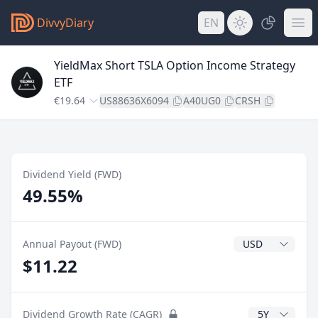
DivvyDiary
EN
YieldMax Short TSLA Option Income Strategy
ETF
€19.64
US88636X6094
A40UG0
CRSH
Dividend Yield (FWD)
49.55%
Dividend Currenc
Annual Payout (FWD)
$11.22
CAGR Years
Dividend Growth Rate (CAGR)