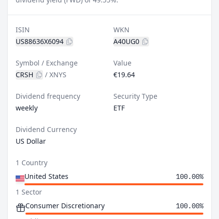
ISIN
WKN
US88636X6094
A40UG0
Symbol / Exchange
Value
CRSH
/
XNYS
€19.64
Dividend frequency
Security Type
weekly
ETF
Dividend Currency
US Dollar
1 Country
United States
100.00%
1 Sector
Consumer Discretionary
100.00%