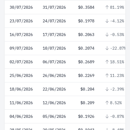
30/07/2026
31/07/2026
$0.3584
81.19%
23/07/2026
24/07/2026
$0.1978
-4.12%
16/07/2026
17/07/2026
$0.2063
-0.53%
09/07/2026
10/07/2026
$0.2074
-22.87%
02/07/2026
06/07/2026
$0.2689
18.51%
25/06/2026
26/06/2026
$0.2269
11.23%
18/06/2026
22/06/2026
$0.204
-2.39%
11/06/2026
12/06/2026
$0.209
8.52%
04/06/2026
05/06/2026
$0.1926
-0.87%