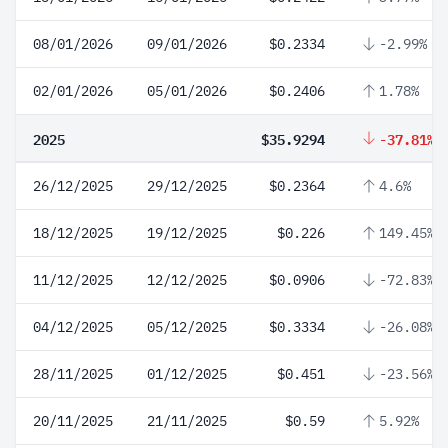
08/01/2026
09/01/2026
$0.2334
-2.99%
02/01/2026
05/01/2026
$0.2406
1.78%
2025
$35.9294
-37.81%
26/12/2025
29/12/2025
$0.2364
4.6%
18/12/2025
19/12/2025
$0.226
149.45%
11/12/2025
12/12/2025
$0.0906
-72.83%
04/12/2025
05/12/2025
$0.3334
-26.08%
28/11/2025
01/12/2025
$0.451
-23.56%
20/11/2025
21/11/2025
$0.59
5.92%