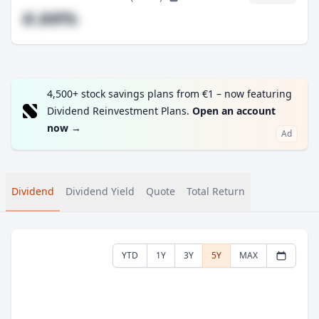
#.##%
4,500+ stock savings plans from €1 – now featuring
Dividend Reinvestment Plans.
Open an account
now
→
Ad
Dividend
Dividend Yield
Quote
Total Return
YTD
1Y
3Y
5Y
MAX