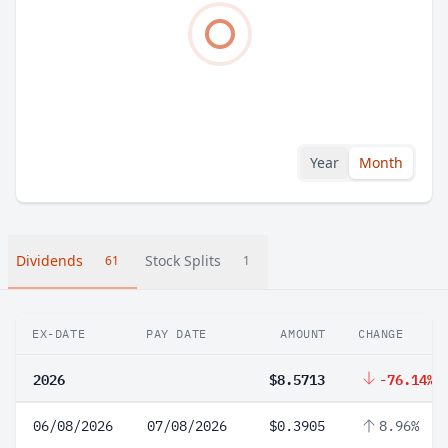
Year
Month
Dividends
Stock Splits
61
1
EX-DATE
PAY DATE
AMOUNT
CHANGE
2026
$8.5713
-76.14%
06/08/2026
07/08/2026
$0.3905
8.96%