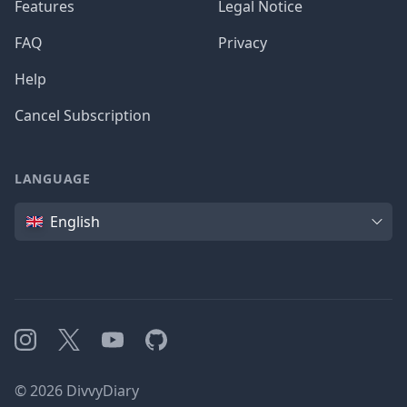
Features
Legal Notice
FAQ
Privacy
Help
Cancel Subscription
LANGUAGE
Language
English
Instagram
X
YouTube
GitHub
©
2026
DivvyDiary