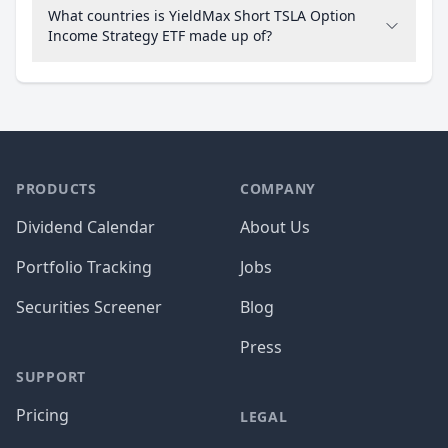
What countries is YieldMax Short TSLA Option
Income Strategy ETF made up of?
PRODUCTS
COMPANY
Dividend Calendar
About Us
Portfolio Tracking
Jobs
Securities Screener
Blog
Press
SUPPORT
Pricing
LEGAL