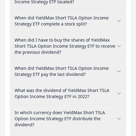
Income Strategy ETF located?
When did YieldMax Short TSLA Option Income
Strategy ETF complete a stock split?
When did I have to buy the shares of YieldMax
Short TSLA Option Income Strategy ETF to receive
the previous dividend?
When did YieldMax Short TSLA Option Income
Strategy ETF pay the last dividend?
What was the dividend of YieldMax Short TSLA
Option Income Strategy ETF in 2022?
In which currency does YieldMax Short TSLA
Option Income Strategy ETF distribute the
dividend?