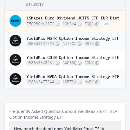
SECURITY
iShares Euro Dividend UCITS ETF EUR Dist
IE00B0M62S72
A0HGV4
IQQA
Ad
YieldMax MSTR Option Income Strategy ETF
US88636X7324
A41XCX
MSTY
YieldMax COIN Option Income Strategy ETF
US88636X8561
A4083Q
CONY
YieldMax NVDA Option Income Strategy ETF
US88634T7744
A3ETSA
NVDY
Frequently Asked Questions about YieldMax Short TSLA
Option Income Strategy ETF
How much dividend does YieldMax Short TSLA