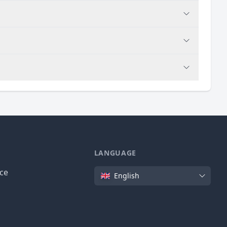
LANGUAGE
Language
ice
English