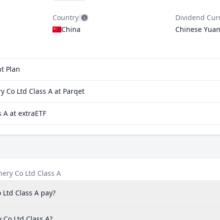
Country
Dividend Cur
China
Chinese Yua
t Plan
 Co Ltd Class A at Parqet
 A at extraETF
ery Co Ltd Class A
Ltd Class A pay?
 Co Ltd Class A?