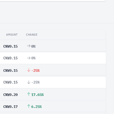
AMOUNT
CHANGE
CN¥0.15
0%
CN¥0.15
0%
CN¥0.15
-25%
CN¥0.15
-25%
CN¥0.20
17.65%
CN¥0.17
6.25%