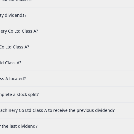
ay dividends?
ery Co Ltd Class A?
Co Ltd Class A?
td Class A?
ss A located?
lete a stock split?
achinery Co Ltd Class A to receive the previous dividend?
the last dividend?