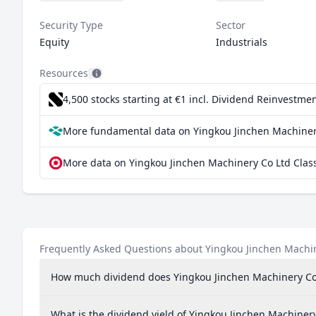
Security Type
Sector
Equity
Industrials
Resources
4,500 stocks starting at €1
incl. Dividend Reinvestmen
More fundamental data on Yingkou Jinchen Machinery
More data on Yingkou Jinchen Machinery Co Ltd Class
Frequently Asked Questions about Yingkou Jinchen Machin
How much dividend does Yingkou Jinchen Machinery Co 
What is the dividend yield of Yingkou Jinchen Machinery