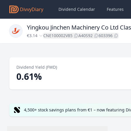
DivvyDiary
Dividend Calendar
Features
Yingkou Jinchen Machinery Co Ltd Cla
€3.14
CNE100002V85
A40S92
603396
Dividend Yield (FWD)
0.61%
4,500+ stock savings plans from €1 – now featuring D