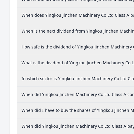
When does Yingkou Jinchen Machinery Co Ltd Class A p
When is the next dividend from Yingkou Jinchen Machin
How safe is the dividend of Yingkou Jinchen Machinery 
What is the dividend of Yingkou Jinchen Machinery Co L
In which sector is Yingkou Jinchen Machinery Co Ltd Cla
When did Yingkou Jinchen Machinery Co Ltd Class A comp
When did I have to buy the shares of Yingkou Jinchen M
When did Yingkou Jinchen Machinery Co Ltd Class A pay 