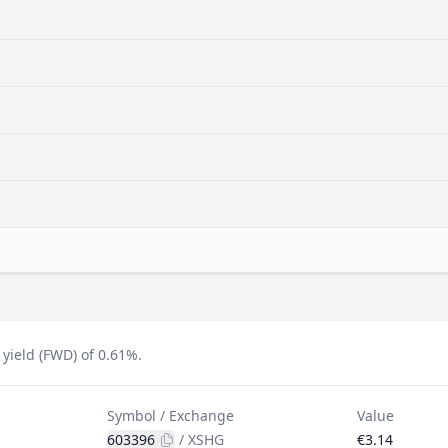
yield (FWD) of 0.61%.
Symbol / Exchange
Value
603396
/
XSHG
€3.14