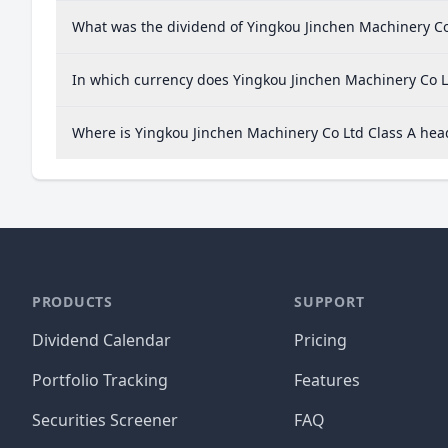
What was the dividend of Yingkou Jinchen Machinery Co 
In which currency does Yingkou Jinchen Machinery Co Lt
Where is Yingkou Jinchen Machinery Co Ltd Class A he
PRODUCTS
SUPPORT
Dividend Calendar
Pricing
Portfolio Tracking
Features
Securities Screener
FAQ