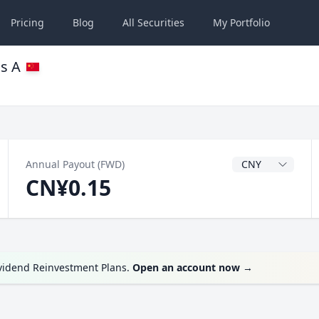
Pricing
Blog
All
Securities
My
Portfolio
ss A
Dividend Currenc
Annual Payout (FWD)
CN¥0.15
ividend Reinvestment Plans.
Open an account now
→