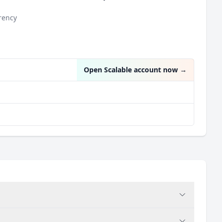
rency
n
Open Scalable account now
→