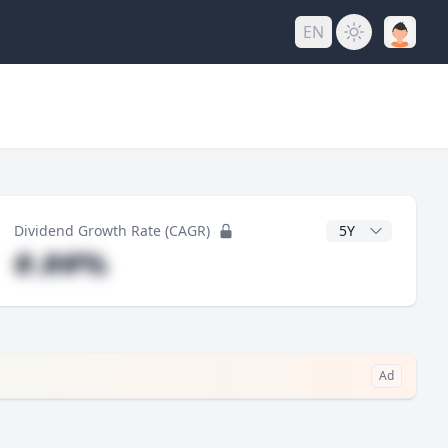
EN
y
CAGR Years
Dividend Growth Rate (CAGR)
#.##%
Ad