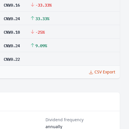
CN¥0.16
-33.33%
CN¥0.24
33.33%
CN¥0.18
-25%
CN¥0.24
9.09%
CN¥0.22
CSV Export
Dividend frequency
annually