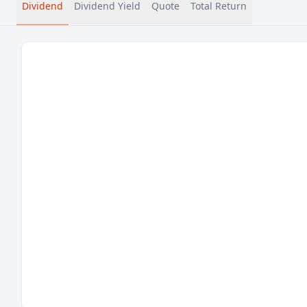
Dividend
Dividend Yield
Quote
Total Return