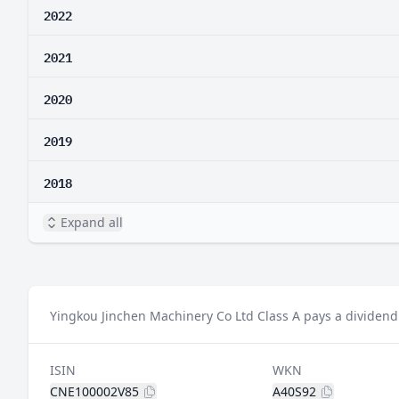
2022
2021
2020
2019
2018
Expand all
Yingkou Jinchen Machinery Co Ltd Class A pays a dividend 
ISIN
WKN
CNE100002V85
A40S92