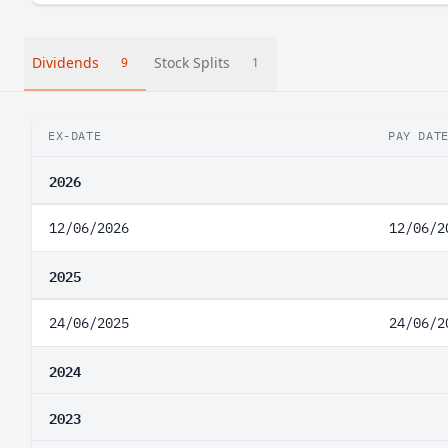
Dividends
Stock Splits
9
1
EX-DATE
PAY DAT
2026
12/06/2026
12/06/2
2025
24/06/2025
24/06/2
2024
2023