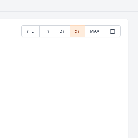
YTD
1Y
3Y
5Y
MAX