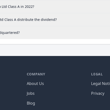
Ltd Class A in 2022?
d Class A distribute the dividend?
adquartered?
COMPANY
LEGAL
About Us
Legal Not
Jobs
Privacy
Blog